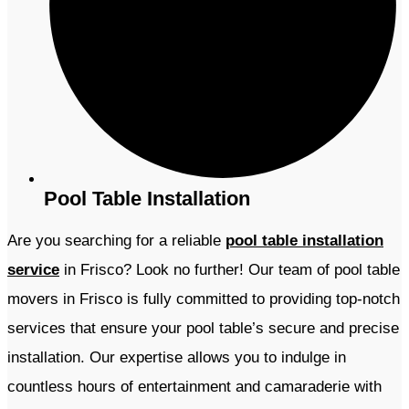
Pool Table Installation
Are you searching for a reliable
pool table installation
service
in Frisco? Look no further! Our team of pool table
movers in Frisco is fully committed to providing top-notch
services that ensure your pool table’s secure and precise
installation. Our expertise allows you to indulge in
countless hours of entertainment and camaraderie with