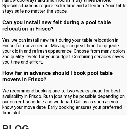
narrow doorways and small rooms many times before.
Special situations require extra time and attention. Your table
stays safe no matter the space.
Can you install new felt during a pool table
relocation in Frisco?
Yes, we can install new felt during your table relocation in
Frisco for convenience. Moving is a great time to upgrade
your cloth and refresh appearance. Choose from many colors
and quality levels for your budget. Combining services saves
you time and effort.
How far in advance should I book pool table
movers in Frisco?
We recommend booking one to two weeks ahead for best
availability in Frisco. Rush jobs may be possible depending on
our current schedule and workload. Call us as soon as you
know your move date. Early booking ensures your preferred
time slot.
BLOG