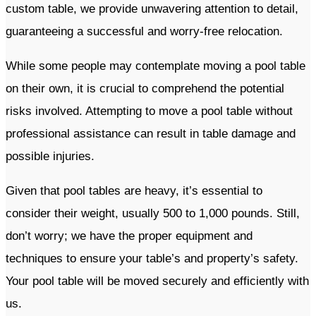
custom table, we provide unwavering attention to detail,
guaranteeing a successful and worry-free relocation.
While some people may contemplate moving a pool table
on their own, it is crucial to comprehend the potential
risks involved. Attempting to move a pool table without
professional assistance can result in table damage and
possible injuries.
Given that pool tables are heavy, it’s essential to
consider their weight, usually 500 to 1,000 pounds. Still,
don’t worry; we have the proper equipment and
techniques to ensure your table’s and property’s safety.
Your pool table will be moved securely and efficiently with
us.