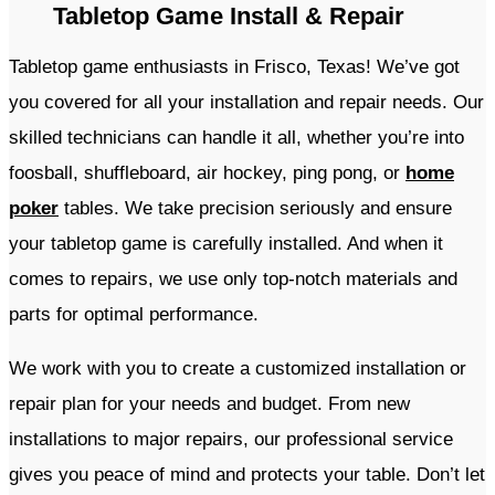
Tabletop Game Install & Repair
Tabletop game enthusiasts in Frisco, Texas! We’ve got
you covered for all your installation and repair needs. Our
skilled technicians can handle it all, whether you’re into
foosball, shuffleboard, air hockey, ping pong, or
home
poker
tables. We take precision seriously and ensure
your tabletop game is carefully installed. And when it
comes to repairs, we use only top-notch materials and
parts for optimal performance.
We work with you to create a customized installation or
repair plan for your needs and budget. From new
installations to major repairs, our professional service
gives you peace of mind and protects your table. Don’t let