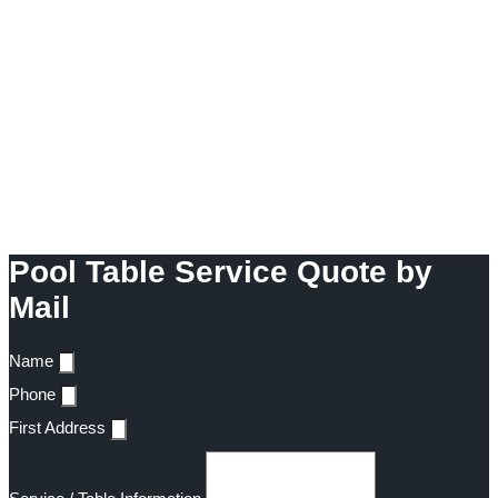
Pool Table Service Quote by
Mail
Name
Phone
First Address