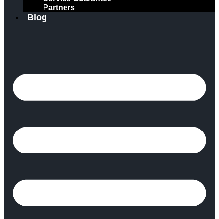
Partners
Blog