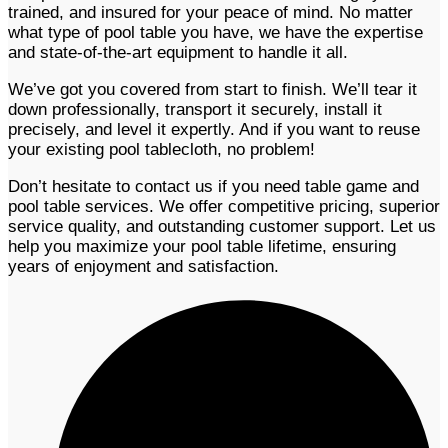
trained, and insured for your peace of mind. No matter
what type of pool table you have, we have the expertise
and state-of-the-art equipment to handle it all.
We’ve got you covered from start to finish. We’ll tear it
down professionally, transport it securely, install it
precisely, and level it expertly. And if you want to reuse
your existing pool tablecloth, no problem!
Don’t hesitate to contact us if you need table game and
pool table services. We offer competitive pricing, superior
service quality, and outstanding customer support. Let us
help you maximize your pool table lifetime, ensuring
years of enjoyment and satisfaction.