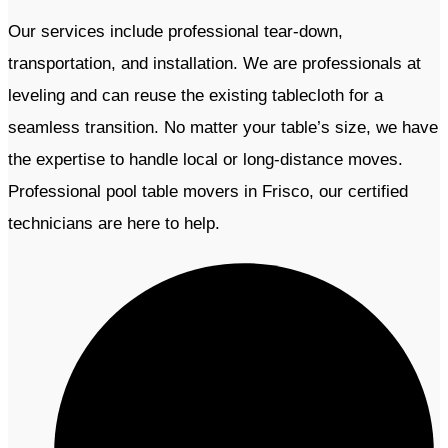
Our services include professional tear-down,
transportation, and installation. We are professionals
at
leveling and can reuse the existing tablecloth for a
seamless transition. No matter your table’s size, we have
the expertise to handle local or long-distance moves.
Professional pool table movers in Frisco, our certified
technicians are here to help.