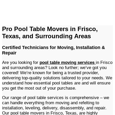
Pro Pool Table Movers in Frisco,
Texas, and Surrounding Areas
Certified Technicians for Moving, Installation &
Repair
Are you looking for
pool table moving services
in Frisco
and surrounding areas? Look no further; we’ve got you
covered! We’re known for being a trusted provider,
delivering top-quality solutions tailored to your needs. We
understand how essential pool tables are and will ensure
you get the most out of your purchase.
Our range of pool table services is comprehensive – we
can handle everything from moving and refelting to
installation, leveling, delivery, disassembly, and repair.
Our pool table movers in Frisco, Texas, are highly