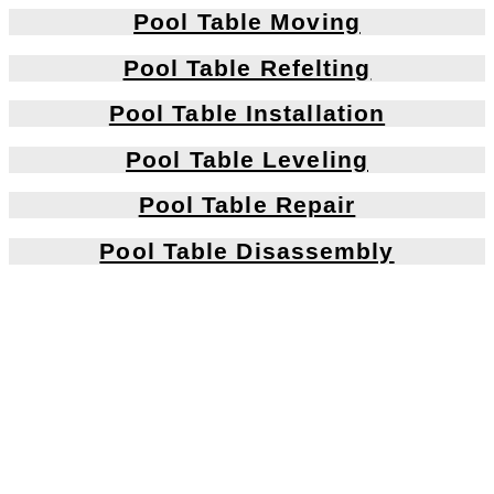
Pool Table Moving
Pool Table Refelting
Pool Table Installation
Pool Table Leveling
Pool Table Repair
Pool Table Disassembly