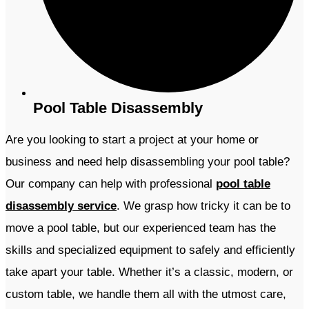
Pool Table Disassembly
Are you looking to start a project at your home or
business and need help disassembling your pool table?
Our company
can help with professional
pool table
disassembly service
. We grasp how tricky it can be to
move a pool table, but our experienced team has the
skills and specialized equipment to safely and efficiently
take apart your table. Whether it’s a classic, modern, or
custom table, we handle them all with the utmost care,