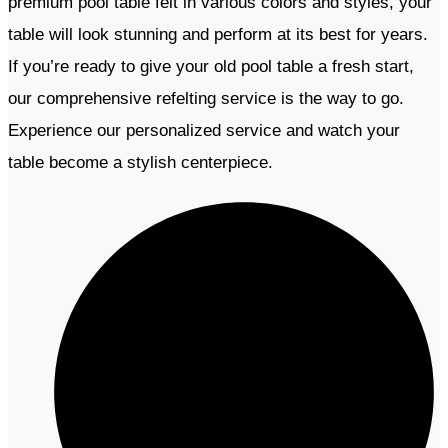
premium pool table felt in various colors and styles, your
table will look stunning and perform at its best for years.
If you’re ready to give your old pool table a fresh start,
our comprehensive refelting service is the way to go.
Experience our personalized service and watch your
table become a stylish centerpiece.