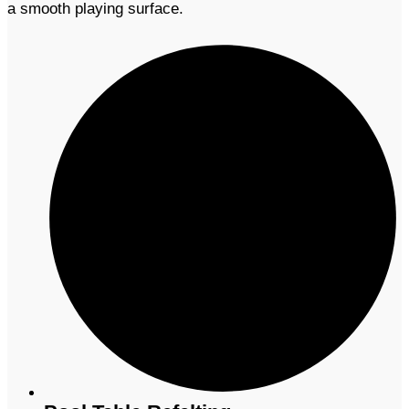
a smooth playing surface.