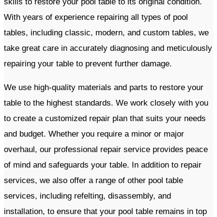
skills to restore your pool table to its original condition.
With years of experience repairing all types of pool
tables, including classic, modern, and custom tables, we
take great care in accurately diagnosing and meticulously
repairing your table to prevent further damage.
We use high-quality materials and parts to restore your
table to the highest standards. We work closely with you
to create a customized repair plan that suits your needs
and budget. Whether you require a minor or major
overhaul, our professional repair service provides peace
of mind and safeguards your table. In addition to repair
services, we also offer a range of other pool table
services, including refelting, disassembly, and
installation, to ensure that your pool table remains in top