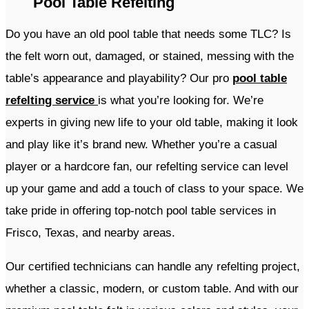
Pool Table Refelting
Do you have an old pool table that needs some TLC? Is
the felt worn out, damaged, or stained, messing with the
table’s appearance and playability? Our pro
pool table
refelting service
is what you’re looking for. We’re
experts in giving new life to your old table, making it look
and play like it’s brand new. Whether you’re a casual
player or a hardcore fan, our refelting service can level
up your game and add a touch of class to your space. We
take pride in offering top-notch pool table services in
Frisco, Texas, and nearby areas.
Our certified technicians can handle any refelting project,
whether a classic, modern, or custom table. And with our