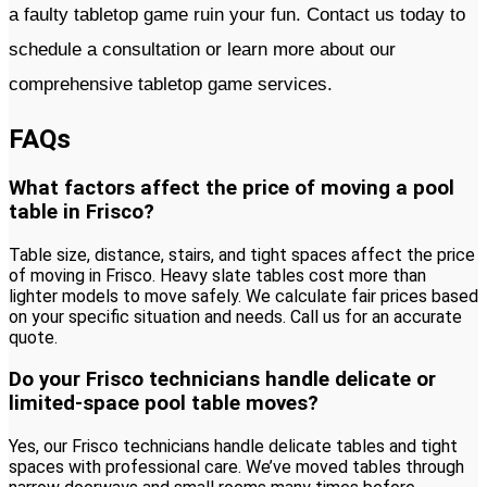
a faulty tabletop game ruin your fun. Contact us today to
schedule a consultation or learn more about our
comprehensive tabletop game services.
FAQs
What factors affect the price of moving a pool
table in Frisco?
Table size, distance, stairs, and tight spaces affect the price
of moving in Frisco. Heavy slate tables cost more than
lighter models to move safely. We calculate fair prices based
on your specific situation and needs. Call us for an accurate
quote.
Do your Frisco technicians handle delicate or
limited-space pool table moves?
Yes, our Frisco technicians handle delicate tables and tight
spaces with professional care. We’ve moved tables through