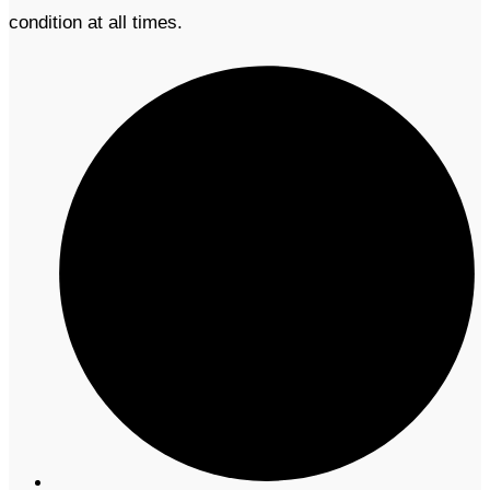
condition at all times.