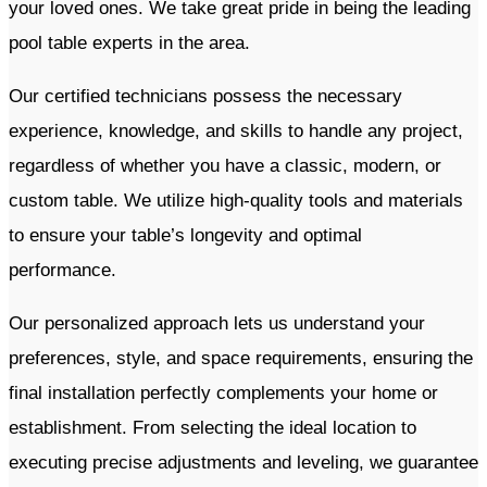
your loved ones. We take great pride in being the leading
pool table experts in the area.
Our certified technicians possess the necessary
experience, knowledge, and skills to handle any project,
regardless of whether you have a classic, modern, or
custom table. We utilize high-quality tools and materials
to ensure your table’s longevity and optimal
performance.
Our personalized approach lets us understand your
preferences, style, and space requirements, ensuring the
final installation perfectly complements your home or
establishment. From selecting the ideal location to
executing precise adjustments and leveling, we guarantee