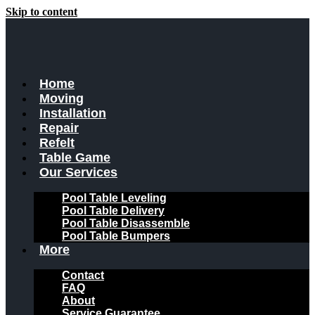
Skip to content
Home
Moving
Installation
Repair
Refelt
Table Game
Our Services
Pool Table Leveling
Pool Table Delivery
Pool Table Disassemble
Pool Table Bumpers
More
Contact
FAQ
About
Service Guarantee