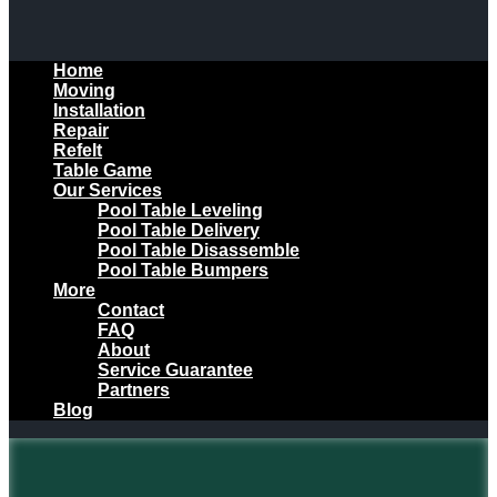
Home
Moving
Installation
Repair
Refelt
Table Game
Our Services
Pool Table Leveling
Pool Table Delivery
Pool Table Disassemble
Pool Table Bumpers
More
Contact
FAQ
About
Service Guarantee
Partners
Blog