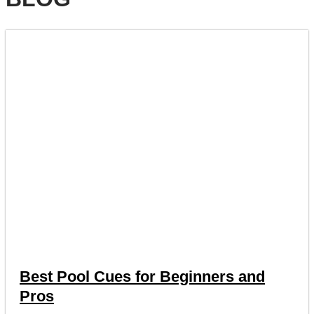
Best Pool Cues for Beginners and
Pros