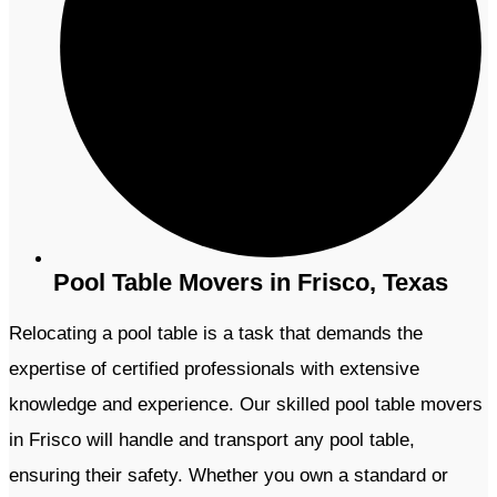
Pool Table Movers in Frisco, Texas
Relocating a pool table is a task that demands the
expertise of certified professionals with extensive
knowledge and experience. Our skilled pool table movers
in Frisco will handle and transport any pool table,
ensuring their safety. Whether you own a standard or