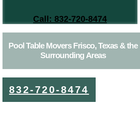
Call: 832-720-8474
Pool Table Movers Frisco, Texas & the
Surrounding Areas
832-720-8474