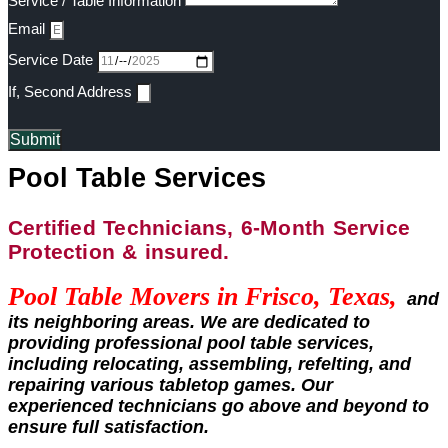
Service / Table Information
Email
Service Date
If, Second Address
Submit
Pool Table Services
Certified Technicians, 6-Month Service
Protection & insured.
Pool Table Movers in
Frisco, Texas,
and
its neighboring areas. We are dedicated to
providing professional pool table services,
including relocating, assembling, refelting, and
repairing various tabletop games. Our
experienced technicians go above and beyond to
ensure full satisfaction.