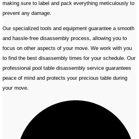
making sure to label and pack everything meticulously to
prevent any damage.
Our specialized tools and equipment guarantee a smooth
and hassle-free disassembly process, allowing you to
focus on other aspects of your move. We work with you
to find the best disassembly times for your schedule. Our
professional pool table disassembly service guarantees
peace of mind and protects your precious table during
your move.