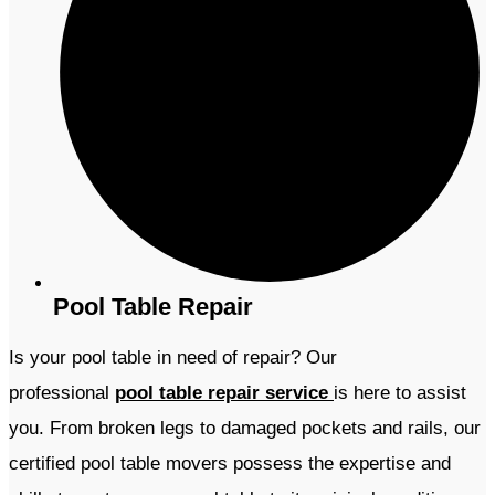
Pool Table Repair
Is your pool table in need of repair? Our
professional
pool table repair service
is here to assist
you. From broken legs to damaged pockets and rails, our
certified pool table movers possess the expertise and