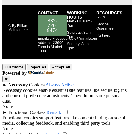
CONTACT
WORKING
RESOURCES
HOURS
FAQs
832-
Mon - Fri: 8am -
Service
720-
7pm
© By Billiard
Guarantee
Maintenance
8474
​​Saturday: 8am -
LLC
Partners
7pm
Email:servicespooltable@gmail.com
Address: 23600
​Sunday: 8am -
Farm to Market
7pm
1093
Customize
Reject All
Accept All
Powered by
✖
►
Necessary Cookies
Always Active
Necessary cookies enable essential site features like secure log-ins
and consent preference adjustments. They do not store personal
data.
None
►
Functional Cookies
Remark
Functional cookies support features like content sharing on social
media, collecting feedback, and enabling third-party tools.
None