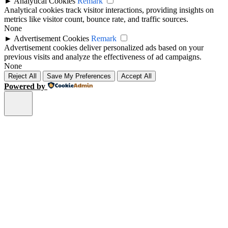
►
Analytical Cookies
Remark
Analytical cookies track visitor interactions, providing insights on
metrics like visitor count, bounce rate, and traffic sources.
None
►
Advertisement Cookies
Remark
Advertisement cookies deliver personalized ads based on your
previous visits and analyze the effectiveness of ad campaigns.
None
Reject All
Save My Preferences
Accept All
Powered by