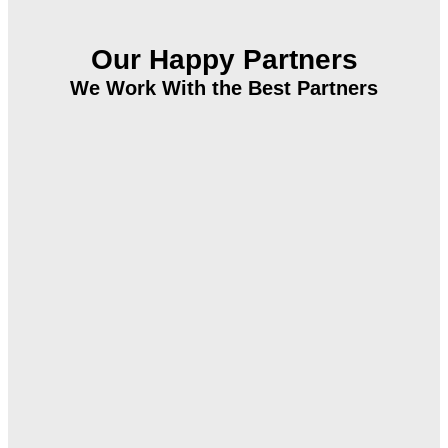
Our Happy Partners
We Work With the Best Partners