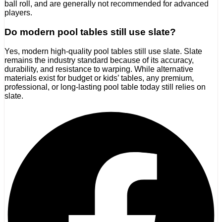
ball roll, and are generally not recommended for advanced
players.
Do modern pool tables still use slate?
Yes, modern high-quality pool tables still use slate. Slate
remains the industry standard because of its accuracy,
durability, and resistance to warping. While alternative
materials exist for budget or kids’ tables, any premium,
professional, or long-lasting pool table today still relies on
slate.