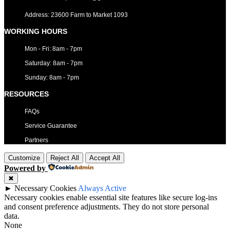
Address: 23600 Farm to Market 1093
WORKING HOURS
Mon - Fri: 8am - 7pm
​​Saturday: 8am - 7pm
​Sunday: 8am - 7pm
RESOURCES
FAQs
Service Guarantee
Partners
Customize
Reject All
Accept All
Powered by
✖
►
Necessary Cookies
Always Active
Necessary cookies enable essential site features like secure log-ins
and consent preference adjustments. They do not store personal
data.
None