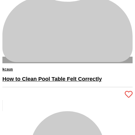
kcaus
How to Clean Pool Table Felt Correctly