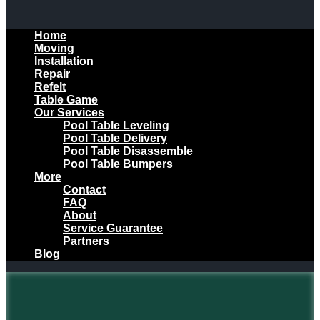
Home
Moving
Installation
Repair
Refelt
Table Game
Our Services
Pool Table Leveling
Pool Table Delivery
Pool Table Disassemble
Pool Table Bumpers
More
Contact
FAQ
About
Service Guarantee
Partners
Blog