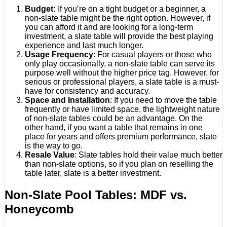
Budget:
If you’re on a tight budget or a beginner, a
non-slate table might be the right option. However, if
you can afford it and are looking for a long-term
investment, a slate table will provide the best playing
experience and last much longer.
Usage Frequency
: For casual players or those who
only play occasionally, a non-slate table can serve its
purpose well without the higher price tag. However, for
serious or professional players, a slate table is a must-
have for consistency and accuracy.
Space and Installation
: If you need to move the table
frequently or have limited space, the lightweight nature
of non-slate tables could be an advantage. On the
other hand, if you want a table that remains in one
place for years and offers premium performance, slate
is the way to go.
Resale Value
: Slate tables hold their value much better
than non-slate options, so if you plan on reselling the
table later, slate is a better investment.
Non-Slate Pool Tables: MDF vs.
Honeycomb