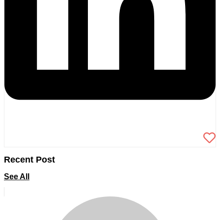
Recent Post
See All