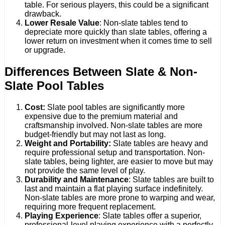
table. For serious players, this could be a significant
drawback.
Lower Resale Value
: Non-slate tables tend to
depreciate more quickly than slate tables, offering a
lower return on investment when it comes time to sell
or upgrade.
Differences Between Slate & Non-
Slate Pool Tables
Cost:
Slate pool tables are significantly more
expensive due to the premium material and
craftsmanship involved. Non-slate tables are more
budget-friendly but may not last as long.
Weight and Portability:
Slate tables are heavy and
require professional setup and transportation. Non-
slate tables, being lighter, are easier to move but may
not provide the same level of play.
Durability and Maintenance
: Slate tables are built to
last and maintain a flat playing surface indefinitely.
Non-slate tables are more prone to warping and wear,
requiring more frequent replacement.
Playing Experience
: Slate tables offer a superior,
professional-level playing experience with a perfectly