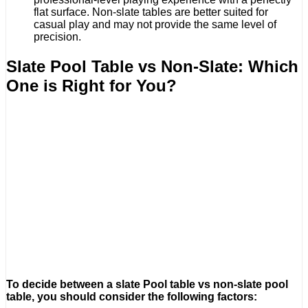
flat surface. Non-slate tables are better suited for
casual play and may not provide the same level of
precision.
Slate Pool Table vs Non-Slate: Which
One is Right for You?
To decide between a slate Pool table vs non-slate pool
table, you should consider the following factors: