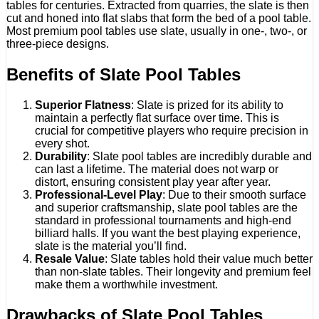
tables for centuries. Extracted from quarries, the slate is then
cut and honed into flat slabs that form the bed of a pool table.
Most premium pool tables use slate, usually in one-, two-, or
three-piece designs.
Benefits of Slate Pool Tables
Superior Flatness
: Slate is prized for its ability to
maintain a perfectly flat surface over time. This is
crucial for competitive players who require precision in
every shot.
Durability
: Slate pool tables are incredibly durable and
can last a lifetime. The material does not warp or
distort, ensuring consistent play year after year.
Professional-Level Play
: Due to their smooth surface
and superior craftsmanship, slate pool tables are the
standard in professional tournaments and high-end
billiard halls. If you want the best playing experience,
slate is the material you’ll find.
Resale Value
: Slate tables hold their value much better
than non-slate tables. Their longevity and premium feel
make them a worthwhile investment.
Drawbacks of Slate Pool Tables