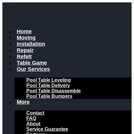
Skip
to
content
Home
Moving
Installation
Repair
Refelt
Table Game
Our Services
Pool Table Leveling
Pool Table Delivery
Pool Table Disassemble
Pool Table Bumpers
More
Contact
FAQ
About
Service Guarantee