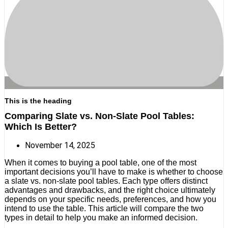
This is the heading
Comparing Slate vs. Non-Slate Pool Tables:
Which Is Better?
November 14, 2025
When it comes to buying a pool table, one of the most
important decisions you’ll have to make is whether to choose
a slate vs. non-slate pool tables. Each type offers distinct
advantages and drawbacks, and the right choice ultimately
depends on your specific needs, preferences, and how you
intend to use the table. This article will compare the two
types in detail to help you make an informed decision.