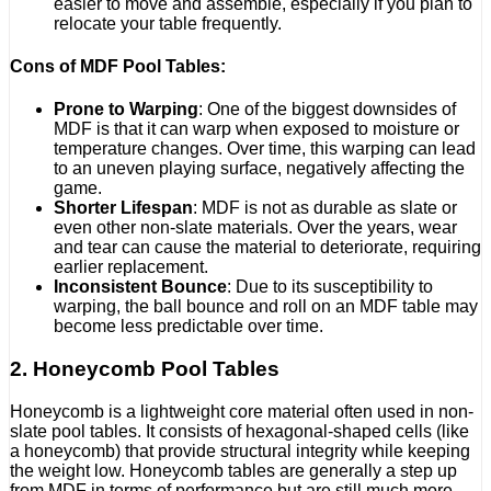
easier to move and assemble, especially if you plan to
relocate your table frequently.
Cons of MDF Pool Tables:
Prone to Warping
: One of the biggest downsides of
MDF is that it can warp when exposed to moisture or
temperature changes. Over time, this warping can lead
to an uneven playing surface, negatively affecting the
game.
Shorter Lifespan
: MDF is not as durable as slate or
even other non-slate materials. Over the years, wear
and tear can cause the material to deteriorate, requiring
earlier replacement.
Inconsistent Bounce
: Due to its susceptibility to
warping, the ball bounce and roll on an MDF table may
become less predictable over time.
2. Honeycomb Pool Tables
Honeycomb is a lightweight core material often used in non-
slate pool tables. It consists of hexagonal-shaped cells (like
a honeycomb) that provide structural integrity while keeping
the weight low. Honeycomb tables are generally a step up
from MDF in terms of performance but are still much more