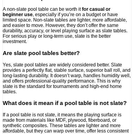
A non-slate pool table can be worth it
for casual or
beginner use
, especially if you’re on a budget or have
limited space. Non-slate tables are lighter, more affordable,
and easier to move. However, they don’t offer the same
durability, accuracy, or level playing surface as slate tables.
For serious play or long-term use, slate is the better
investment.
Are slate pool tables better?
Yes, slate pool tables are widely considered better. Slate
provides a perfectly flat, stable surface, superior ball roll, and
long-lasting durability. It doesn’t warp, handles humidity well,
and offers professional-quality performance. This is why
slate is the standard for tournaments and high-end home
tables.
What does it mean if a pool table is not slate?
If a pool table is not slate, it means the playing surface is
made from materials like MDF, plywood, fiberboard, or
synthetic composites. These tables are lighter and more
affordable, but they can warp over time, offer less consistent