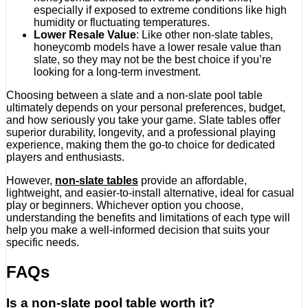
especially if exposed to extreme conditions like high
humidity or fluctuating temperatures.
Lower Resale Value
: Like other non-slate tables,
honeycomb models have a lower resale value than
slate, so they may not be the best choice if you’re
looking for a long-term investment.
Choosing between a slate and a non-slate pool table
ultimately depends on your personal preferences, budget,
and how seriously you take your game. Slate tables offer
superior durability, longevity, and a professional playing
experience, making them the go-to choice for dedicated
players and enthusiasts.
However,
non-slate tables
provide an affordable,
lightweight, and easier-to-install alternative, ideal for casual
play or beginners. Whichever option you choose,
understanding the benefits and limitations of each type will
help you make a well-informed decision that suits your
specific needs.
FAQs
Is a non-slate pool table worth it?