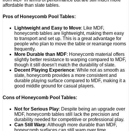
affordable than slate tables.
Pros of Honeycomb Pool Tables:
Lightweight and Easy to Move
: Like MDF,
honeycomb tables are lightweight, making them easy
to transport and set up. This is a great advantage for
people who plan to move the table or rearrange rooms
frequently.
More Durable than MDF
: Honeycomb material offers
slightly better resistance to warping compared to MDF,
though it still doesn’t match the durability of slate.
Decent Playing Experience
: While not as smooth as
slate, honeycomb provides a more consistent and
durable playing surface compared to MDF, making it a
good middle ground for casual players.
Cons of Honeycomb Pool Tables:
Not for Serious Play
: Despite being an upgrade over
MDF, honeycomb tables still lack the precision and
durability needed for competitive or professional play.
Can Still Warp
: Although more durable than MDF,
honeycomb surfaces can still warp over time,