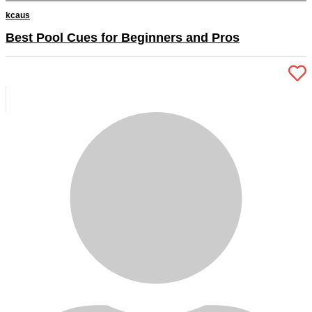
kcaus
Best Pool Cues for Beginners and Pros