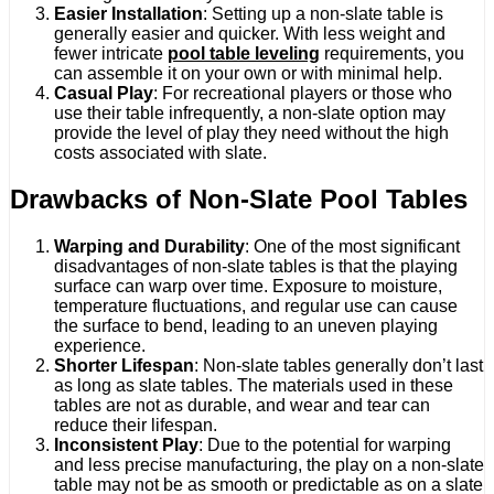
Easier Installation
: Setting up a non-slate table is
generally easier and quicker. With less weight and
fewer intricate
pool table leveling
requirements, you
can assemble it on your own or with minimal help.
Casual Play
: For recreational players or those who
use their table infrequently, a non-slate option may
provide the level of play they need without the high
costs associated with slate.
Drawbacks of Non-Slate Pool Tables
Warping and Durability
: One of the most significant
disadvantages of non-slate tables is that the playing
surface can warp over time. Exposure to moisture,
temperature fluctuations, and regular use can cause
the surface to bend, leading to an uneven playing
experience.
Shorter Lifespan
: Non-slate tables generally don’t last
as long as slate tables. The materials used in these
tables are not as durable, and wear and tear can
reduce their lifespan.
Inconsistent Play
: Due to the potential for warping
and less precise manufacturing, the play on a non-slate
table may not be as smooth or predictable as on a slate