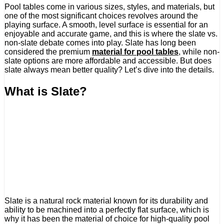
Pool tables come in various sizes, styles, and materials, but
one of the most significant choices revolves around the
playing surface. A smooth, level surface is essential for an
enjoyable and accurate game, and this is where the slate vs.
non-slate debate comes into play. Slate has long been
considered the premium
material for pool tables
, while non-
slate options are more affordable and accessible. But does
slate always mean better quality? Let’s dive into the details.
What is Slate?
Slate is a natural rock material known for its durability and
ability to be machined into a perfectly flat surface, which is
why it has been the material of choice for high-quality pool