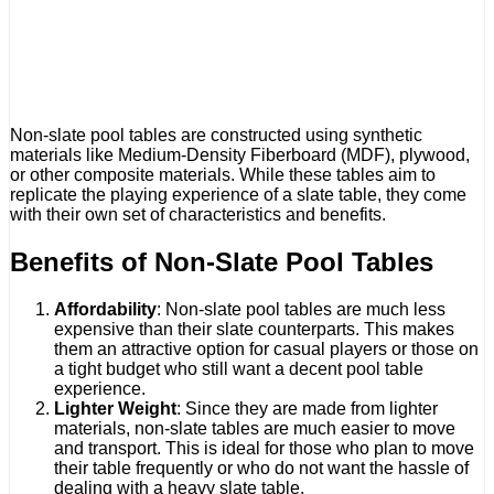
Non-slate pool tables are constructed using synthetic
materials like Medium-Density Fiberboard (MDF), plywood,
or other composite materials. While these tables aim to
replicate the playing experience of a slate table, they come
with their own set of characteristics and benefits.
Benefits of Non-Slate Pool Tables
Affordability
: Non-slate pool tables are much less
expensive than their slate counterparts. This makes
them an attractive option for casual players or those on
a tight budget who still want a decent pool table
experience.
Lighter Weight
: Since they are made from lighter
materials, non-slate tables are much easier to move
and transport. This is ideal for those who plan to move
their table frequently or who do not want the hassle of
dealing with a heavy slate table.