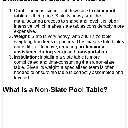
Cost
: The most significant downside to
slate pool
tables
is their price. Slate is heavy, and the
manufacturing process to shape and level it is labor-
intensive, which makes slate tables considerably more
expensive.
Weight
: Slate is very heavy, with a full-size table
weighing hundreds of pounds. This makes slate tables
more difficult to move, requiring
professional
assistance during setup
and
transportation
.
Installation
: Installing a slate table is more
complicated and time-consuming than a non-slate
table. Given its weight, a specialized team is often
needed to ensure the table is correctly assembled and
leveled.
What is a Non-Slate Pool Table?