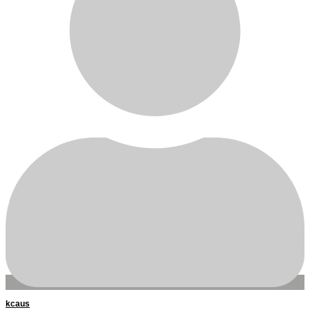
kcaus