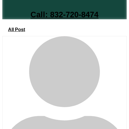
Call: 832-720-8474
All Post