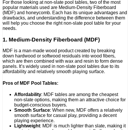
For those looking at non-slate pool tables, two of the most
popular materials used are Medium-Density Fiberboard
(MDF) and honeycomb. Each has its unique advantages and
drawbacks, and understanding the difference between them
will help you choose the right non-slate pool table for your
needs.
1. Medium-Density Fiberboard (MDF)
MDF is a man-made wood product created by breaking
down hardwood or softwood residuals into wood fibers,
which are then combined with wax and resin to form dense
panels. It’s widely used in non-slate pool tables due to its
affordability and relatively smooth playing surface.
Pros of MDF Pool Tables:
Affordability
: MDF tables are among the cheapest
non-slate options, making them an attractive choice for
budget-conscious buyers.
Smooth Surface
: When new, MDF offers a relatively
smooth surface for casual play, providing a decent
playing experience.
Lightweight
: MDF is much lighter than slate, making it