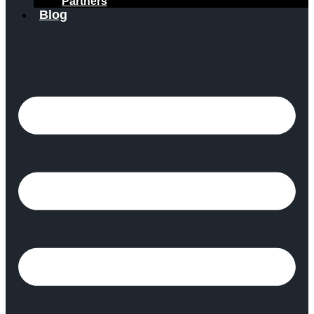
Partners
Blog