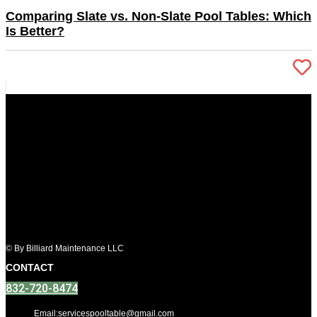
Comparing Slate vs. Non-Slate Pool Tables: Which
Is Better?
© By Billiard Maintenance LLC
CONTACT
832-720-8474
Email:servicespooltable@gmail.com