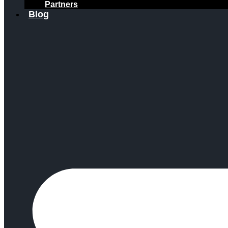
Partners
Blog