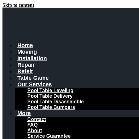
Skip to content
Home
Moving
Installation
Repair
Refelt
Table Game
Our Services
Pool Table Leveling
Pool Table Delivery
Pool Table Disassemble
Pool Table Bumpers
More
Contact
FAQ
About
Service Guarantee