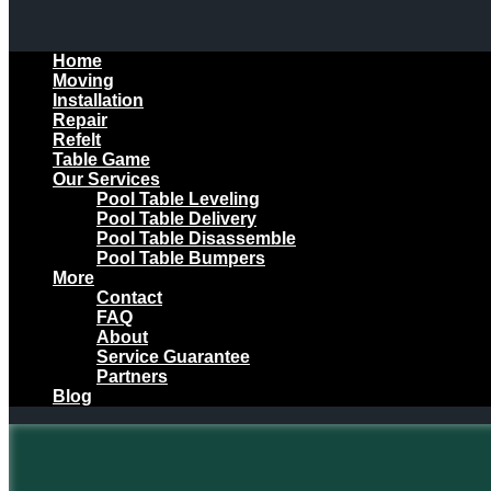
Home
Moving
Installation
Repair
Refelt
Table Game
Our Services
Pool Table Leveling
Pool Table Delivery
Pool Table Disassemble
Pool Table Bumpers
More
Contact
FAQ
About
Service Guarantee
Partners
Blog