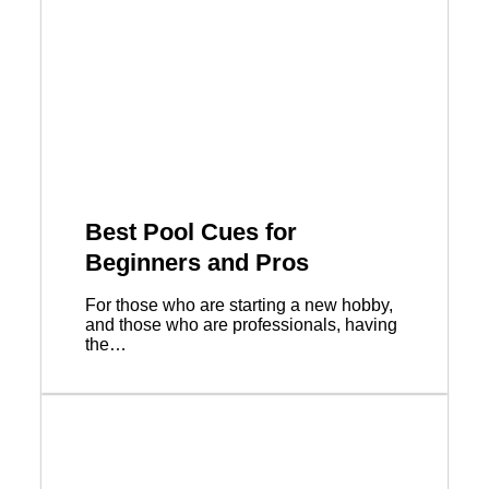
Best Pool Cues for
Beginners and Pros
For those who are starting a new hobby,
and those who are professionals, having
the…