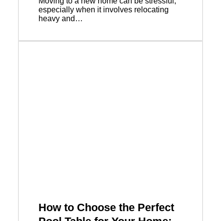
Moving to a new home can be stressful,
especially when it involves relocating
heavy and…
How to Choose the Perfect