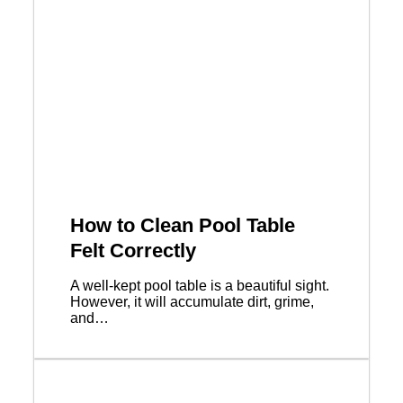
How to Clean Pool Table
Felt Correctly
A well-kept pool table is a beautiful sight.
However, it will accumulate dirt, grime,
and…