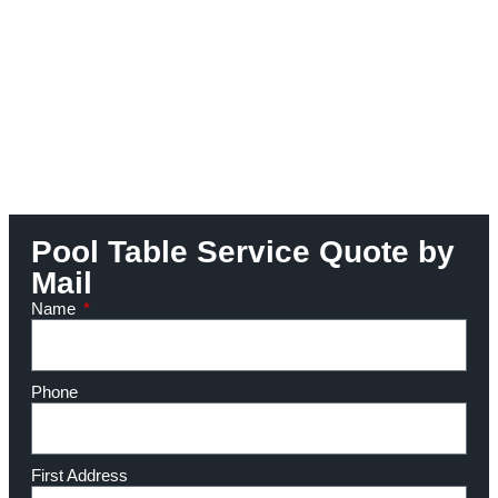
Pool Table Service Quote by
Mail
Name
Phone
First Address