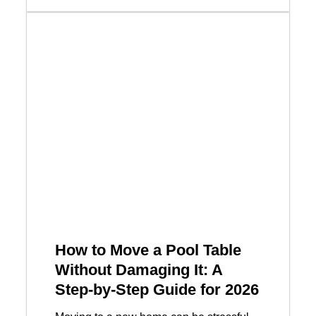
How to Move a Pool Table
Without Damaging It: A
Step-by-Step Guide for 2026