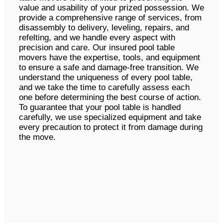
value and usability of your prized possession. We
provide a comprehensive range of services, from
disassembly to delivery, leveling, repairs, and
refelting, and we handle every aspect with
precision and care. Our insured pool table
movers have the expertise, tools, and equipment
to ensure a safe and damage-free transition. We
understand the uniqueness of every pool table,
and we take the time to carefully assess each
one before determining the best course of action.
To guarantee that your pool table is handled
carefully, we use specialized equipment and take
every precaution to protect it from damage during
the move.