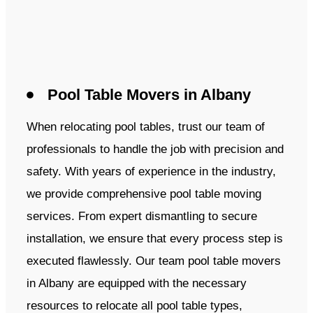
Pool Table Movers in Albany
When relocating pool tables, trust our team of
professionals to handle the job with precision and
safety. With years of experience in the industry,
we provide comprehensive pool table moving
services. From expert dismantling to secure
installation, we ensure that every process step is
executed flawlessly. Our team pool table movers
in Albany are equipped with the necessary
resources to relocate all pool table types,