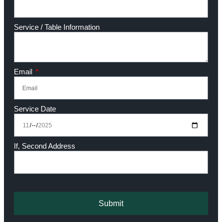
Service / Table Information
Email
Service Date
If, Second Address
Submit