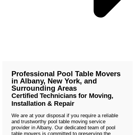
Professional Pool Table Movers
in Albany, New York, and
Surrounding Areas
Certified Technicians for Moving,
Installation & Repair
We are at your disposal if you require a reliable
and trustworthy pool table moving service
provider in Albany. Our dedicated team of pool
table movers is committed to preserving the