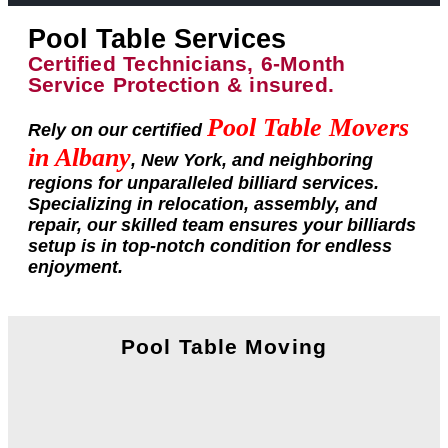
Pool Table Services
Certified Technicians, 6-Month
Service Protection & insured.
Pool Table Movers
Rely on our certified
in Albany
, New York, and neighboring
regions for unparalleled billiard services.
Specializing in relocation, assembly, and
repair, our skilled team ensures your billiards
setup is in top-notch condition for endless
enjoyment.
Pool Table Moving