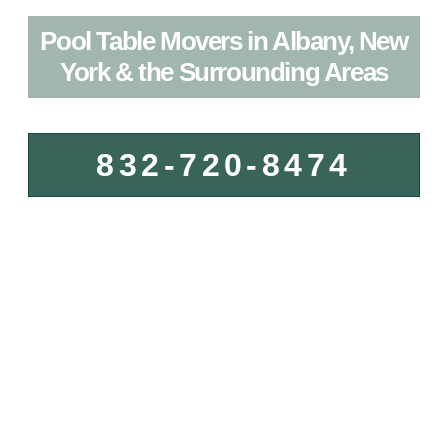
Pool Table Movers in Albany, New
York & the Surrounding Areas
832-720-8474