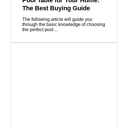
Pool Table for Your Home:
The Best Buying Guide
The following article will guide you
through the basic knowledge of choosing
the perfect pool…