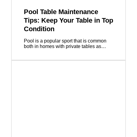
Pool Table Maintenance
Tips: Keep Your Table in Top
Condition
Pool is a popular sport that is common
both in homes with private tables as…