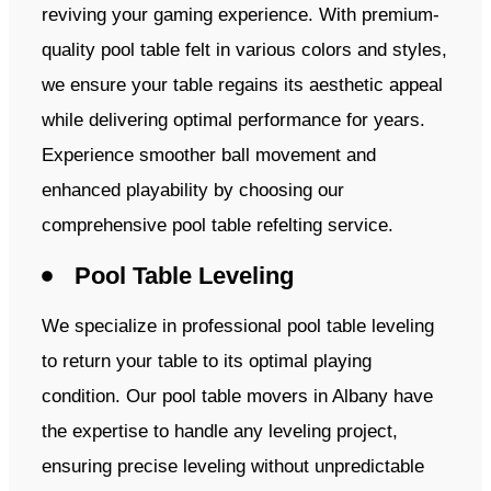
reviving your gaming experience. With premium-
quality pool table felt in various colors and styles,
we ensure your table regains its aesthetic appeal
while delivering optimal performance for years.
Experience smoother ball movement and
enhanced playability by choosing our
comprehensive pool table refelting service.
Pool Table Leveling
We specialize in professional pool table leveling
to return your table to its optimal playing
condition. Our pool table movers in Albany have
the expertise to handle any leveling project,
ensuring precise leveling without unpredictable