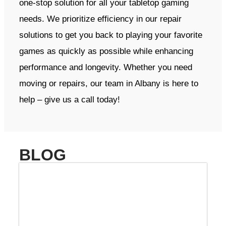
one-stop solution for all your tabletop gaming
needs. We prioritize efficiency in our repair
solutions to get you back to playing your favorite
games as quickly as possible while enhancing
performance and longevity. Whether you need
moving or repairs, our team in Albany is here to
help – give us a call today!
BLOG