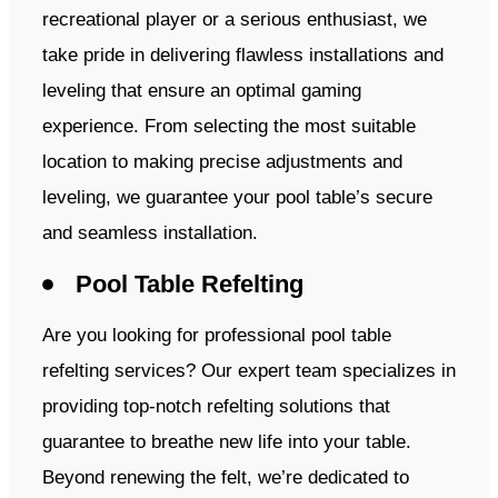
recreational player or a serious enthusiast, we
take pride in delivering flawless installations and
leveling that ensure an optimal gaming
experience. From selecting the most suitable
location to making precise adjustments and
leveling, we guarantee your pool table’s secure
and seamless installation.
Pool Table Refelting
Are you looking for professional pool table
refelting services? Our expert team specializes in
providing top-notch refelting solutions that
guarantee to breathe new life into your table.
Beyond renewing the felt, we’re dedicated to