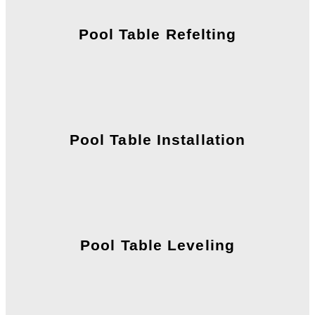
Pool Table Refelting
Pool Table Installation
Pool Table Leveling