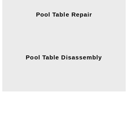
Pool Table Repair
Pool Table Disassembly