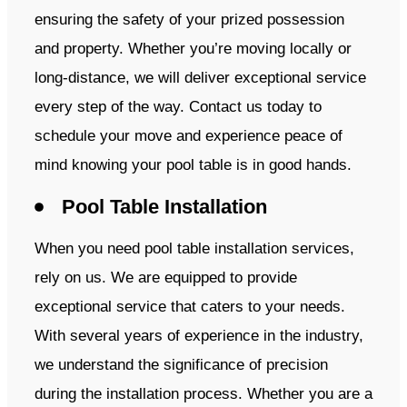
ensuring the safety of your prized possession
and property. Whether you’re moving locally or
long-distance, we will deliver exceptional service
every step of the way. Contact us today to
schedule your move and experience peace of
mind knowing your pool table is in good hands.
Pool Table Installation
When you need pool table installation services,
rely on us. We are equipped to provide
exceptional service that caters to your needs.
With several years of experience in the industry,
we understand the significance of precision
during the installation process. Whether you are a