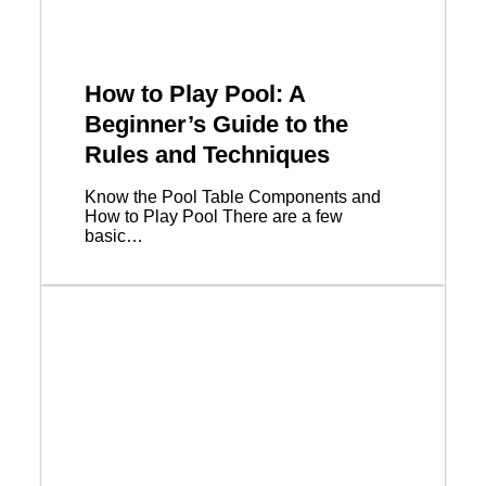
How to Play Pool: A
Beginner’s Guide to the
Rules and Techniques
Know the Pool Table Components and
How to Play Pool There are a few
basic…