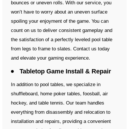
bounces or uneven rolls. With our service, you
won’t have to worry about an uneven surface
spoiling your enjoyment of the game. You can
count on us to deliver consistent gameplay and
the satisfaction of a perfectly leveled pool table
from legs to frame to slates. Contact us today
and elevate your gaming experience.
Tabletop Game Install & Repair
In addition to pool tables, we specialize in
shuffleboard, home poker tables, foosball, air
hockey, and table tennis. Our team handles
everything from disassembly and relocation to
installation and repairs, providing a convenient