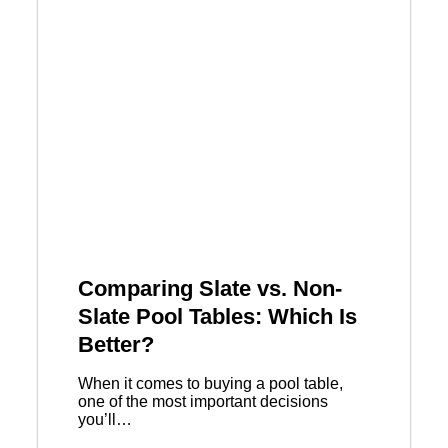
Comparing Slate vs. Non-
Slate Pool Tables: Which Is
Better?
When it comes to buying a pool table,
one of the most important decisions
you’ll…