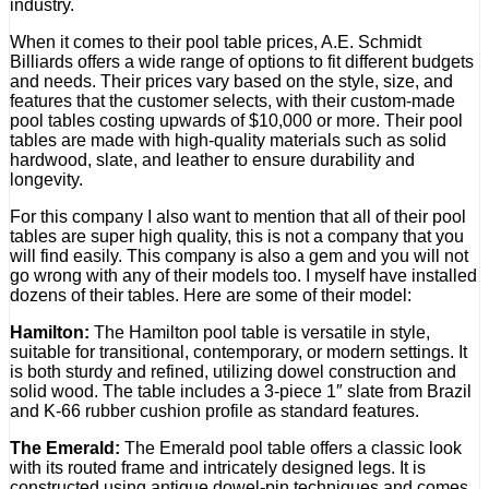
industry.
When it comes to their pool table prices, A.E. Schmidt
Billiards offers a wide range of options to fit different budgets
and needs. Their prices vary based on the style, size, and
features that the customer selects, with their custom-made
pool tables costing upwards of $10,000 or more. Their pool
tables are made with high-quality materials such as solid
hardwood, slate, and leather to ensure durability and
longevity.
For this company I also want to mention that all of their pool
tables are super high quality, this is not a company that you
will find easily. This company is also a gem and you will not
go wrong with any of their models too. I myself have installed
dozens of their tables. Here are some of their model:
Hamilton:
The Hamilton pool table is versatile in style,
suitable for transitional, contemporary, or modern settings. It
is both sturdy and refined, utilizing dowel construction and
solid wood. The table includes a 3-piece 1″ slate from Brazil
and K-66 rubber cushion profile as standard features.
The Emerald:
The Emerald pool table offers a classic look
with its routed frame and intricately designed legs. It is
constructed using antique dowel-pin techniques and comes