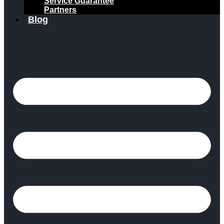
Service Guarantee
Partners
Blog