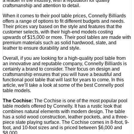
a leader in the industry, with a reputation for quality
craftsmanship and attention to detail.
When it comes to their pool table prices, Connelly Billiards
offers a range of options to fit different budgets and needs.
Their prices vary based on the style and features that the
customer selects, with their high-end models costing
upwards of $15,000 or more. Their pool tables are made with
premium materials such as solid hardwood, slate, and
leather to ensure durability and style.
Overall, if you are looking for a high-quality pool table from
an innovative and reputable company, Connelly Billiards is
certainly a brand to consider. Their focus on design and
craftsmanship ensures that you will have a beautiful and
functional pool table that will last for years to come. In this
article, we’ll take a look at some of the best Connelly pool
table models.
The Cochise:
The Cochise is one of the most popular pool
table models offered by Connelly. It has a rustic look that
combines natural elements with modern design. The table
has a solid wood construction, leather pockets, and a three-
piece slate playing surface. The Cochise comes in 8-foot, 9-
foot, and 10-foot sizes and is priced between $6,000 and
$8,000.