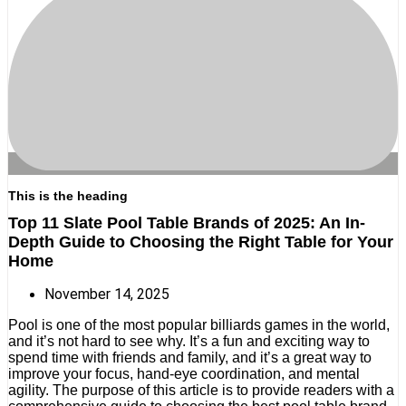
This is the heading
Top 11 Slate Pool Table Brands of 2025: An In-
Depth Guide to Choosing the Right Table for Your
Home
November 14, 2025
Pool is one of the most popular billiards games in the world,
and it’s not hard to see why. It’s a fun and exciting way to
spend time with friends and family, and it’s a great way to
improve your focus, hand-eye coordination, and mental
agility. The purpose of this article is to provide readers with a