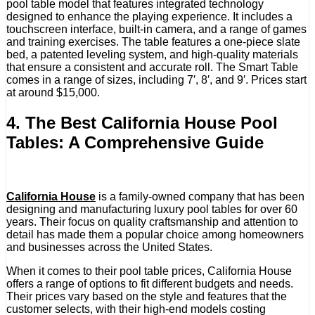
pool table model that features integrated technology
designed to enhance the playing experience. It includes a
touchscreen interface, built-in camera, and a range of games
and training exercises. The table features a one-piece slate
bed, a patented leveling system, and high-quality materials
that ensure a consistent and accurate roll. The Smart Table
comes in a range of sizes, including 7′, 8′, and 9′. Prices start
at around $15,000.
4. The Best California House Pool
Tables: A Comprehensive Guide
California House
is a family-owned company that has been
designing and manufacturing luxury pool tables for over 60
years. Their focus on quality craftsmanship and attention to
detail has made them a popular choice among homeowners
and businesses across the United States.
When it comes to their pool table prices, California House
offers a range of options to fit different budgets and needs.
Their prices vary based on the style and features that the
customer selects, with their high-end models costing