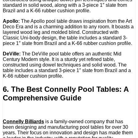
standard in solid wood, along with a 3-piece 1″ slate from
Brazil and a K-66 rubber cushion profile.
Apollo:
The Apollo pool table draws inspiration from the Art
Deco Era and is a charming addition to any room. It boasts a
layered wood leg and molded blind. Constructed with
Classic Uni-body design, the table includes a standard 3-
piece 1″ slate from Brazil and a K-66 rubber cushion profile.
DeVille:
The DeVille pool table offers an authentic Mid
Century Modern style. It is a sturdy yet refined table,
constructed using dowel techniques and solid wood. The
table includes a standard 3-piece 1″ slate from Brazil and a
K-66 rubber cushion profile.
6. The Best Connelly Pool Tables: A
Comprehensive Guide
Connelly Billiards
is a family-owned company that has
been designing and manufacturing pool tables for over 30
years. Their focus on innovation and design has made them