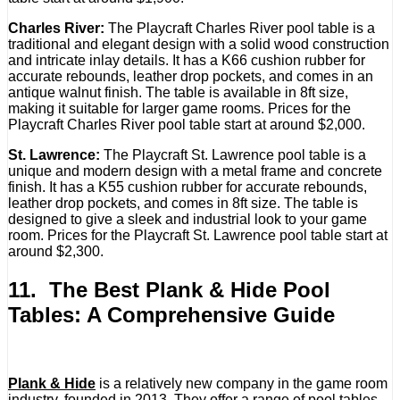
Charles River:
The Playcraft Charles River pool table is a
traditional and elegant design with a solid wood construction
and intricate inlay details. It has a K66 cushion rubber for
accurate rebounds, leather drop pockets, and comes in an
antique walnut finish. The table is available in 8ft size,
making it suitable for larger game rooms. Prices for the
Playcraft Charles River pool table start at around $2,000.
St. Lawrence:
The Playcraft St. Lawrence pool table is a
unique and modern design with a metal frame and concrete
finish. It has a K55 cushion rubber for accurate rebounds,
leather drop pockets, and comes in 8ft size. The table is
designed to give a sleek and industrial look to your game
room. Prices for the Playcraft St. Lawrence pool table start at
around $2,300.
11. The Best Plank & Hide Pool
Tables: A Comprehensive Guide
Plank & Hide
is a relatively new company in the game room
industry, founded in 2013. They offer a range of pool tables,