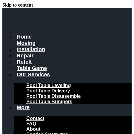
Skip to content
Home
Moving
Installation
Repair
Refelt
Table Game
Our Services
Pool Table Leveling
Pool Table Delivery
Pool Table Disassemble
Pool Table Bumpers
More
Contact
FAQ
About