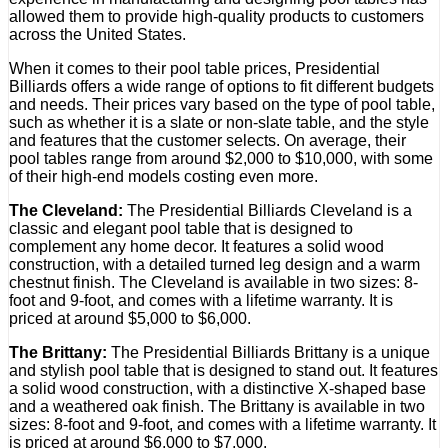
allowed them to provide high-quality products to customers
across the United States.
When it comes to their pool table prices, Presidential
Billiards offers a wide range of options to fit different budgets
and needs. Their prices vary based on the type of pool table,
such as whether it is a slate or non-slate table, and the style
and features that the customer selects. On average, their
pool tables range from around $2,000 to $10,000, with some
of their high-end models costing even more.
The Cleveland:
The Presidential Billiards Cleveland is a
classic and elegant pool table that is designed to
complement any home decor. It features a solid wood
construction, with a detailed turned leg design and a warm
chestnut finish. The Cleveland is available in two sizes: 8-
foot and 9-foot, and comes with a lifetime warranty. It is
priced at around $5,000 to $6,000.
The Brittany:
The Presidential Billiards Brittany is a unique
and stylish pool table that is designed to stand out. It features
a solid wood construction, with a distinctive X-shaped base
and a weathered oak finish. The Brittany is available in two
sizes: 8-foot and 9-foot, and comes with a lifetime warranty. It
is priced at around $6,000 to $7,000.