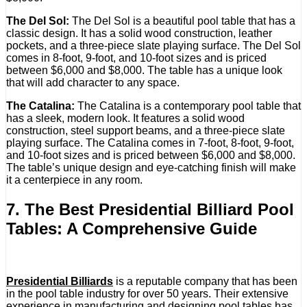
The Del Sol:
The Del Sol is a beautiful pool table that has a
classic design. It has a solid wood construction, leather
pockets, and a three-piece slate playing surface. The Del Sol
comes in 8-foot, 9-foot, and 10-foot sizes and is priced
between $6,000 and $8,000. The table has a unique look
that will add character to any space.
The Catalina:
The Catalina is a contemporary pool table that
has a sleek, modern look. It features a solid wood
construction, steel support beams, and a three-piece slate
playing surface. The Catalina comes in 7-foot, 8-foot, 9-foot,
and 10-foot sizes and is priced between $6,000 and $8,000.
The table’s unique design and eye-catching finish will make
it a centerpiece in any room.
7. The Best Presidential Billiard Pool
Tables: A Comprehensive Guide
Presidential Billiards
is a reputable company that has been
in the pool table industry for over 50 years. Their extensive
experience in manufacturing and designing pool tables has