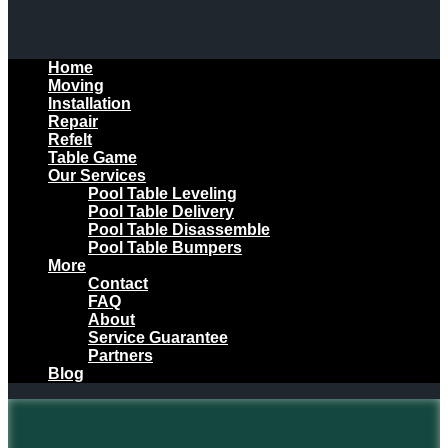
Home
Moving
Installation
Repair
Refelt
Table Game
Our Services
Pool Table Leveling
Pool Table Delivery
Pool Table Disassemble
Pool Table Bumpers
More
Contact
FAQ
About
Service Guarantee
Partners
Blog