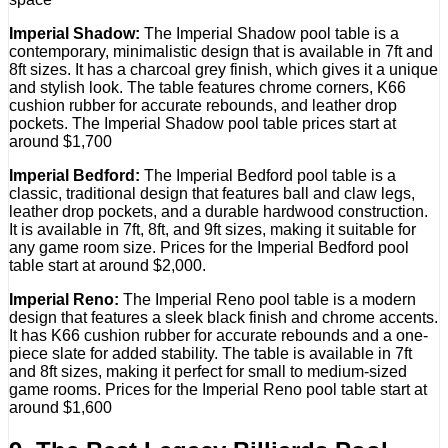
Imperial Shadow:
The Imperial Shadow pool table is a
contemporary, minimalistic design that is available in 7ft and
8ft sizes. It has a charcoal grey finish, which gives it a unique
and stylish look. The table features chrome corners, K66
cushion rubber for accurate rebounds, and leather drop
pockets. The Imperial Shadow pool table prices start at
around $1,700
Imperial Bedford:
The Imperial Bedford pool table is a
classic, traditional design that features ball and claw legs,
leather drop pockets, and a durable hardwood construction.
It is available in 7ft, 8ft, and 9ft sizes, making it suitable for
any game room size. Prices for the Imperial Bedford pool
table start at around $2,000.
Imperial Reno:
The Imperial Reno pool table is a modern
design that features a sleek black finish and chrome accents.
It has K66 cushion rubber for accurate rebounds and a one-
piece slate for added stability. The table is available in 7ft
and 8ft sizes, making it perfect for small to medium-sized
game rooms. Prices for the Imperial Reno pool table start at
around $1,600