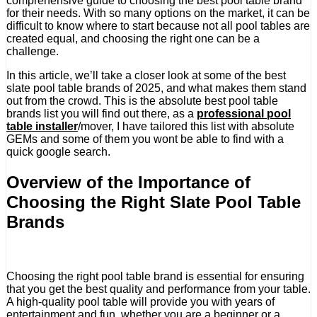
comprehensive guide to choosing the best pool table brand
for their needs. With so many options on the market, it can be
difficult to know where to start because not all pool tables are
created equal, and choosing the right one can be a
challenge.
In this article, we’ll take a closer look at some of the best
slate pool table brands of 2025, and what makes them stand
out from the crowd. This is the absolute best pool table
brands list you will find out there, as a
professional pool
table installer
/mover, I have tailored this list with absolute
GEMs and some of them you wont be able to find with a
quick google search.
Overview of the Importance of
Choosing the Right Slate Pool Table
Brands
Choosing the right pool table brand is essential for ensuring
that you get the best quality and performance from your table.
A high-quality pool table will provide you with years of
entertainment and fun, whether you are a beginner or a