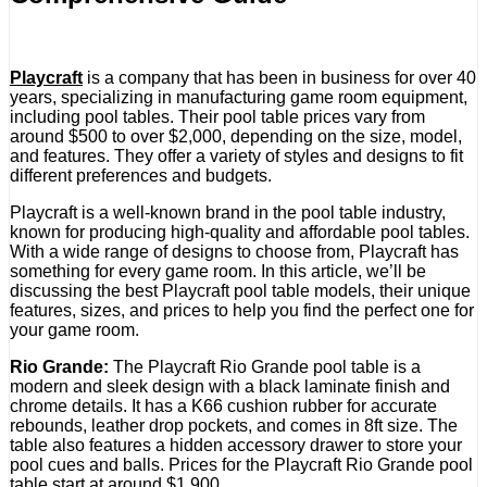
Playcraft
is a company that has been in business for over 40
years, specializing in manufacturing game room equipment,
including pool tables. Their pool table prices vary from
around $500 to over $2,000, depending on the size, model,
and features. They offer a variety of styles and designs to fit
different preferences and budgets.
Playcraft is a well-known brand in the pool table industry,
known for producing high-quality and affordable pool tables.
With a wide range of designs to choose from, Playcraft has
something for every game room. In this article, we’ll be
discussing the best Playcraft pool table models, their unique
features, sizes, and prices to help you find the perfect one for
your game room.
Rio Grande:
The Playcraft Rio Grande pool table is a
modern and sleek design with a black laminate finish and
chrome details. It has a K66 cushion rubber for accurate
rebounds, leather drop pockets, and comes in 8ft size. The
table also features a hidden accessory drawer to store your
pool cues and balls. Prices for the Playcraft Rio Grande pool
table start at around $1,900.