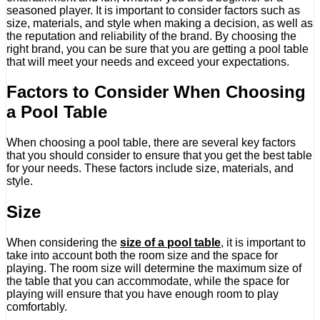
seasoned player. It is important to consider factors such as
size, materials, and style when making a decision, as well as
the reputation and reliability of the brand. By choosing the
right brand, you can be sure that you are getting a pool table
that will meet your needs and exceed your expectations.
Factors to Consider When Choosing
a Pool Table
When choosing a pool table, there are several key factors
that you should consider to ensure that you get the best table
for your needs. These factors include size, materials, and
style.
Size
When considering the
size of a pool table
, it is important to
take into account both the room size and the space for
playing. The room size will determine the maximum size of
the table that you can accommodate, while the space for
playing will ensure that you have enough room to play
comfortably.