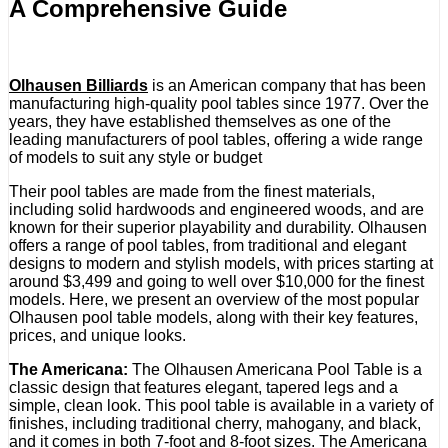
A Comprehensive Guide
Olhausen Billiards
is an American company that has been
manufacturing high-quality pool tables since 1977. Over the
years, they have established themselves as one of the
leading manufacturers of pool tables, offering a wide range
of models to suit any style or budget
Their pool tables are made from the finest materials,
including solid hardwoods and engineered woods, and are
known for their superior playability and durability. Olhausen
offers a range of pool tables, from traditional and elegant
designs to modern and stylish models, with prices starting at
around $3,499 and going to well over $10,000 for the finest
models. Here, we present an overview of the most popular
Olhausen pool table models, along with their key features,
prices, and unique looks.
The Americana:
The Olhausen Americana Pool Table is a
classic design that features elegant, tapered legs and a
simple, clean look. This pool table is available in a variety of
finishes, including traditional cherry, mahogany, and black,
and it comes in both 7-foot and 8-foot sizes. The Americana