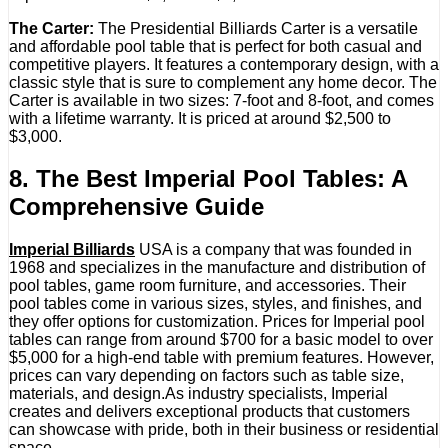
The Carter:
The Presidential Billiards Carter is a versatile
and affordable pool table that is perfect for both casual and
competitive players. It features a contemporary design, with a
classic style that is sure to complement any home decor. The
Carter is available in two sizes: 7-foot and 8-foot, and comes
with a lifetime warranty. It is priced at around $2,500 to
$3,000.
8. The Best Imperial Pool Tables: A
Comprehensive Guide
Imperial Billiards
USA is a company that was founded in
1968 and specializes in the manufacture and distribution of
pool tables, game room furniture, and accessories. Their
pool tables come in various sizes, styles, and finishes, and
they offer options for customization. Prices for Imperial pool
tables can range from around $700 for a basic model to over
$5,000 for a high-end table with premium features. However,
prices can vary depending on factors such as table size,
materials, and design.As industry specialists, Imperial
creates and delivers exceptional products that customers
can showcase with pride, both in their business or residential
space