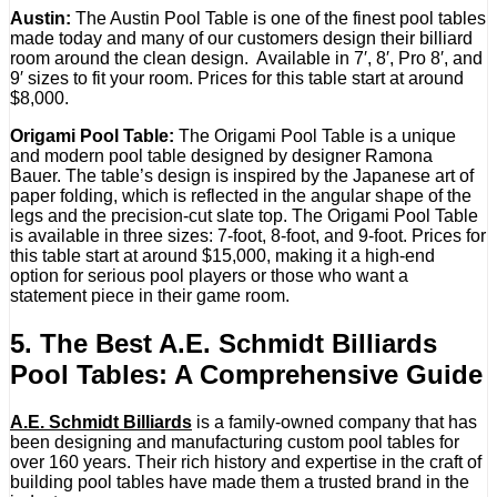
Austin:
The Austin Pool Table is one of the finest pool tables
made today and many of our customers design their billiard
room around the clean design. Available in 7′, 8′, Pro 8′, and
9′ sizes to fit your room. Prices for this table start at around
$8,000.
Origami Pool Table:
The Origami Pool Table is a unique
and modern pool table designed by designer Ramona
Bauer. The table’s design is inspired by the Japanese art of
paper folding, which is reflected in the angular shape of the
legs and the precision-cut slate top. The Origami Pool Table
is available in three sizes: 7-foot, 8-foot, and 9-foot. Prices for
this table start at around $15,000, making it a high-end
option for serious pool players or those who want a
statement piece in their game room.
5. The Best A.E. Schmidt Billiards
Pool Tables: A Comprehensive Guide
A.E. Schmidt Billiards
is a family-owned company that has
been designing and manufacturing custom pool tables for
over 160 years. Their rich history and expertise in the craft of
building pool tables have made them a trusted brand in the