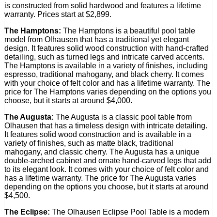
is constructed from solid hardwood and features a lifetime
warranty. Prices start at $2,899.
The Hamptons:
The Hamptons is a beautiful pool table
model from Olhausen that has a traditional yet elegant
design. It features solid wood construction with hand-crafted
detailing, such as turned legs and intricate carved accents.
The Hamptons is available in a variety of finishes, including
espresso, traditional mahogany, and black cherry. It comes
with your choice of felt color and has a lifetime warranty. The
price for The Hamptons varies depending on the options you
choose, but it starts at around $4,000.
The Augusta:
The Augusta is a classic pool table from
Olhausen that has a timeless design with intricate detailing.
It features solid wood construction and is available in a
variety of finishes, such as matte black, traditional
mahogany, and classic cherry. The Augusta has a unique
double-arched cabinet and ornate hand-carved legs that add
to its elegant look. It comes with your choice of felt color and
has a lifetime warranty. The price for The Augusta varies
depending on the options you choose, but it starts at around
$4,500.
The Eclipse:
The Olhausen Eclipse Pool Table is a modern