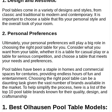
1. Design and Aesthetic
Pool tables come in a variety of designs and styles, from
classic and traditional to modern and contemporary. It is
important to choose a table that fits your personal style and
the overall look of your room.
2. Personal Preferences
Ultimately, your personal preferences will play a big role in
choosing the right pool table for you. Consider what you
want from your table, whether it is a table for casual play or a
table for serious competition, and choose a table that meets
your needs and preferences.
Pool tables have been a staple in homes and commercial
spaces for centuries, providing endless hours of fun and
entertainment. Choosing the right pool table can be a
daunting task given the vast number of brands available in
the market. To help simplify the process, here is a list of the
top 10 pool table brands known for their quality, design, and
craftsmanship
1.
Best Olhausen Pool Table Models: