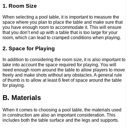
1. Room Size
When selecting a pool table, it is important to measure the
space where you plan to place the table and make sure that
you have enough room to accommodate it. This will ensure
that you don’t end up with a table that is too large for your
room, which can lead to cramped conditions when playing.
2. Space for Playing
In addition to considering the room size, it is also important to
take into account the space required for playing. You will
need enough room around the table to allow players to move
freely and make shots without any obstacles. A general rule
of thumb is to allow at least 6 feet of space around the table
for playing.
B. Materials
When it comes to choosing a pool table, the materials used
in construction are also an important consideration. This
includes both the table surface and the legs and supports.