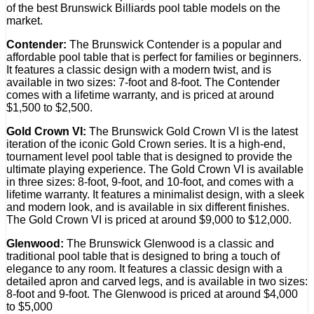
of the best Brunswick Billiards pool table models on the
market.
Contender:
The Brunswick Contender is a popular and
affordable pool table that is perfect for families or beginners.
It features a classic design with a modern twist, and is
available in two sizes: 7-foot and 8-foot. The Contender
comes with a lifetime warranty, and is priced at around
$1,500 to $2,500.
Gold Crown VI:
The Brunswick Gold Crown VI is the latest
iteration of the iconic Gold Crown series. It is a high-end,
tournament level pool table that is designed to provide the
ultimate playing experience. The Gold Crown VI is available
in three sizes: 8-foot, 9-foot, and 10-foot, and comes with a
lifetime warranty. It features a minimalist design, with a sleek
and modern look, and is available in six different finishes.
The Gold Crown VI is priced at around $9,000 to $12,000.
Glenwood:
The Brunswick Glenwood is a classic and
traditional pool table that is designed to bring a touch of
elegance to any room. It features a classic design with a
detailed apron and carved legs, and is available in two sizes:
8-foot and 9-foot. The Glenwood is priced at around $4,000
to $5,000