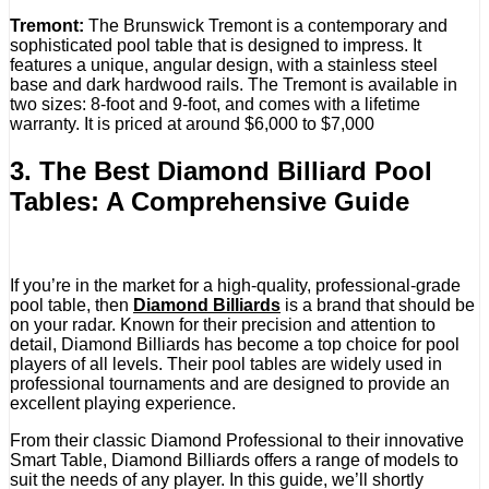
Tremont:
The Brunswick Tremont is a contemporary and
sophisticated pool table that is designed to impress. It
features a unique, angular design, with a stainless steel
base and dark hardwood rails. The Tremont is available in
two sizes: 8-foot and 9-foot, and comes with a lifetime
warranty. It is priced at around $6,000 to $7,000
3. The Best Diamond Billiard Pool
Tables: A Comprehensive Guide
If you’re in the market for a high-quality, professional-grade
pool table, then
Diamond Billiards
is a brand that should be
on your radar. Known for their precision and attention to
detail, Diamond Billiards has become a top choice for pool
players of all levels. Their pool tables are widely used in
professional tournaments and are designed to provide an
excellent playing experience.
From their classic Diamond Professional to their innovative
Smart Table, Diamond Billiards offers a range of models to
suit the needs of any player. In this guide, we’ll shortly