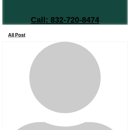
Call: 832-720-8474
All Post