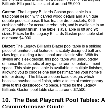
Billiards Ella pool table start at around $5,000
Gaston:
The Legacy Billiards Gaston pool table is a
traditional design with carved wood details and a unique
double pedestal base. It has leather drop pockets, K66
cushion rubber for accurate rebounds, and is available in an
antique walnut finish. The table is available in 8ft and 9ft
sizes. Prices for the Legacy Billiards Gaston pool table start
at around $4,000.
Blazer:
The Legacy Billiards Blazer pool table is a striking
piece of furniture that features intricately designed ball and
claw legs, exuding a traditional and classic vibe. With its
stylish and sleek design, this pool table will undoubtedly
enhance the aesthetic of any game room or entertainment
space. This slate pool table is available in multiple finishes,
allowing you to choose one that best matches your home’s
interior design. The Blazer’s open base design, which
boasts a brushed steel finish, adds a touch of contemporary
style to this classic-looking piece. Prices for the Legacy
Billiards Gaston pool table start at around $2,500.
10. The Best Playcraft Pool Tables: A
Comprehensive Guide