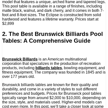
model that features a unique, arched frame and tapered legs.
This pool table is available in a range of finishes, including
matte black, walnut, and dark cherry, and it comes in both 7-
foot and 8-foot sizes. The Eclipse is constructed from solid
hardwood and features a lifetime warranty. Prices start at
$2,899
2. The Best Brunswick Billiards Pool
Tables: A Comprehensive Guide
Brunswick Billiards
is an American multinational
corporation that specializes in the production of recreation
products, including
billiards tables
, bowling equipment, and
fitness equipment. The company was founded in 1845 and is
over 177 years old.
Brunswick billiards tables are known for their quality and
durability, and come in a variety of styles to suit different
preferences and budgets. Prices for Brunswick pool tables
typically range from around $2,000 to $10,000, depending on
the size, style, and materials used. Higher-end models can
cost even more. In this post, we’ll take a closer look at some