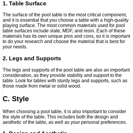
1. Table Surface
The surface of the pool table is the most critical component,
and it is essential that you choose a table with a high-quality
playing surface. The most common materials used for pool
table surfaces include slate, MDF, and resin. Each of these
materials has its own unique pros and cons, so it is important
to do your research and choose the material that is best for
your needs.
2. Legs and Supports
The legs and supports of the pool table are also an important
consideration, as they provide stability and support to the
table. Look for tables with sturdy legs and supports, such as
those made from metal or solid wood.
C. Style
When choosing a pool table, it is also important to consider
the style of the table. This includes both the design and
aesthetic of the table, as well as your personal preferences.