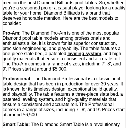
mention the best Diamond Billiards pool tables. So, whether
you’re a seasoned pro or a casual player looking for a quality
table for your home, Diamond Billiards is a brand that
deserves honorable mention. Here are the best models to
consider:
Pro-Am:
The Diamond Pro-Am is one of the most popular
Diamond pool table models among professionals and
enthusiasts alike. It is known for its superior construction,
precision engineering, and playability. The table features a
one-piece slate bed, a patented
leveling system
, and high-
quality materials that ensure a consistent and accurate roll.
The Pro-Am comes in a range of sizes, including 7′, 8′, and
9′. Prices start at around $5,000.
Professional:
The Diamond Professional is a classic pool
table design that has been in production for over 30 years. It
is known for its timeless design, exceptional build quality,
and playability. The table features a three-piece slate bed, a
patented leveling system, and high-quality materials that
ensure a consistent and accurate roll. The Professional
comes in a range of sizes, including 7′, 8′, and 9′. Prices start
at around $6,500.
Smart Table:
The Diamond Smart Table is a revolutionary