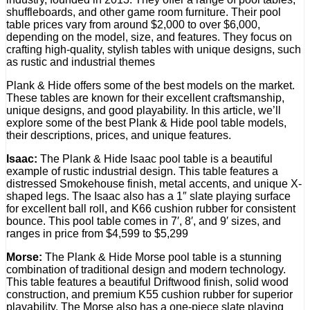
shuffleboards, and other game room furniture. Their pool
table prices vary from around $2,000 to over $6,000,
depending on the model, size, and features. They focus on
crafting high-quality, stylish tables with unique designs, such
as rustic and industrial themes
Plank & Hide offers some of the best models on the market.
These tables are known for their excellent craftsmanship,
unique designs, and good playability. In this article, we’ll
explore some of the best Plank & Hide pool table models,
their descriptions, prices, and unique features.
Isaac:
The Plank & Hide Isaac pool table is a beautiful
example of rustic industrial design. This table features a
distressed Smokehouse finish, metal accents, and unique X-
shaped legs. The Isaac also has a 1″ slate playing surface
for excellent ball roll, and K66 cushion rubber for consistent
bounce. This pool table comes in 7′, 8′, and 9′ sizes, and
ranges in price from $4,599 to $5,299
Morse:
The Plank & Hide Morse pool table is a stunning
combination of traditional design and modern technology.
This table features a beautiful Driftwood finish, solid wood
construction, and premium K55 cushion rubber for superior
playability. The Morse also has a one-piece slate playing