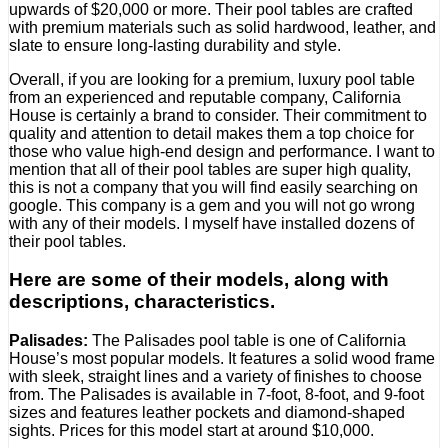
upwards of $20,000 or more. Their pool tables are crafted
with premium materials such as solid hardwood, leather, and
slate to ensure long-lasting durability and style.
Overall, if you are looking for a premium, luxury pool table
from an experienced and reputable company, California
House is certainly a brand to consider. Their commitment to
quality and attention to detail makes them a top choice for
those who value high-end design and performance. I want to
mention that all of their pool tables are super high quality,
this is not a company that you will find easily searching on
google. This company is a gem and you will not go wrong
with any of their models. I myself have installed dozens of
their pool tables.
Here are some of their models, along with
descriptions, characteristics.
Palisades:
The Palisades pool table is one of California
House’s most popular models. It features a solid wood frame
with sleek, straight lines and a variety of finishes to choose
from. The Palisades is available in 7-foot, 8-foot, and 9-foot
sizes and features leather pockets and diamond-shaped
sights. Prices for this model start at around $10,000.