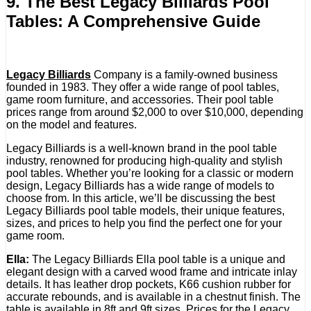
9. The Best Legacy Billiards Pool
Tables: A Comprehensive Guide
Legacy Billiards
Company is a family-owned business
founded in 1983. They offer a wide range of pool tables,
game room furniture, and accessories. Their pool table
prices range from around $2,000 to over $10,000, depending
on the model and features.
Legacy Billiards is a well-known brand in the pool table
industry, renowned for producing high-quality and stylish
pool tables. Whether you’re looking for a classic or modern
design, Legacy Billiards has a wide range of models to
choose from. In this article, we’ll be discussing the best
Legacy Billiards pool table models, their unique features,
sizes, and prices to help you find the perfect one for your
game room.
Ella:
The Legacy Billiards Ella pool table is a unique and
elegant design with a carved wood frame and intricate inlay
details. It has leather drop pockets, K66 cushion rubber for
accurate rebounds, and is available in a chestnut finish. The
table is available in 8ft and 9ft sizes. Prices for the Legacy