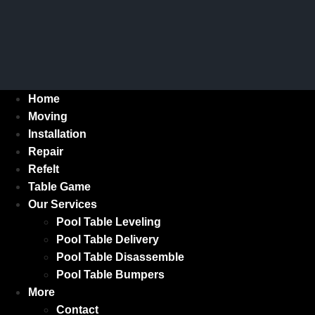
Home
Moving
Installation
Repair
Refelt
Table Game
Our Services
Pool Table Leveling
Pool Table Delivery
Pool Table Disassemble
Pool Table Bumpers
More
Contact