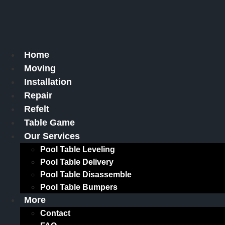
Skip
to
content
Home
Moving
Installation
Repair
Refelt
Table Game
Our Services
Pool Table Leveling
Pool Table Delivery
Pool Table Disassemble
Pool Table Bumpers
More
Contact