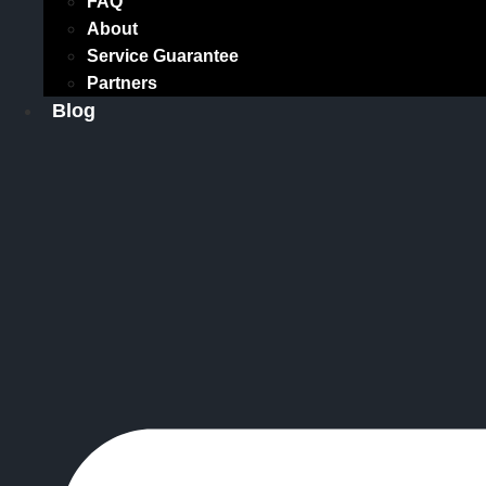
FAQ
About
Service Guarantee
Partners
Blog