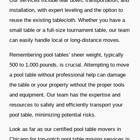
Our services include tear down, transportation, and
installation, with expert leveling and the option to
reuse the existing tablecloth. Whether you have a
small table or a full-size tournament table, our team
can easily handle local or long-distance moves.
Remembering pool tables’ sheer weight, typically
500 to 1,000 pounds, is crucial. Attempting to move
a pool table without professional help
can damage
the table or your property without the proper tools
and equipment. Our team has the expertise and
resources to safely and efficiently transport your
pool table, minimizing potential risks.
Look as far as our certified pool table movers in
Chicago for top-notch pool table moving services in