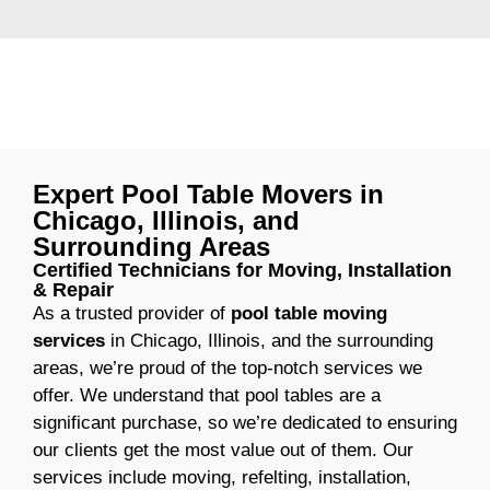
Expert Pool Table Movers in
Chicago, Illinois, and
Surrounding Areas
Certified Technicians for Moving, Installation
& Repair
As a trusted provider of
pool table moving
services
in Chicago, Illinois, and the surrounding
areas, we’re proud of the top-notch services we
offer. We understand that pool tables are a
significant purchase, so we’re dedicated to ensuring
our clients get the most value out of them. Our
services include moving, refelting, installation,