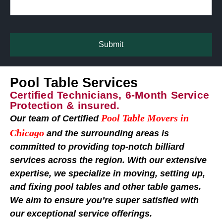
Submit
Pool Table Services
Certified Technicians, 6-Month Service
Protection & insured.
Pool Table Movers in
Our team of Certified
Chicago
and the surrounding areas is
committed to providing top-notch billiard
services across the region. With our extensive
expertise, we specialize in moving, setting up,
and fixing pool tables and other table games.
We aim to ensure you’re super satisfied with
our exceptional service offerings.