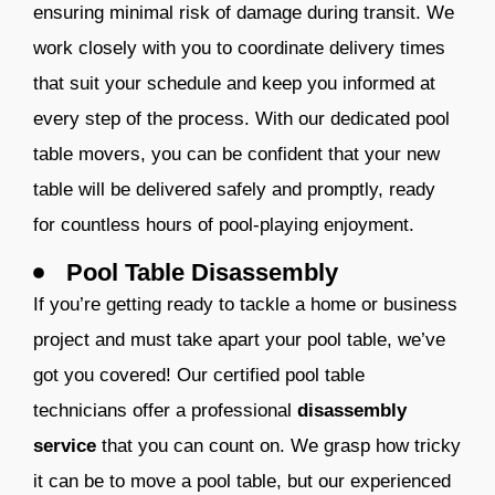
ensuring minimal risk of damage during transit.
We
work closely with you to coordinate delivery times
that suit your schedule and keep you informed at
every step of the process. With our dedicated po
ol
table movers
, you can be confident that your new
table will be delivered safely and promptly, ready
for countless hours of pool-playing enjoyment.
Pool Table Disassembly
If you’re getting ready to tackle a home or business
project and must take apart your pool table, we’ve
got you covered! Our certified pool table
technicians offer a professional
disassembly
service
that you can count on. We grasp how tricky
it can be to move a pool table, but our experienced