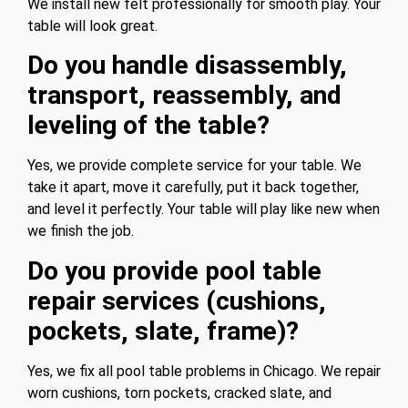
We install new felt professionally for smooth play. Your
table will look great.
Do you handle disassembly,
transport, reassembly, and
leveling of the table?
Yes, we provide complete service for your table. We
take it apart, move it carefully, put it back together,
and level it perfectly. Your table will play like new when
we finish the job.
Do you provide pool table
repair services (cushions,
pockets, slate, frame)?
Yes, we fix all pool table problems in Chicago. We repair
worn cushions, torn pockets, cracked slate, and