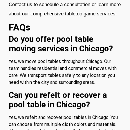
Contact us
to schedule a consultation or learn more
about our comprehensive tabletop game service
s.
FAQs
Do you offer pool table
moving services in Chicago?
Yes, we move pool tables throughout Chicago. Our
team handles residential and commercial moves with
care. We transport tables safely to any location you
need within the city and surrounding areas.
Can you refelt or recover a
pool table in Chicago?
Yes, we refelt and recover pool tables in Chicago. You
can choose from multiple cloth colors and materials.