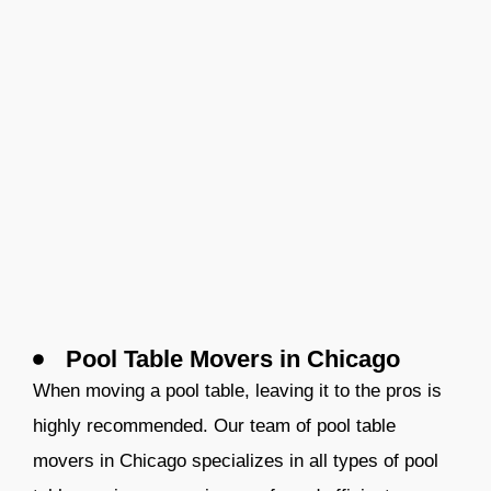
Pool Table Movers in Chicago
When moving a pool table, leaving it to the pros is
highly recommended. Our team of pool table
movers
in Chicago
specializes in all types of pool