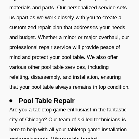
materials and parts. Our personalized service sets
us apart as we work closely with you to create a
customized repair plan that addresses your needs
and budget. Whether a minor or major ove
rhaul, our
professional repair service will provide peace of
mind and protect your pool table. We also offer
various other pool table services, including
refelting, disassembly, and installation, ensuring
that your pool table always remains in top condition.
Pool Table Repair
Are you a tabletop game enthusiast in the fantastic
city of Chicago? Our team of skilled technicians is
here to help with all your tabletop game installation