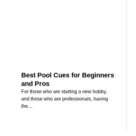
Best Pool Cues for Beginners
and Pros
For those who are starting a new hobby,
and those who are professionals, having
the…