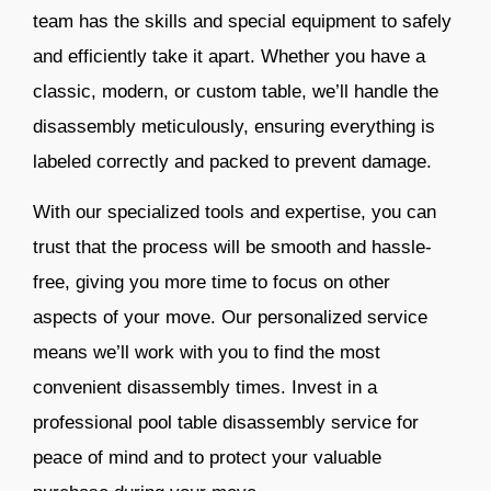
team has the skills and special equipment to safely
and efficiently take it apart. Whether you have a
classic, modern, or custom table, we’ll handle the
disassembly meticulously, ensuring everything is
labeled correctly and packed to prevent damage.
With our specialized tools and expertise, you can
trust that the process will be smooth and hassle-
free, giving you more time to focus on other
aspects of your move. Our personalized service
means we’ll work with you to find the most
convenient disassembly times. Invest in a
professional pool table disassembly service for
peace of mind and to protect your valuable