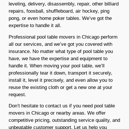
leveling, delive
ry, disassembly, repair, other billiard
repairs, foosball, shuffleboard, air hockey, ping
pong, or even home poker tables. We’ve got the
expertise to handle it all.
Professional pool table movers in Chicago perform
all our services, and we’ve got you covered with
insurance. No matter what type of pool table you
have, we have the expertise and equipment to
handle it. When moving your pool table, we’ll
professionally tear it down, transport it securely,
install it, level it precisely, and even allow you to
reuse the existing cloth or get a new one at your
request.
Don’t hesitate to contact us if you need pool table
movers
in Chicago or nearby areas. We offer
competitive pricing, outstanding service quality, and
unbeatable customer support. Let us help you