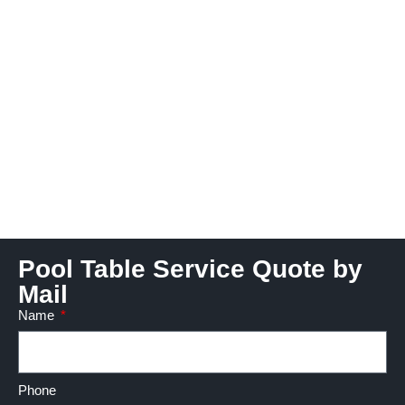
Pool Table Service Quote by
Mail
Name
Phone