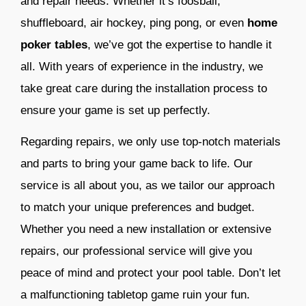
and repair needs. Whether it’s foosball,
shuffleboard, air hockey, ping pong, or even
home
poker tables
, we’ve got the expertise to handle it
all. With years of experience in the industry, we
take great care during the installation process to
ensure your game is set up perfectly.
Regarding repairs, we only use top-notch materials
and parts to bring your game back to life. Our
service is all about you, as we tailor our approach
to match your unique preferences and budget.
Whether you need a new installation or extensive
repairs, our professional service will give you
peace of mind and protect your pool table. Don’t let
a malfunctioning tabletop game ruin your fun.