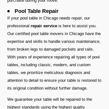
purchase during your move.
Pool Table Repair
If your pool table in Chicago needs repair, our
professional
repair service
is here to assist you.
Our certified pool table movers in Chicago have the
expertise and skills to handle various maintenance,
from broken legs to damaged pockets and rails.
With years of experience repairing all types of pool
tables, including classic, modern, and custom
tables, we prioritize meticulous diagnosis and
attention to detail to ensure your table is restored to
its original condition without further damage.
We guarantee your table will be repaired to the
highest standards using the highest quality