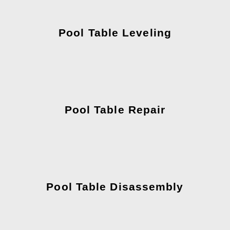
Pool Table Leveling
Pool Table Repair
Pool Table Disassembly