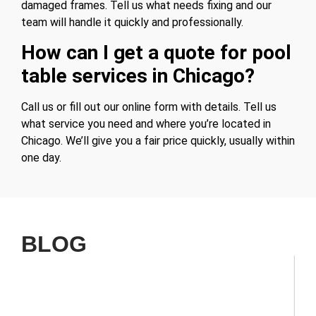
damaged frames. Tell us what needs fixing and our
team will handle it quickly and professionally.
How can I get a quote for pool
table services in Chicago?
Call us or fill out our online form with details. Tell us
what service you need and where you’re located in
Chicago. We’ll give you a fair price quickly, usually within
one day.
BLOG