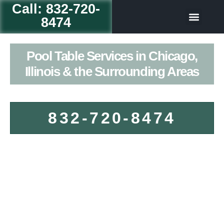
Call: 832-720-
8474
Table Game
Our Servic
Pool Table Services in Chicago,
Illinois & the Surrounding Areas
832-720-8474