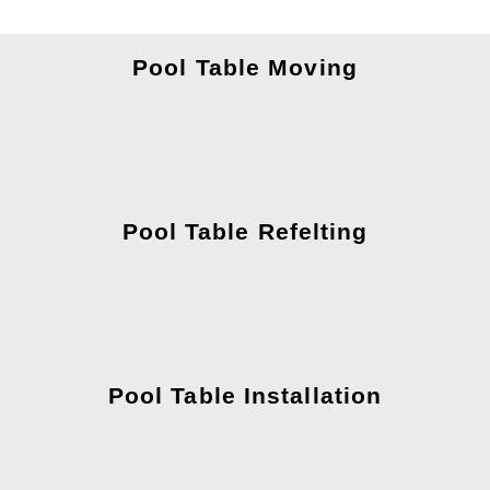
Pool Table Moving
Pool Table Refelting
Pool Table Installation