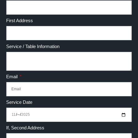
First Address
Service / Table Information
Email
Service Date
If, Second Address