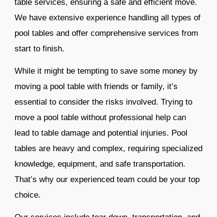
table services, ensuring a safe and efficient move.
We have extensive experience handling all types of
pool tables and offer comprehensive services from
start to finish.
While it might be tempting to save some money by
moving a pool table with friends or family, it’s
essential to consider the risks involved. Trying to
move a pool table without professional help can
lead to table damage and potential injuries. Pool
tables are heavy and complex, requiring specialized
knowledge, equipment, and safe transportation.
That’s why our experienced team could be your top
choice.