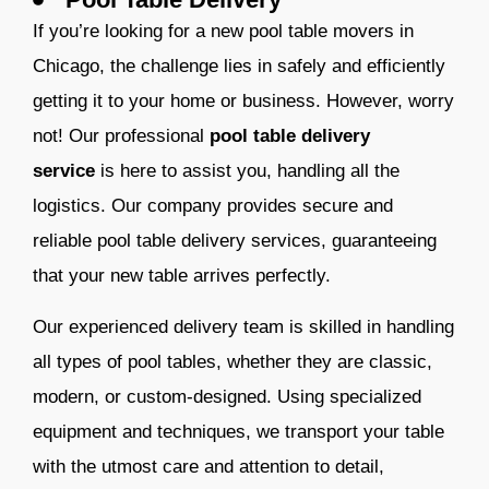
If you’re looking for a new pool table movers in
Chicago, the challenge lies in safely and efficiently
getting it to your home or business. However, worry
not! Our professional
pool table delivery
service
is here to assist you, handling all the
logistics. Our company provides secure and
reliable pool table delivery services, guaranteeing
that your new table arrives perfectly.
Our experienced delivery team is skilled in handling
all types of pool tables, whether they are classic,
modern, or custom-designed. Using specialized
equipment and techniques, we transport your table
with the utmost care and attention to detail,