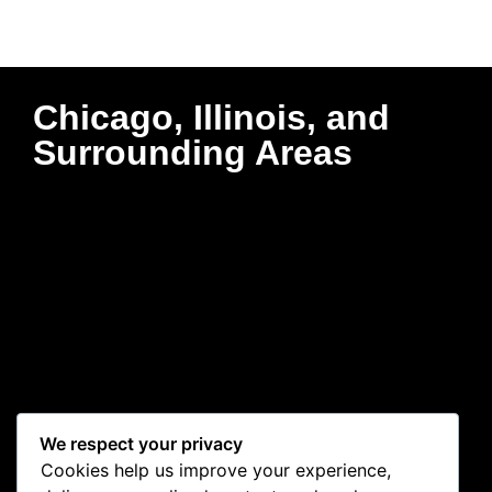
Chicago, Illinois, and
Surrounding Areas
We respect your privacy
Cookies help us improve your experience,