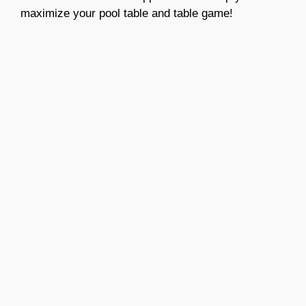
maximize your pool table and table game!