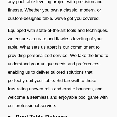
any pool table leveling project with precision and
finesse. Whether you own
a classic, modern, or
custom-designed table, we’ve got you covered.
Equipped with state-of-the-art tools and techniques,
we ensure accurate and flawless leveling of your
table. What sets us apart is our commitment to
providing personalized service. We take the time to
understand your unique needs and preferences,
enabling us to deliver tailored solutions that
perfectly suit your table. Bid farewell to those
frustrating uneven rolls and erratic bounces, and
welcome a seamless a
nd enjoyable pool game with
our professional service.
Pool Table Delivery