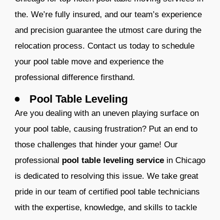
the. We’re fully insured, and our team’s experience
and precision guarantee the utmost care during the
relocation process. Contact us today to schedule
your pool table move and experience the
professional difference firsthand.
Pool Table Leveling
A
re you dealing with an uneven playing surface on
your pool table, causing frustration? Put an end to
those challenges that hinder your game! Our
professional
pool table leveling service
in Chicago
is dedicated to resolving this issue. We take great
pride in our team of certified pool table technicians
with the expertise, knowledge, and skills to tackle