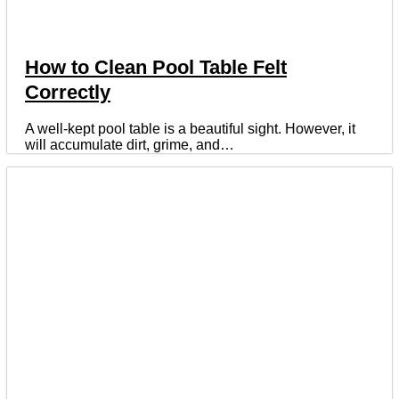
How to Clean Pool Table Felt
Correctly
A well-kept pool table is a beautiful sight. However, it
will accumulate dirt, grime, and…