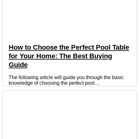
How to Choose the Perfect Pool Table
for Your Home: The Best Buying
Guide
The following article will guide you through the basic
knowledge of choosing the perfect pool…