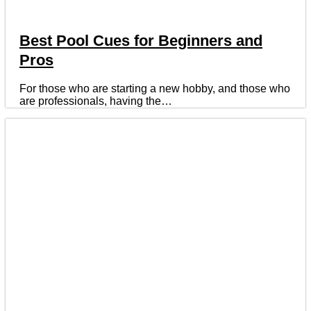
Best Pool Cues for Beginners and
Pros
For those who are starting a new hobby, and those who
are professionals, having the…