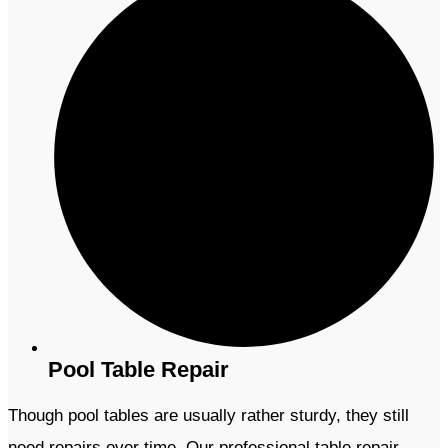
Pool Table Repair
Though pool tables are usually rather sturdy, they still
need repairs over time. Our professional table repair