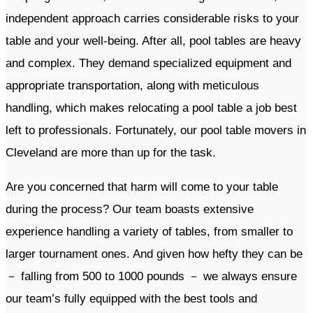
independent approach carries considerable risks to your
table and your well-being. After all, pool tables are heavy
and complex. They demand specialized equipment and
appropriate transportation, along with meticulous
handling, which makes relocating a pool table a job best
left to professionals. Fortunately, our pool table movers in
Cleveland are more than up for the task.
Are you concerned that harm will come to your table
during the process? Our team boasts extensive
experience handling a variety of tables, from smaller to
larger tournament ones. And given how hefty they can be
－ falling from 500 to 1000 pounds － we always ensure
our team’s fully equipped with the best tools and