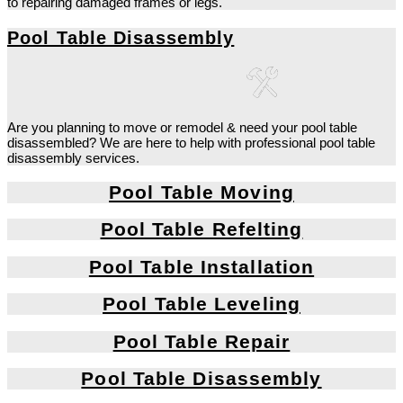
to repairing damaged frames or legs.
Pool Table Disassembly
Are you planning to move or remodel & need your pool table
disassembled? We are here to help with professional pool table
disassembly services.
Pool Table Moving
Pool Table Refelting
Pool Table Installation
Pool Table Leveling
Pool Table Repair
Pool Table Disassembly