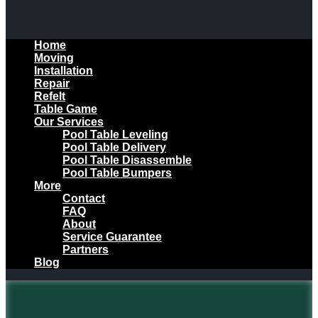
Home
Moving
Installation
Repair
Refelt
Table Game
Our Services
Pool Table Leveling
Pool Table Delivery
Pool Table Disassemble
Pool Table Bumpers
More
Contact
FAQ
About
Service Guarantee
Partners
Blog