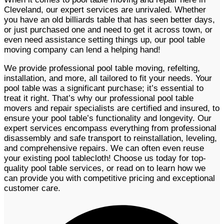
Cleveland, our expert services are unrivaled. Whether
you have an old billiards table that has seen better days,
or just purchased one and need to get it across town, or
even need assistance setting things up, our pool table
moving company can lend a helping hand!
We provide professional pool table moving, refelting,
installation, and more, all tailored to fit your needs. Your
pool table was a significant purchase; it’s essential to
treat it right. That’s why our professional pool table
movers and repair specialists are certified and insured, to
ensure your pool table’s functionality and longevity. Our
expert services encompass everything from professional
disassembly and safe transport to reinstallation, leveling,
and comprehensive repairs. We can often even reuse
your existing pool tablecloth! Choose us today for top-
quality pool table services, or read on to learn how we
can provide you with competitive pricing and exceptional
customer care. ​