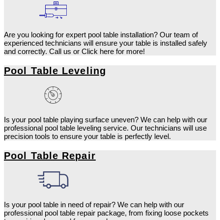
Are you looking for expert pool table installation? Our team of
experienced technicians will ensure your table is installed safely
and correctly. Call us or Click here for more!
Pool Table Leveling
Is your pool table playing surface uneven? We can help with our
professional pool table leveling service. Our technicians will use
precision tools to ensure your table is perfectly level.
Pool Table Repair
Is your pool table in need of repair? We can help with our
professional pool table repair package, from fixing loose pockets