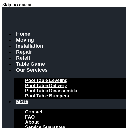
Skip to content
Home
Moving
Installation
Repair
Refelt
Table Game
Our Services
Pool Table Leveling
Pool Table Delivery
Pool Table Disassemble
Pool Table Bumpers
More
Contact
FAQ
About
Service Guarantee