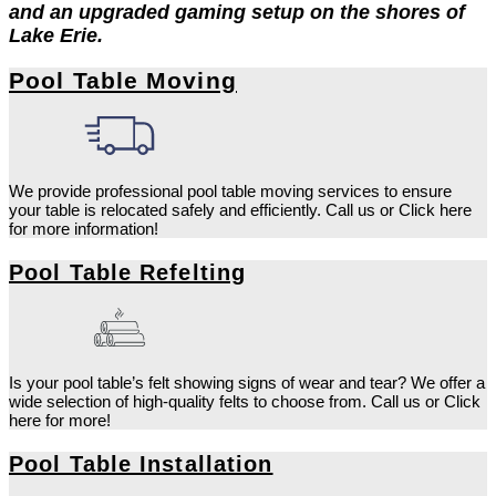
and an upgraded gaming setup on the shores of
Lake Erie.
Pool Table Moving
We provide professional pool table moving services to ensure
your table is relocated safely and efficiently. Call us or Click here
for more information!
Pool Table Refelting
Is your pool table’s felt showing signs of wear and tear? We offer a
wide selection of high-quality felts to choose from. Call us or Click
here for more!
Pool Table Installation