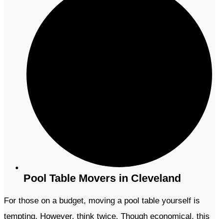
Pool Table Movers in Cleveland
For those on a budget, moving a pool table yourself is
tempting. However, think twice. Though economical, this