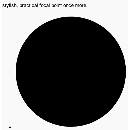
stylish, practical focal point once more.​