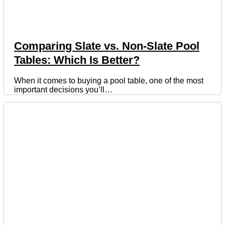
Comparing Slate vs. Non-Slate Pool
Tables: Which Is Better?
When it comes to buying a pool table, one of the most
important decisions you’ll…