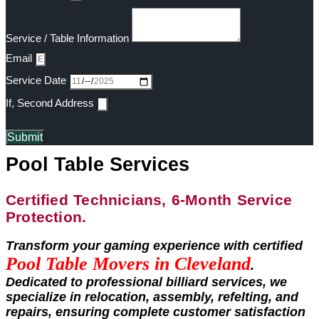
Service / Table Information
Email
Service Date
If, Second Address
Submit
Pool Table Services
Certified Technicians, 6-Month Service
Protection.
Transform your gaming experience with certified
Pool Table Movers in
Cleveland
.
Dedicated to professional billiard services, we
specialize in relocation, assembly, refelting, and
repairs, ensuring complete customer satisfaction