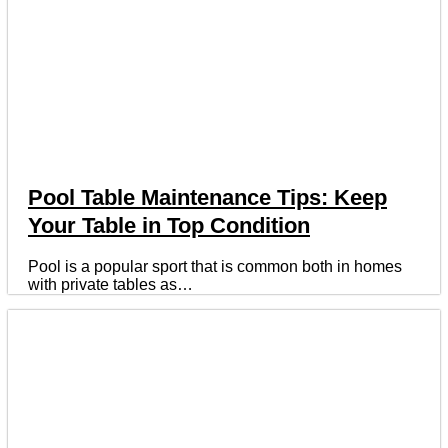
Pool Table Maintenance Tips: Keep
Your Table in Top Condition
Pool is a popular sport that is common both in homes
with private tables as…