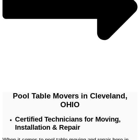
Pool Table Movers in Cleveland,
OHIO
Certified Technicians for Moving,
Installation & Repair
When it comes to pool table moving and repair here in