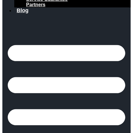
Partners
Blog