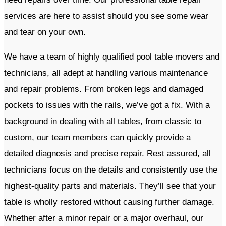
services are here to assist should you see some wear
and tear on your own.
​We have a team of highly qualified pool table movers and
technicians, all adept at handling various maintenance
and repair problems. From broken legs and damaged
pockets to issues with the rails, we’ve got a fix. With a
background in dealing with all tables, from classic to
custom, our team members can quickly provide a
detailed diagnosis and precise repair. Rest assured, all
technicians focus on the details and consistently use the
highest-quality parts and materials. They’ll see that your
table is wholly restored without causing further damage.
Whether after a minor repair or a major overhaul, our