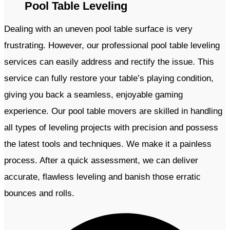
Pool Table Leveling
Dealing with an uneven pool table surface is very
frustrating. However, our professional pool table leveling
services can easily address and rectify the issue. This
service can fully restore your table’s playing condition,
giving you back a seamless, enjoyable gaming
experience. Our pool table movers are skilled in handling
all types of leveling projects with precision and possess
the latest tools and techniques. We make it a painless
process. After a quick assessment, we can deliver
accurate, flawless leveling and banish those erratic
bounces and rolls.