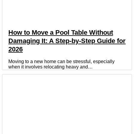
How to Move a Pool Table Without
Damaging It: A Step-by-Step Guide for
2026
Moving to a new home can be stressful, especially
when it involves relocating heavy and…