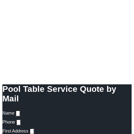
Pool Table Service Quote by
Mail
Name
Phone
First Address