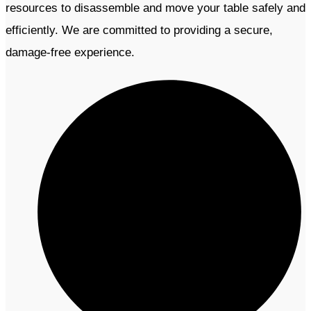
resources to disassemble and move your table safely and
efficiently. We are committed to providing a secure,
damage-free experience.