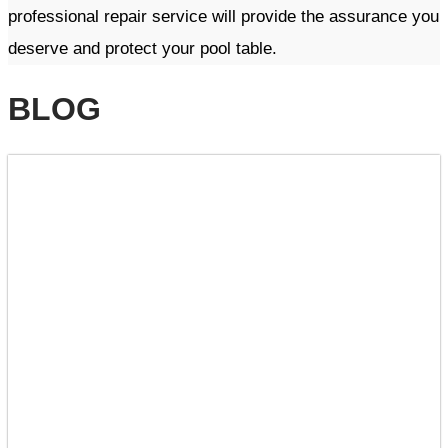
professional repair service will provide the assurance you
deserve and protect your pool table. ​​
BLOG