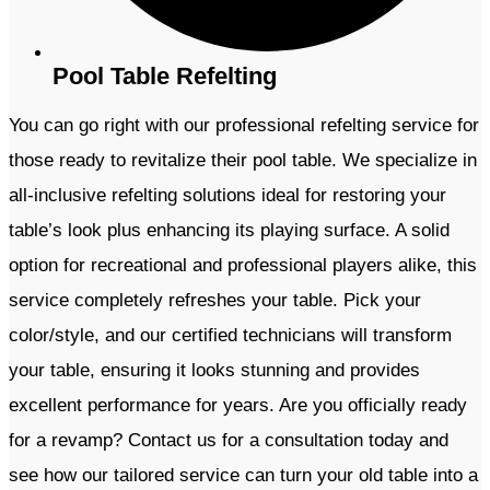
Pool Table Refelting
You can go right with our professional refelting service for
those ready to revitalize their pool table. We specialize in
all-inclusive refelting solutions ideal for restoring your
table’s look plus enhancing its playing surface. A solid
option for recreational and professional players alike, this
service completely refreshes your table. Pick your
color/style, and our certified technicians will transform
your table, ensuring it looks stunning and provides
excellent performance for years. Are you officially ready
for a revamp? Contact us for a consultation today and
see how our tailored service can turn your old table into a