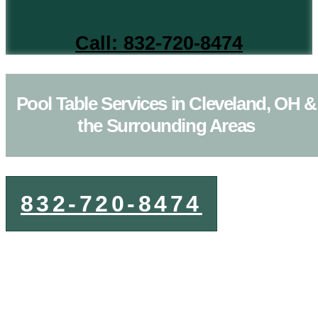
Call: 832-720-8474
Pool Table Services in Cleveland, OH &
the Surrounding Areas
832-720-8474