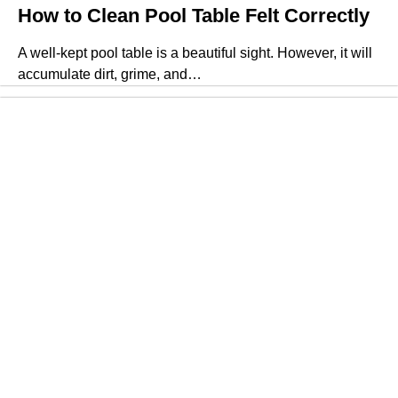
How to Clean Pool Table Felt Correctly
A well-kept pool table is a beautiful sight. However, it will
accumulate dirt, grime, and…