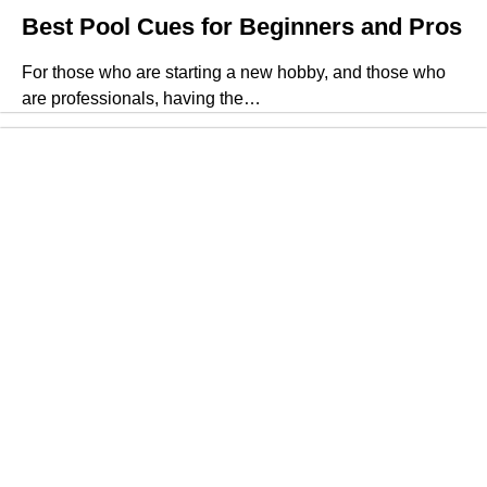
Best Pool Cues for Beginners and Pros
For those who are starting a new hobby, and those who
are professionals, having the…