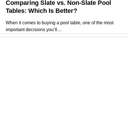
Comparing Slate vs. Non-Slate Pool
Tables: Which Is Better?
When it comes to buying a pool table, one of the most
important decisions you’ll…