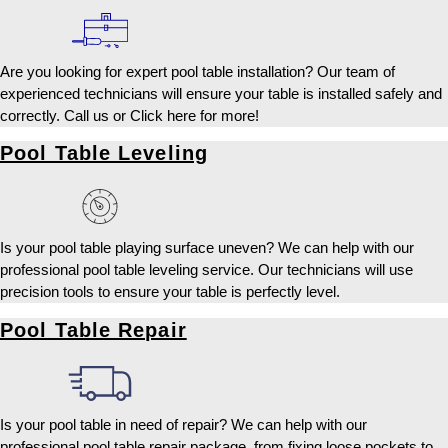
Are you looking for expert pool table installation? Our team of
experienced technicians will ensure your table is installed safely and
correctly. Call us or Click here for more!
Pool Table Leveling
Is your pool table playing surface uneven? We can help with our
professional pool table leveling service. Our technicians will use
precision tools to ensure your table is perfectly level.
Pool Table Repair
Is your pool table in need of repair? We can help with our
professional pool table repair package, from fixing loose pockets to