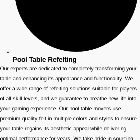
Pool Table Refelting
Our experts are dedicated to completely transforming your
table and enhancing its appearance and functionality. We
offer a wide range of refelting solutions suitable for players
of all skill levels, and we guarantee to breathe new life into
your gaming experience. Our pool table movers use
premium-quality felt in multiple colors and styles to ensure
your table regains its aesthetic appeal while delivering
optimal performance for years. We take pride in sourcing