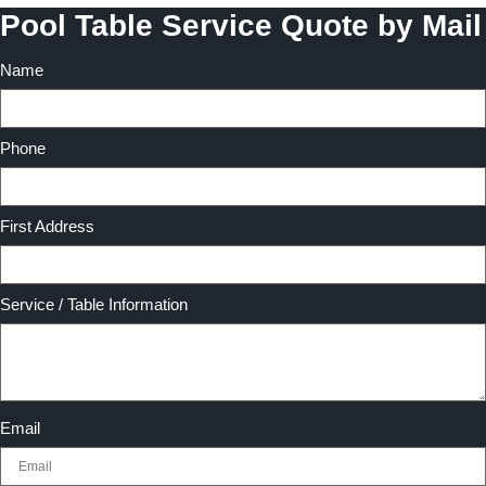
Pool Table Service Quote by Mail
Name
Phone
First Address
Service / Table Information
Email