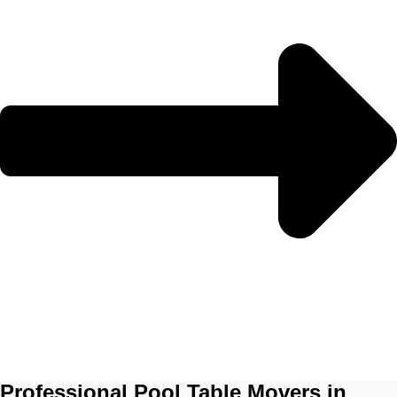
Professional Pool Table Movers in