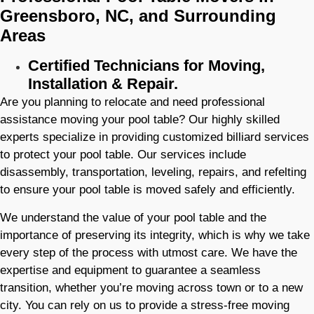
Greensboro, NC, and Surrounding
Areas
Certified Technicians for Moving,
Installation & Repair.
Are you planning to relocate and need professional
assistance moving your pool table? Our highly skilled
experts specialize in providing customized billiard services
to protect your pool table. Our services include
disassembly, transportation, leveling, repairs, and refelting
to ensure your pool table is moved safely and efficiently.
We understand the value of your pool table and the
importance of preserving its integrity, which is why we take
every step of the process with utmost care. We have the
expertise and equipment to guarantee a seamless
transition, whether you’re moving across town or to a new
city. You can rely on us to provide a stress-free moving