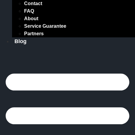
Contact
FAQ
About
Service Guarantee
Partners
Blog