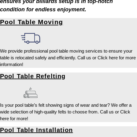
ensures your billiards setup is in top-notch
condition for endless enjoyment.
Pool Table Moving
We provide professional pool table moving services to ensure your
table is relocated safely and efficiently. Call us or Click here for more
information!
Pool Table Refelting
Is your pool table’s felt showing signs of wear and tear? We offer a
wide selection of high-quality felts to choose from. Call us or Click
here for more!
Pool Table Installation