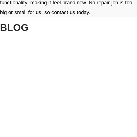
functionality, making it feel brand new. No repair job is too
big or small for us, so contact us today.
BLOG