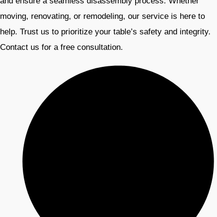
and ensure a seamless disassembly process. Whether
moving, renovating, or remodeling, our service is here to
help. Trust us to prioritize your table’s safety and integrity.
Contact us for a free consultation.