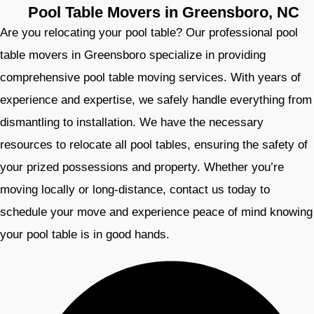
Pool Table Movers in Greensboro, NC
Are you relocating your pool table? Our professional pool
table movers in Greensboro specialize in providing
comprehensive pool table moving services. With years of
experience and expertise, we safely handle everything from
dismantling to installation. We have the necessary
resources to relocate all pool tables, ensuring the safety of
your prized possessions and property. Whether you’re
moving locally or long-distance, contact us today to
schedule your move and experience peace of mind knowing
your pool table is in good hands.