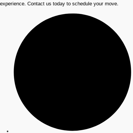
experience. Contact us today to schedule your move.