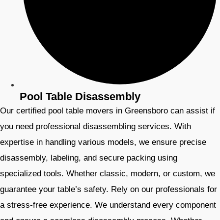
Pool Table Disassembly
Our certified pool table movers in Greensboro can assist if
you need professional disassembling services. With
expertise in handling various models, we ensure precise
disassembly, labeling, and secure packing using
specialized tools. Whether classic, modern, or custom, we
guarantee your table’s safety. Rely on our professionals for
a stress-free experience. We understand every component