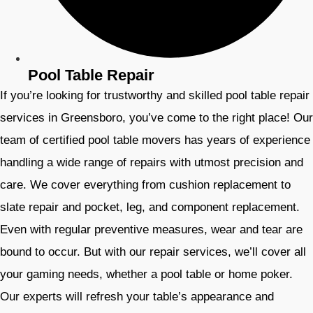
Pool Table Repair
If you’re looking for trustworthy and skilled pool table repair
services in Greensboro, you’ve come to the right place! Our
team of certified pool table movers has years of experience
handling a wide range of repairs with utmost precision and
care. We cover everything from cushion replacement to
slate repair and pocket, leg, and component replacement.
Even with regular preventive measures, wear and tear are
bound to occur. But with our repair services, we’ll cover all
your gaming needs, whether a pool table or home poker.
Our experts will refresh your table’s appearance and