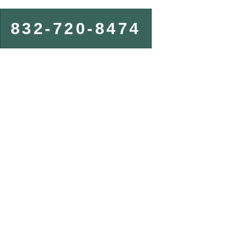
832-720-8474