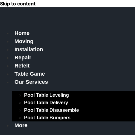
Skip to content
Home
Moving
Installation
Repair
Refelt
Table Game
Our Services
Pool Table Leveling
Pool Table Delivery
Pool Table Disassemble
Pool Table Bumpers
More