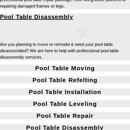
repairing damaged frames or legs.
Pool Table Disassembly
Are you planning to move or remodel & need your pool table
disassembled? We are here to help with professional pool table
disassembly services.
Pool Table Moving
Pool Table Refelting
Pool Table Installation
Pool Table Leveling
Pool Table Repair
Pool Table Disassembly