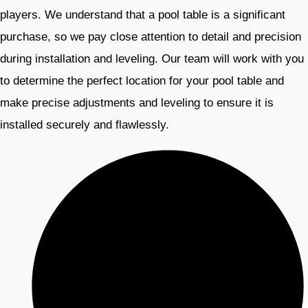
players. We understand that a pool table is a significant
purchase, so we pay close attention to detail and precision
during installation and leveling. Our team will work with you
to determine the perfect location for your pool table and
make precise adjustments and leveling to ensure it is
installed securely and flawlessly.