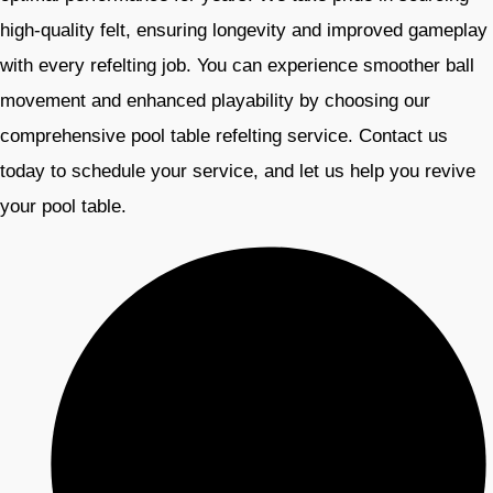
high-quality felt, ensuring longevity and improved gameplay
with every refelting job. You can experience smoother ball
movement and enhanced playability by choosing our
comprehensive pool table refelting service. Contact us
today to schedule your service, and let us help you revive
your pool table.