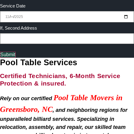
Service Date
If, Second Address
Submit
Pool Table Services
Certified Technicians, 6-Month Service
Protection & insured.
Pool Table Movers in
Rely on our certified
Greensboro, NC
, and neighboring regions for
unparalleled billiard services. Specializing in
relocation, assembly, and repair, our skilled team