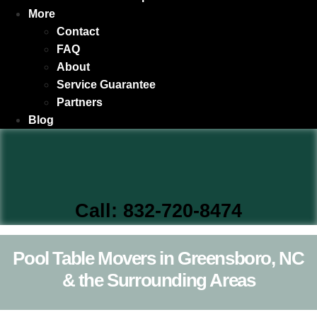
More
Contact
FAQ
About
Service Guarantee
Partners
Blog
Call: 832-720-8474
Pool Table Movers in Greensboro, NC
& the Surrounding Areas