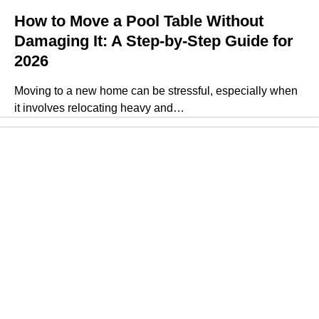
How to Move a Pool Table Without
Damaging It: A Step-by-Step Guide for
2026
Moving to a new home can be stressful, especially when
it involves relocating heavy and…