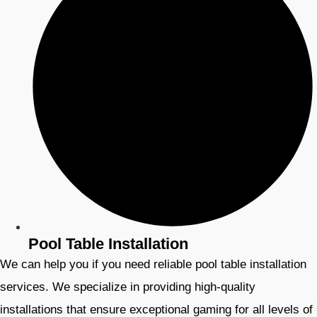
Pool Table Installation
We can help you if you need reliable pool table installation
services. We specialize in providing high-quality
installations that ensure exceptional gaming for all levels of