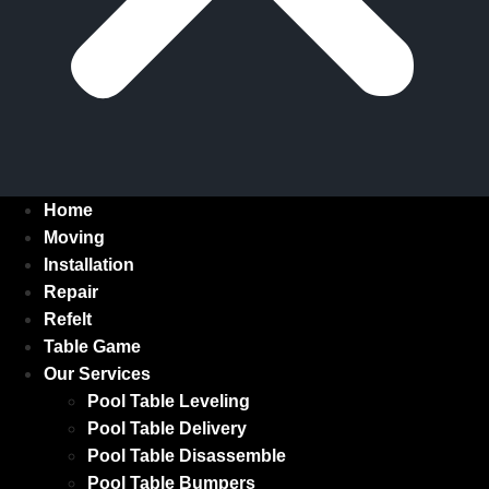
Home
Moving
Installation
Repair
Refelt
Table Game
Our Services
Pool Table Leveling
Pool Table Delivery
Pool Table Disassemble
Pool Table Bumpers