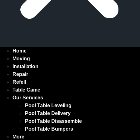
Home
Moving
Installation
Repair
Refelt
Table Game
Our Services
Pool Table Leveling
Pool Table Delivery
Pool Table Disassemble
Pool Table Bumpers
More