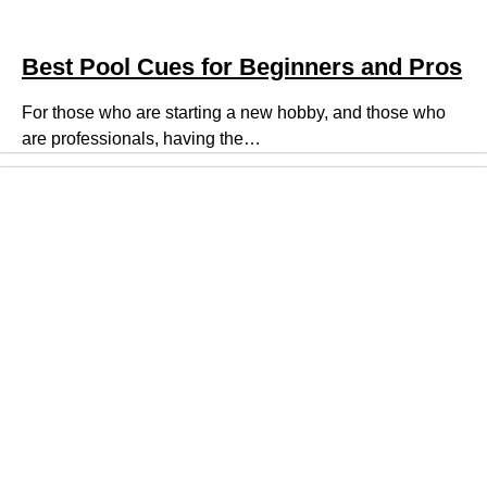
Best Pool Cues for Beginners and Pros
For those who are starting a new hobby, and those who
are professionals, having the…