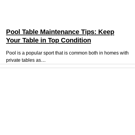
Pool Table Maintenance Tips: Keep
Your Table in Top Condition
Pool is a popular sport that is common both in homes with
private tables as…