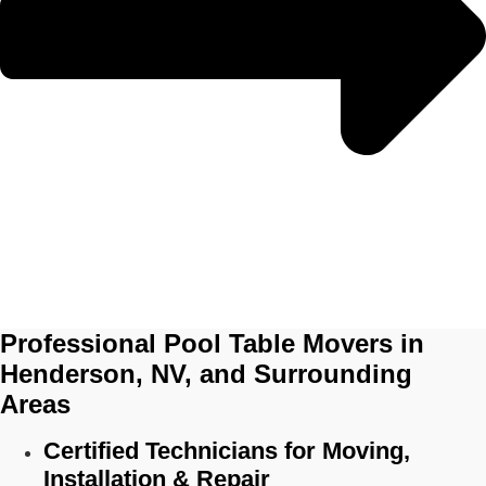
Professional Pool Table Movers in
Henderson, NV, and Surrounding
Areas
Certified Technicians for Moving,
Installation & Repair