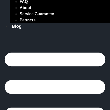
FAQ
About
Service Guarantee
Partners
Blog