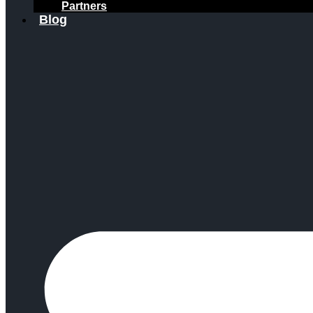
Partners
Blog