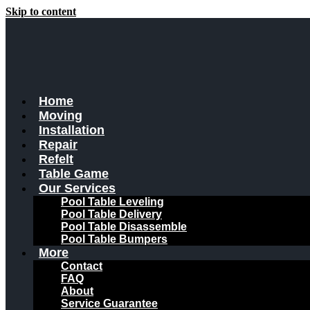
Skip to content
Home
Moving
Installation
Repair
Refelt
Table Game
Our Services
Pool Table Leveling
Pool Table Delivery
Pool Table Disassemble
Pool Table Bumpers
More
Contact
FAQ
About
Service Guarantee