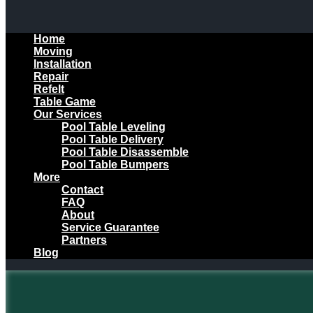
Home
Moving
Installation
Repair
Refelt
Table Game
Our Services
Pool Table Leveling
Pool Table Delivery
Pool Table Disassemble
Pool Table Bumpers
More
Contact
FAQ
About
Service Guarantee
Partners
Blog