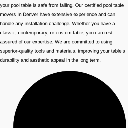
your pool table is safe from falling. Our certified pool table
movers In Denver have extensive experience and can
handle any installation challenge. Whether you have a
classic, contemporary, or custom table, you can rest
assured of our expertise. We are committed to using
superior-quality tools and materials, improving your table’s
durability and aesthetic appeal in the long term.