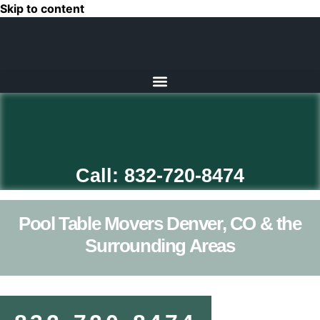
Skip to content
Call: 832-720-8474
Pool Table Movers Denver, CO & the
Surrounding Areas