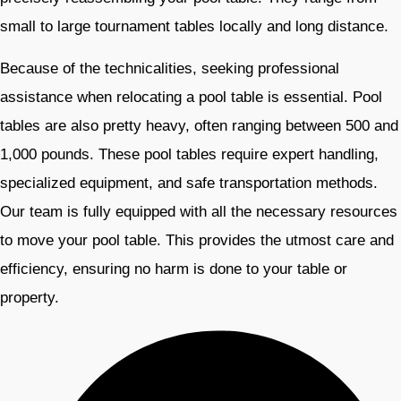
small to large tournament tables locally and long distance.
Because of the technicalities, seeking professional
assistance when relocating a pool table is essential. Pool
tables are also pretty heavy, often ranging between 500 and
1,000 pounds. These pool tables require expert handling,
specialized equipment, and safe transportation methods.
Our team is fully equipped with all the necessary resources
to move your pool table. This provides the utmost care and
efficiency, ensuring no harm is done to your table or
property.