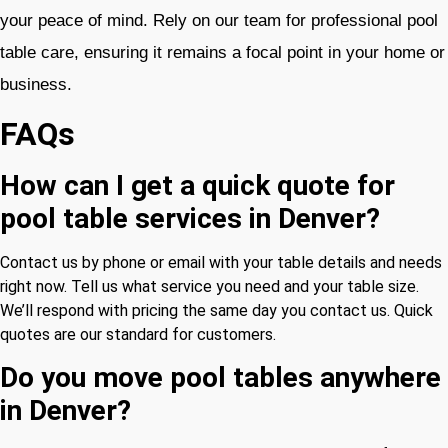
your peace of mind. Rely on our team for professional pool
table care, ensuring it remains a focal point in your home or
business.
FAQs
How can I get a quick quote for
pool table services in Denver?
Contact us by phone or email with your table details and needs
right now. Tell us what service you need and your table size.
We’ll respond with pricing the same day you contact us. Quick
quotes are our standard for customers.
Do you move pool tables anywhere
in Denver?