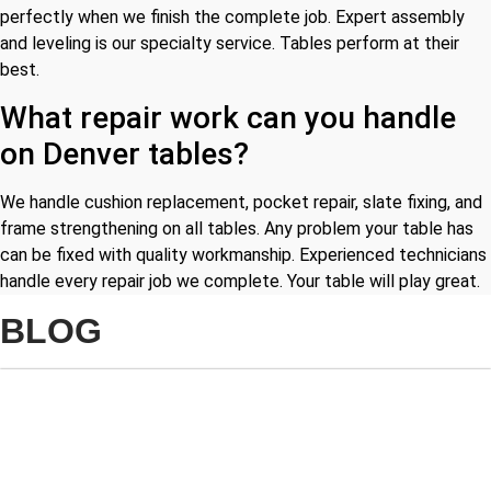
perfectly when we finish the complete job. Expert assembly
and leveling is our specialty service. Tables perform at their
best.
What repair work can you handle
on Denver tables?
We handle cushion replacement, pocket repair, slate fixing, and
frame strengthening on all tables. Any problem your table has
can be fixed with quality workmanship. Experienced technicians
handle every repair job we complete. Your table will play great.
BLOG