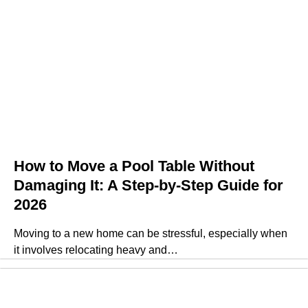
How to Move a Pool Table Without
Damaging It: A Step-by-Step Guide for
2026
Moving to a new home can be stressful, especially when
it involves relocating heavy and…