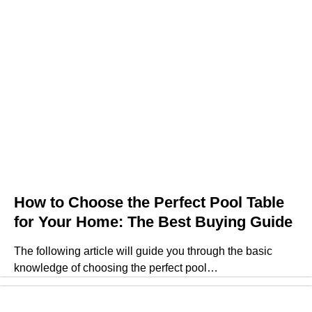
How to Choose the Perfect Pool Table
for Your Home: The Best Buying Guide
The following article will guide you through the basic
knowledge of choosing the perfect pool…