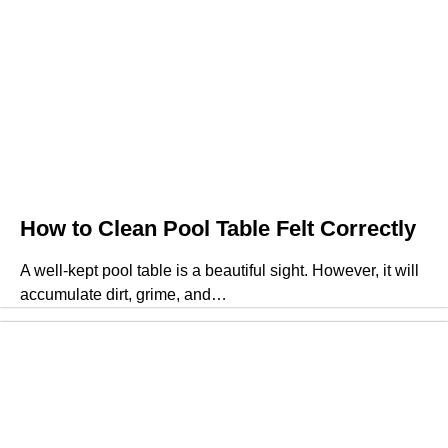
How to Clean Pool Table Felt Correctly
A well-kept pool table is a beautiful sight. However, it will
accumulate dirt, grime, and…