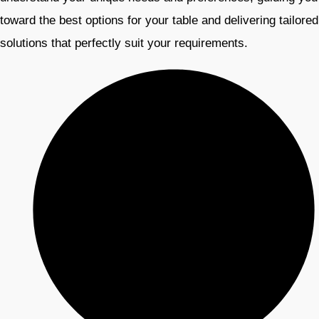
toward the best options for your table and delivering tailored
solutions that perfectly suit your requirements.