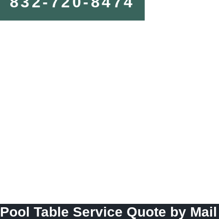
832-720-8474
Pool Table Service Quote by Mail