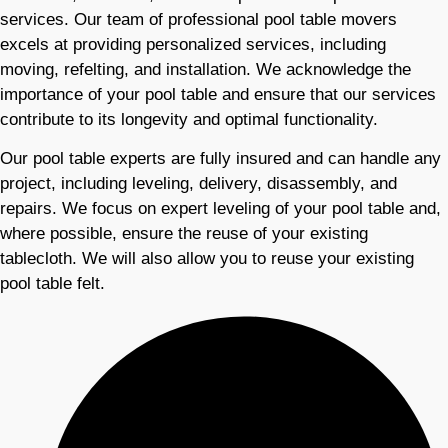
services. Our team of professional pool table movers
excels at providing personalized services, including
moving, refelting, and installation. We acknowledge the
importance of your pool table and ensure that our services
contribute to its longevity and optimal functionality.
Our pool table experts are fully insured and can handle any
project, including leveling, delivery, disassembly, and
repairs. We focus on expert leveling of your pool table and,
where possible, ensure the reuse of your existing
tablecloth. We will also allow you to reuse your existing
pool table felt.