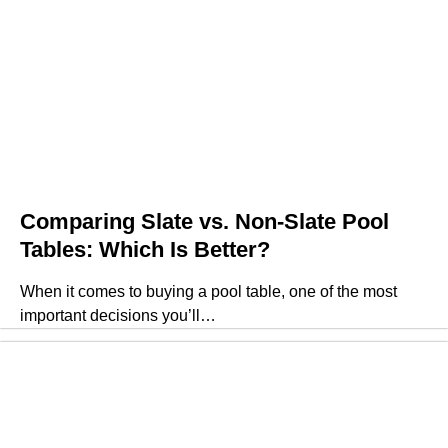
Comparing Slate vs. Non-Slate Pool
Tables: Which Is Better?
When it comes to buying a pool table, one of the most
important decisions you’ll…