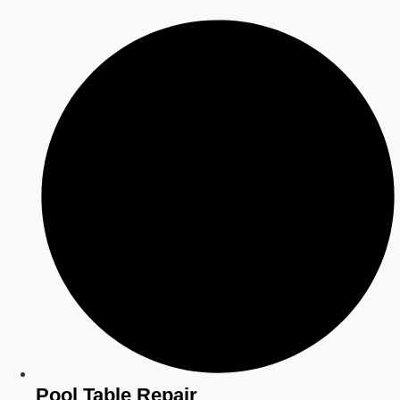
Pool Table Repair