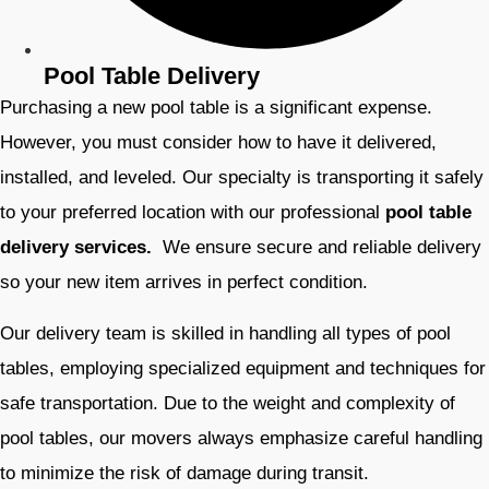
Pool Table Delivery
Purchasing a new pool table is a significant expense.
However, you must consider how to have it delivered,
installed, and leveled. Our specialty is transporting it safely
to your preferred location with our professional
pool table
delivery services.
We ensure secure and reliable delivery
so your new item arrives in perfect condition.
Our delivery team is skilled in handling all types of pool
tables, employing specialized equipment and techniques for
safe transportation. Due to the weight and complexity of
pool tables, our movers always emphasize careful handling
to minimize the risk of damage during transit.