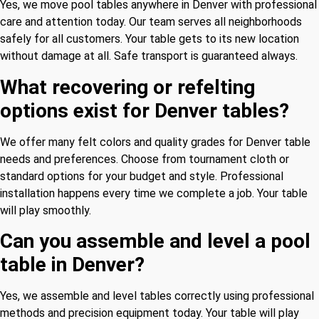
Yes, we move pool tables anywhere in Denver with professional
care and attention today. Our team serves all neighborhoods
safely for all customers. Your table gets to its new location
without damage at all. Safe transport is guaranteed always.
What recovering or refelting
options exist for Denver tables?
We offer many felt colors and quality grades for Denver table
needs and preferences. Choose from tournament cloth or
standard options for your budget and style. Professional
installation happens every time we complete a job. Your table
will play smoothly.
Can you assemble and level a pool
table in Denver?
Yes, we assemble and level tables correctly using professional
methods and precision equipment today. Your table will play