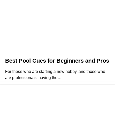
Best Pool Cues for Beginners and Pros
For those who are starting a new hobby, and those who
are professionals, having the…