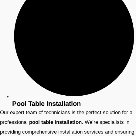
Pool Table Installation
Our expert team of technicians is the perfect solution for a
professional
pool table installation
. We’re specialists in
providing comprehensive installation services and ensuring