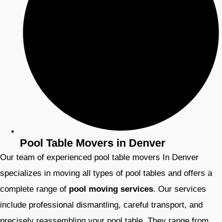
Pool Table Movers in Denver
Our team of experienced pool table movers In Denver
specializes in moving all types of pool tables and offers a
complete range of
pool moving services
. Our services
include professional dismantling, careful transport, and
precisely reassembling your pool table. They range from