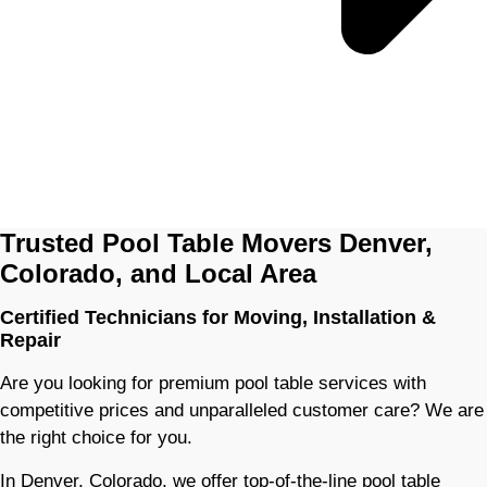
Trusted Pool Table Movers Denver,
Colorado, and Local Area
Certified Technicians for Moving, Installation &
Repair
Are you looking for premium pool table services with
competitive prices and unparalleled customer care? We are
the right choice for you.
In Denver, Colorado, we offer top-of-the-line pool table