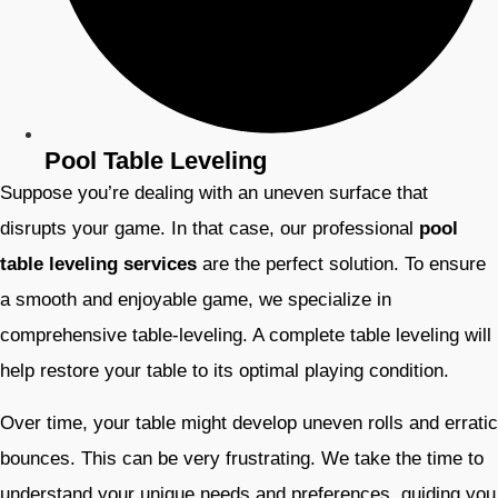
Pool Table Leveling
Suppose you’re dealing with an uneven surface that
disrupts your game. In that case, our professional
pool
table leveling services
are the perfect solution. To ensure
a smooth and enjoyable game, we specialize in
comprehensive table-leveling. A complete table leveling will
help restore your table to its optimal playing condition.
Over time, your table might develop uneven rolls and erratic
bounces. This can be very frustrating. We take the time to
understand your unique needs and preferences, guiding you