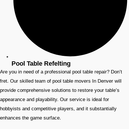
Pool Table Refelting
Are you in need of a professional pool table repair? Don’t
fret. Our skilled team of pool table movers In Denver will
provide comprehensive solutions to restore your table’s
appearance and playability. Our service is ideal for
hobbyists and competitive players, and it substantially
enhances the game surface.