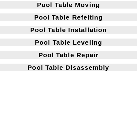
Pool Table Moving
Pool Table Refelting
Pool Table Installation
Pool Table Leveling
Pool Table Repair
Pool Table Disassembly