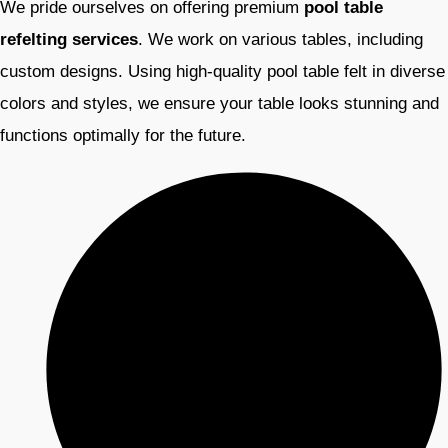
We pride ourselves on offering premium
pool table
refelting services
. We work on various tables, including
custom designs. Using high-quality pool table felt in diverse
colors and styles, we ensure your table looks stunning and
functions optimally for the future.