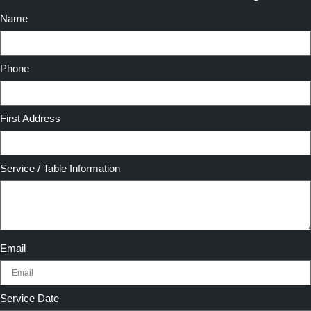
Name
Phone
First Address
Service / Table Information
Email
Service Date