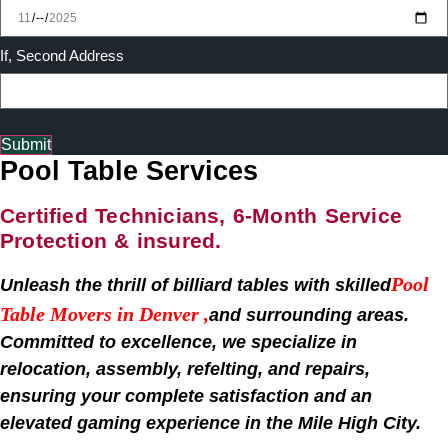
If, Second Address
Submit
Pool Table Services
Certified Technicians, 6-Month Service
Protection & insured.
Pool
Unleash the thrill of billiard tables with skilled
Table Movers in
Denver
,
and surrounding areas.
Committed to excellence, we specialize in
relocation, assembly, refelting, and repairs,
ensuring your complete satisfaction and an
elevated gaming experience in the Mile High City.