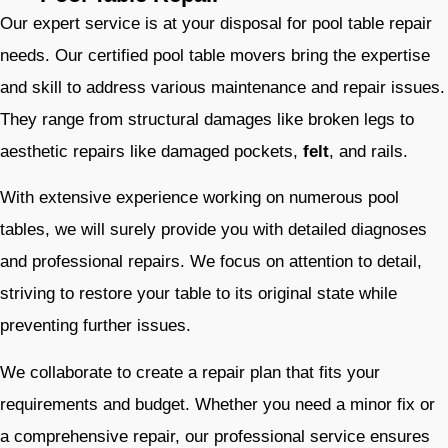
Our expert service is at your disposal for pool table repair
needs. Our certified pool table movers bring the expertise
and skill to address various maintenance and repair issues.
They range from structural damages like broken legs to
aesthetic repairs like damaged pockets,
felt
, and rails.
With extensive experience working on numerous pool
tables, we will surely provide you with detailed diagnoses
and professional repairs. We focus on attention to detail,
striving to restore your table to its original state while
preventing further issues.
We collaborate to create a repair plan that fits your
requirements and budget. Whether you need a minor fix or
a comprehensive repair, our professional service ensures