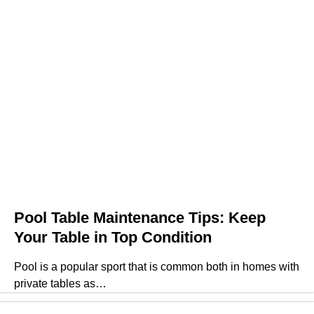
Pool Table Maintenance Tips: Keep
Your Table in Top Condition
Pool is a popular sport that is common both in homes with
private tables as…