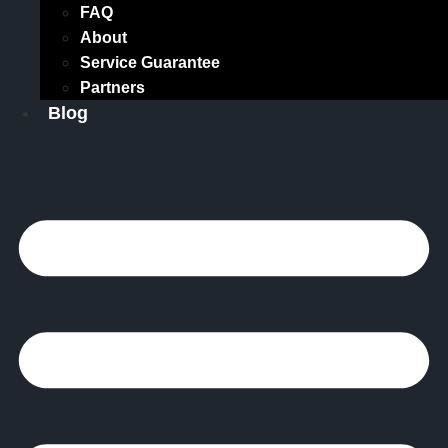
FAQ
About
Service Guarantee
Partners
Blog