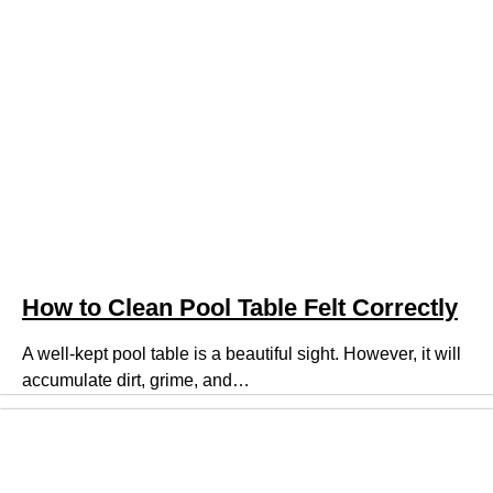
How to Clean Pool Table Felt Correctly
A well-kept pool table is a beautiful sight. However, it will
accumulate dirt, grime, and…