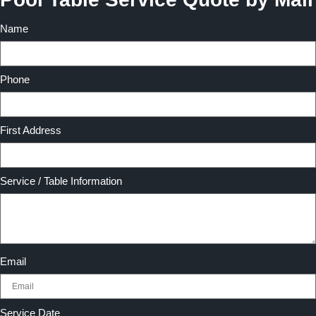
Name
Phone
First Address
Service / Table Information
Email
Service Date