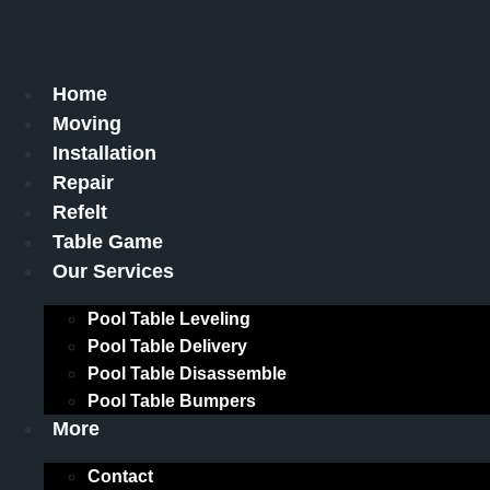
Skip
to
content
Home
Moving
Installation
Repair
Refelt
Table Game
Our Services
Pool Table Leveling
Pool Table Delivery
Pool Table Disassemble
Pool Table Bumpers
More
Contact