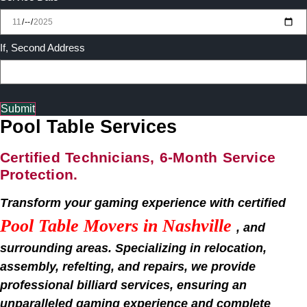
If, Second Address
Submit
Pool Table Services
Certified Technicians, 6-Month Service
Protection.
Transform your gaming experience with certified
Pool Table Movers in
Nashville
, and
surrounding areas. Specializing in relocation,
assembly, refelting, and repairs, we provide
professional billiard services, ensuring an
unparalleled gaming experience and complete