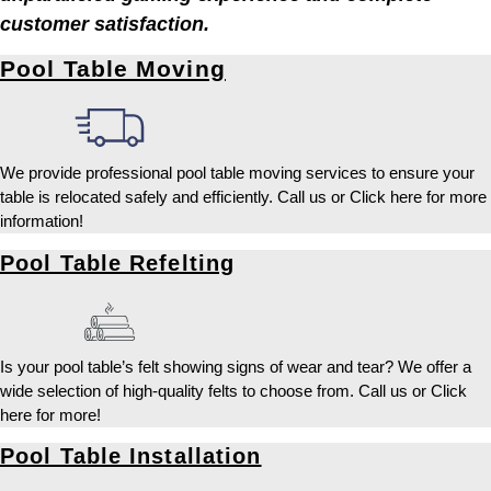
customer satisfaction.
Pool Table Moving
We provide professional pool table moving services to ensure your
table is relocated safely and efficiently. Call us or Click here for more
information!
Pool Table Refelting
Is your pool table’s felt showing signs of wear and tear? We offer a
wide selection of high-quality felts to choose from. Call us or Click
here for more!
Pool Table Installation