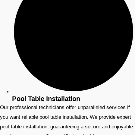
Pool Table Installation
Our professional technicians offer unparalleled services if
you want reliable pool table installation. We provide expert
pool table installation, guaranteeing a secure and enjoyable