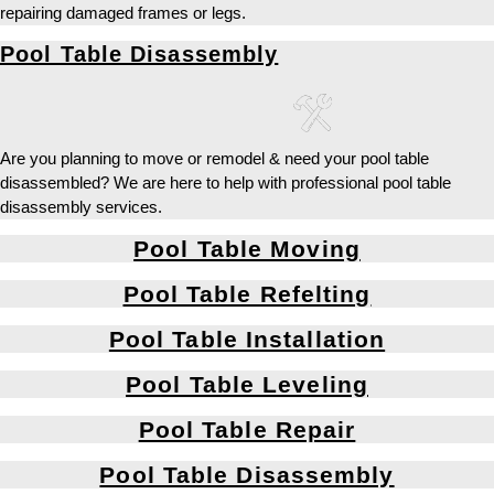
repairing damaged frames or legs.
Pool Table Disassembly
Are you planning to move or remodel & need your pool table
disassembled? We are here to help with professional pool table
disassembly services.
Pool Table Moving
Pool Table Refelting
Pool Table Installation
Pool Table Leveling
Pool Table Repair
Pool Table Disassembly