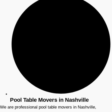
Pool Table Movers in Nashville
We are professional pool table movers in Nashville,