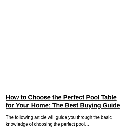
How to Choose the Perfect Pool Table
for Your Home: The Best Buying Guide
The following article will guide you through the basic
knowledge of choosing the perfect pool…