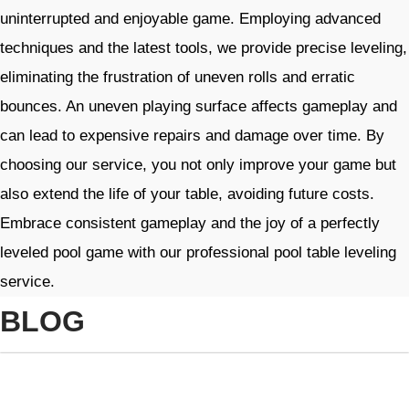
uninterrupted and enjoyable game. Employing advanced
techniques and the latest tools, we provide precise leveling,
eliminating the frustration of uneven rolls and erratic
bounces. An uneven playing surface affects gameplay and
can lead to expensive repairs and damage over time. By
choosing our service, you not only improve your game but
also extend the life of your table, avoiding future costs.
Embrace consistent gameplay and the joy of a perfectly
leveled pool game with our professional pool table leveling
service. ​
BLOG