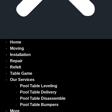
Home
Moving
Installation
Repair
Refelt
Table Game
Our Services
Pool Table Leveling
Pool Table Delivery
Pool Table Disassemble
Pool Table Bumpers
More