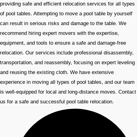
providing safe and efficient relocation services for all types
of pool tables. Attempting to move a pool table by yourself
can result in serious risks and damage to the table. We
recommend hiring expert movers with the expertise,
equipment, and tools to ensure a safe and damage-free
relocation. Our services include professional disassembly,
transportation, and reassembly, focusing on expert leveling
and reusing the existing cloth. We have extensive
experience in moving all types of pool tables, and our team
is well-equipped for local and long-distance moves. Contact
us for a safe and successful pool table relocation. ​