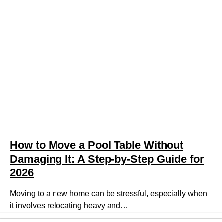
How to Move a Pool Table Without
Damaging It: A Step-by-Step Guide for
2026
Moving to a new home can be stressful, especially when
it involves relocating heavy and…