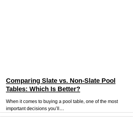
Comparing Slate vs. Non-Slate Pool
Tables: Which Is Better?
When it comes to buying a pool table, one of the most
important decisions you’ll…