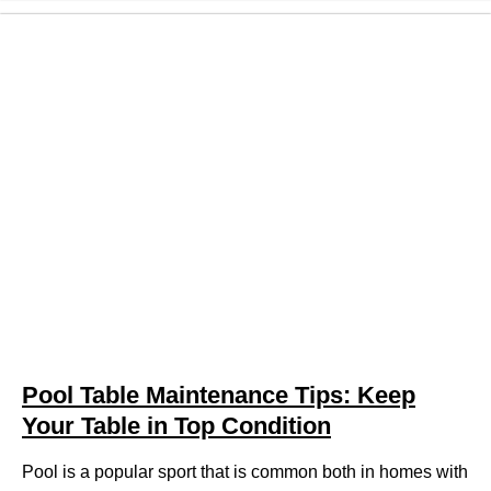
Pool Table Maintenance Tips: Keep
Your Table in Top Condition
Pool is a popular sport that is common both in homes with