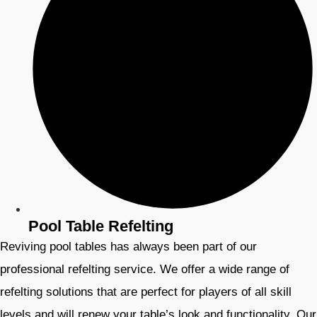
Pool Table Refelting
Reviving pool tables has always been part of our
professional refelting service. We offer a wide range of
refelting solutions that are perfect for players of all skill
levels and will renew your table’s look and functionality. Our