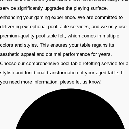
service significantly upgrades the playing surface,
enhancing your gaming experience. We are committed to
delivering exceptional pool table services, and we only use
premium-quality pool table felt, which comes in multiple
colors and styles. This ensures your table regains its
aesthetic appeal and optimal performance for years.
Choose our comprehensive pool table refelting service for a
stylish and functional transformation of your aged table. If
you need more information, please let us know!​​