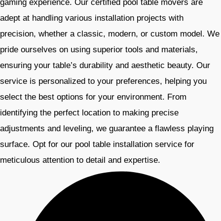
gaming experience. Our certified pool table movers are
adept at handling various installation projects with
precision, whether a classic, modern, or custom model. We
pride ourselves on using superior tools and materials,
ensuring your table’s durability and aesthetic beauty. Our
service is personalized to your preferences, helping you
select the best options for your environment. From
identifying the perfect location to making precise
adjustments and leveling, we guarantee a flawless playing
surface. Opt for our pool table installation service for
meticulous attention to detail and expertise.