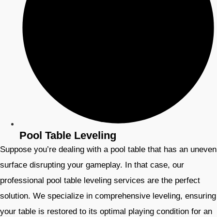
Pool Table Leveling
Suppose you’re dealing with a pool table that has an uneven
surface disrupting your gameplay. In that case, our
professional pool table leveling services are the perfect
solution. We specialize in comprehensive leveling, ensuring
your table is restored to its optimal playing condition for an