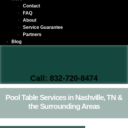
Contact
FAQ
About
Service Guarantee
Partners
Blog
Call: 832-720-8474
Pool Table Services in Nashville, TN &
the Surrounding Areas