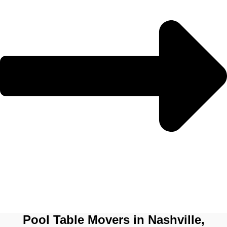
Pool Table Movers in Nashville,