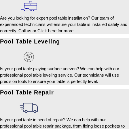
Are you looking for expert pool table installation? Our team of
experienced technicians will ensure your table is installed safely and
correctly. Call us or Click here for more!
Pool Table Leveling
Is your pool table playing surface uneven? We can help with our
professional pool table leveling service. Our technicians will use
precision tools to ensure your table is perfectly level.
Pool Table Repair
Is your pool table in need of repair? We can help with our
professional pool table repair package, from fixing loose pockets to