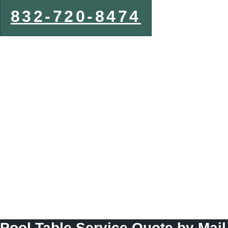
832-720-8474
Pool Table Service Quote by Mail