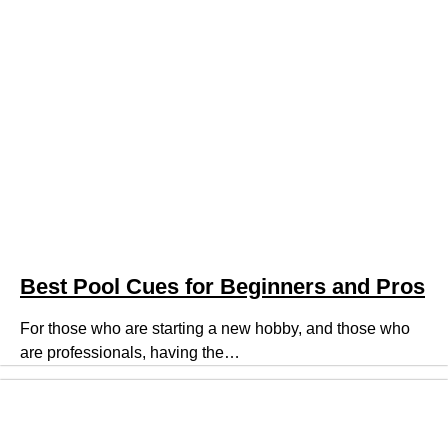
Best Pool Cues for Beginners and Pros
For those who are starting a new hobby, and those who
are professionals, having the…