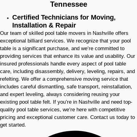
Tennessee
Certified Technicians for Moving,
Installation & Repair
Our team of skilled pool table movers in Nashville offers
exceptional billiard services. We recognize that your pool
table is a significant purchase, and we’re committed to
providing services that enhance its value and usability. Our
insured professionals handle every aspect of pool table
care, including disassembly, delivery, leveling, repairs, and
refelting. We offer a comprehensive moving service that
includes careful dismantling, safe transport, reinstallation,
and expert leveling, always considering reusing your
existing pool table felt. If you’re in Nashville and need top-
quality pool table services, we’re here with competitive
pricing and exceptional customer care. Contact us today to
get started.​