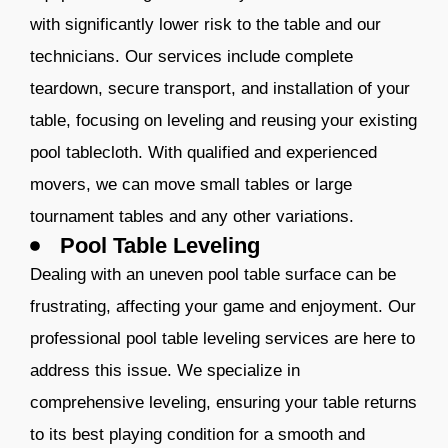
with significantly lower risk to the table and our
technicians. Our services include complete
teardown, secure transport, and installation of your
table, focusing on leveling and reusing your existing
pool tablecloth. With qualified and experienced
movers, we can move small tables or large
tournament tables and any other variations.​​​
Pool Table Leveling
Dealing with an uneven pool table surface can be
frustrating, affecting your game and enjoyment. Our
professional pool table leveling services are here to
address this issue. We specialize in
comprehensive leveling, ensuring your table returns
to its best playing condition for a smooth and