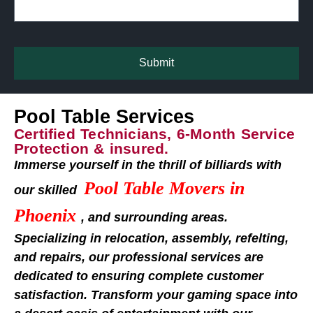
Submit
Pool Table Services
Certified Technicians, 6-Month Service
Protection & insured.
Immerse yourself in the thrill of billiards with
Pool Table Movers in
our skilled
Phoenix
, and surrounding areas.
Specializing in relocation, assembly, refelting,
and repairs, our professional services are
dedicated to ensuring complete customer
satisfaction. Transform your gaming space into