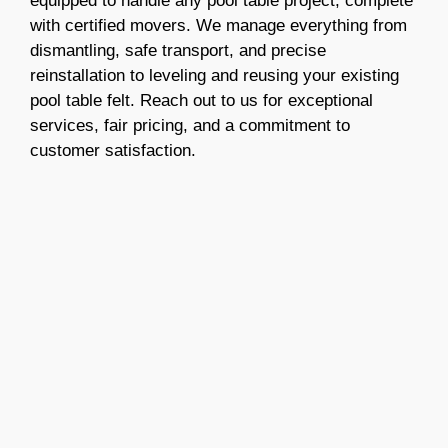
equipped to handle any pool table project, complete
with certified movers. We manage everything from
dismantling, safe transport, and precise
reinstallation to leveling and reusing your existing
pool table felt. Reach out to us for exceptional
services, fair pricing, and a commitment to
customer satisfaction.