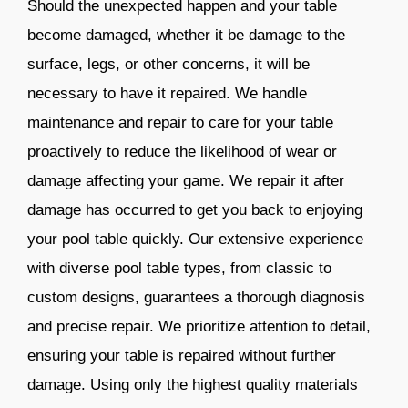
Should the unexpected happen and your table
become damaged, whether it be damage to the
surface, legs, or other concerns, it will be
necessary to have it repaired. We handle
maintenance and repair to care for your table
proactively to reduce the likelihood of wear or
damage affecting your game. We repair it after
damage has occurred to get you back to enjoying
your pool table quickly. Our extensive experience
with diverse pool table types, from classic to
custom designs, guarantees a thorough diagnosis
and precise repair. We prioritize attention to detail,
ensuring your table is repaired without further
damage. Using only the highest quality materials