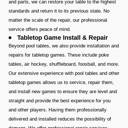
and parts, we can restore your table to the highest
standards and return it to its previous state. No
matter the scale of the repair, our professional
service offers peace of mind.
Tabletop Game Install & Repair
Beyond pool tables, we also provide installation and
repairs for tabletop games. These include poke
tables, air hockey, shuffleboard, foosball, and more.
Our extensive experience with pool tables and other
tabletop games allows us to service, repair them,
and install new games to ensure they are level and
straight and provide the best experience for you
and other players. Having them professionally
delivered and installed reduces the possibility of