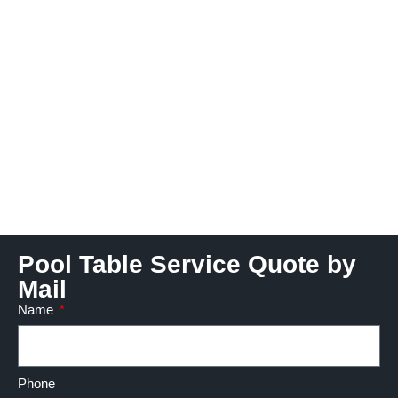
Pool Table Service Quote by
Mail
Name
Phone