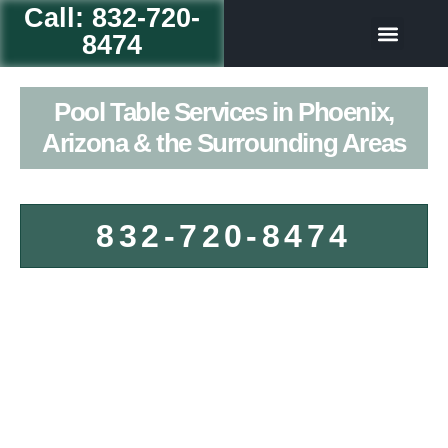
Call: 832-720-
8474
Table Game
Our Servic
Pool Table Services in Phoenix,
Arizona & the Surrounding Areas
832-720-8474