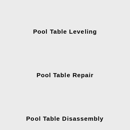
Pool Table Leveling
Pool Table Repair
Pool Table Disassembly