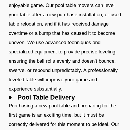
enjoyable game. Our pool table movers can level
your table after a new purchase installation, or used
table relocation, and if it has received damage
overtime or a bump that has caused it to become
uneven. We use advanced techniques and
specialized equipment to provide precise leveling,
ensuring the ball rolls evenly and doesn’t bounce,
swerve, or rebound unpredictably. A professionally
leveled table will improve your game and
experience substantially.
Pool Table Delivery
Purchasing a new pool table and preparing for the
first game is an exciting time, but it must be
correctly delivered for this moment to be ideal. Our