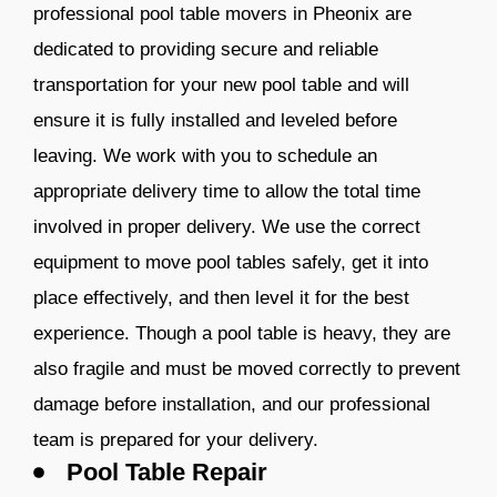
professional pool table movers in Pheonix are
dedicated to providing secure and reliable
transportation for your new pool table and will
ensure it is fully installed and leveled before
leaving. We work with you to schedule an
appropriate delivery time to allow the total time
involved in proper delivery. We use the correct
equipment to move pool tables safely, get it into
place effectively, and then level it for the best
experience. Though a pool table is heavy, they are
also fragile and must be moved correctly to prevent
damage before installation, and our professional
team is prepared for your delivery.
Pool Table Repair