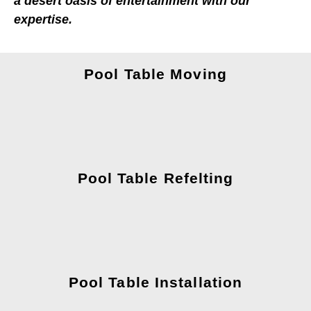
a desert oasis of entertainment with our
expertise.
Pool Table Moving
Pool Table Refelting
Pool Table Installation