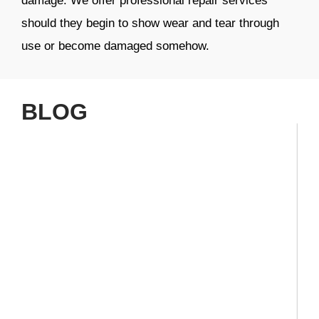
damage. We offer professional repair services
should they begin to show wear and tear through
use or become damaged somehow.
BLOG