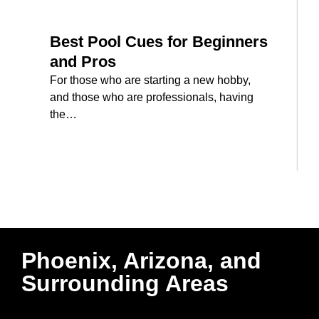
Best Pool Cues for Beginners
and Pros
For those who are starting a new hobby,
and those who are professionals, having
the…
Phoenix, Arizona, and
Surrounding Areas