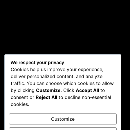
We respect your privacy
Cookies help us improve your experience,
deliver personalized content, and analyze
traffic. You can choose which cookies to allow
by clicking
Customize
. Click
Accept All
to
consent or
Reject All
to decline non-essential
cookies.
Customize
CONTACT
WORKING
RESOURCES
HOURS
FAQs