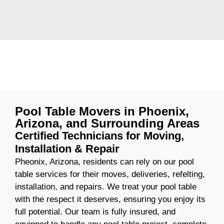
Pool Table Movers in Phoenix,
Arizona, and Surrounding Areas
Certified Technicians for Moving,
Installation & Repair
Pheonix, Arizona, residents can rely on our pool
table services for their moves, deliveries, refelting,
installation, and repairs. We treat your pool table
with the respect it deserves, ensuring you enjoy its
full potential. Our team is fully insured, and