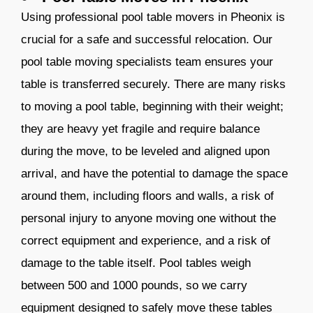
Using professional pool table movers in Pheonix is
crucial for a safe and successful relocation. Our
pool table moving specialists team ensures your
table is transferred securely. There are many risks
to moving a pool table, beginning with their weight;
they are heavy yet fragile and require balance
during the move, to be leveled and aligned upon
arrival, and have the potential to damage the space
around them, including floors and walls, a risk of
personal injury to anyone moving one without the
correct equipment and experience, and a risk of
damage to the table itself. Pool tables weigh
between 500 and 1000 pounds, so we carry
equipment designed to safely move these tables