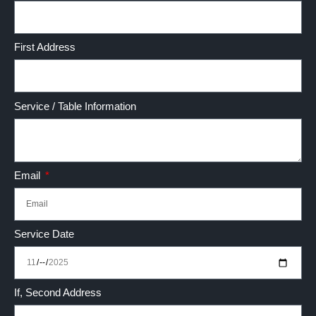
First Address
Service / Table Information
Email
Service Date
If, Second Address