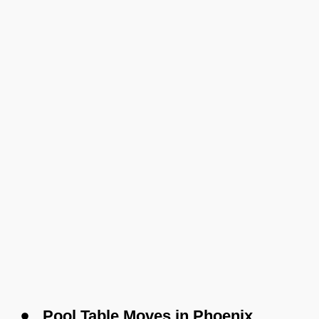
Pool Table Moves in Phoenix