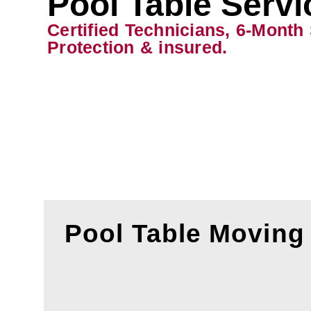
Pool Table Servi
Certified Technicians, 6-Month
Protection & insured.
Pool Table Moving