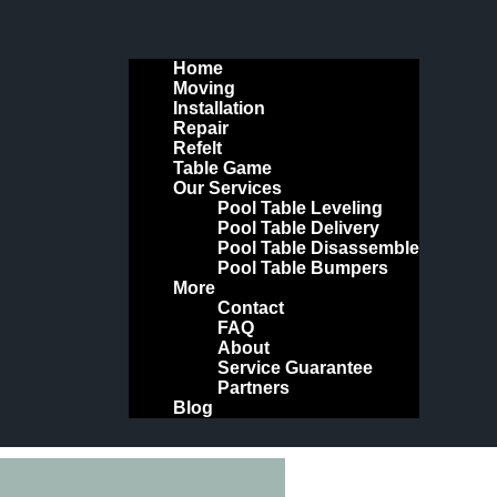
Home
Moving
Installation
Repair
Refelt
Table Game
Our Services
Pool Table Leveling
Pool Table Delivery
Pool Table Disassemble
Pool Table Bumpers
More
Contact
FAQ
About
Service Guarantee
Partners
Blog