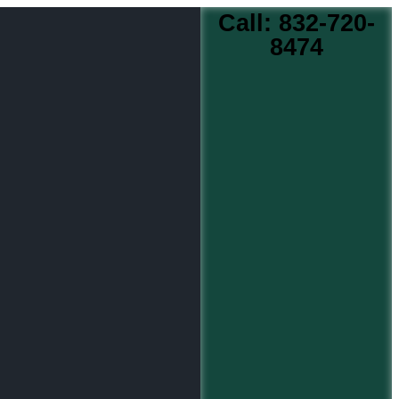
Call: 832-720-
8474