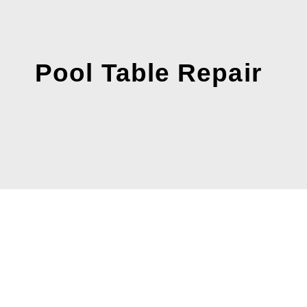
Pool Table Repair