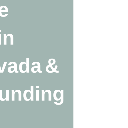
e
in
vada &
ounding