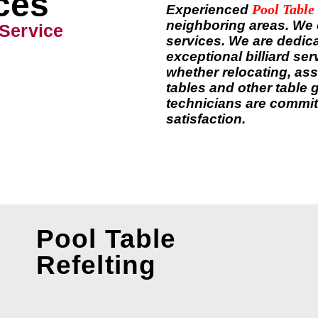
ces
Pool Table
Experienced
neighboring areas. We of
 Service
services. We are dedica
exceptional billiard se
whether relocating, ass
tables and other table 
technicians are commit
satisfaction.
Pool Table
Refelting