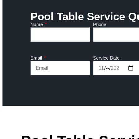
Pool Table Service Q
Name
Phone
Email
Service Date