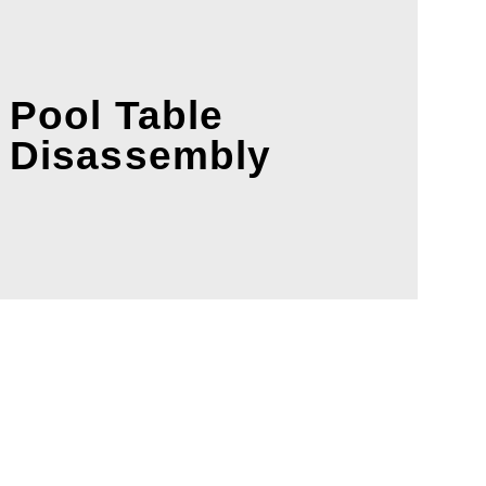
Pool Table
Disassembly