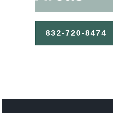
832-720-8474