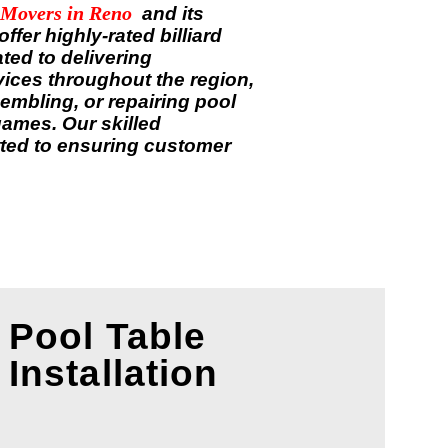
 Movers in
Reno
and its
fer highly-rated billiard
ted to delivering
rvices throughout the region,
embling, or repairing pool
games. Our skilled
ted to ensuring customer
Pool Table
Installation