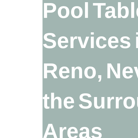
Pool Tabl
Services 
Reno, Ne
the Surr
Areas