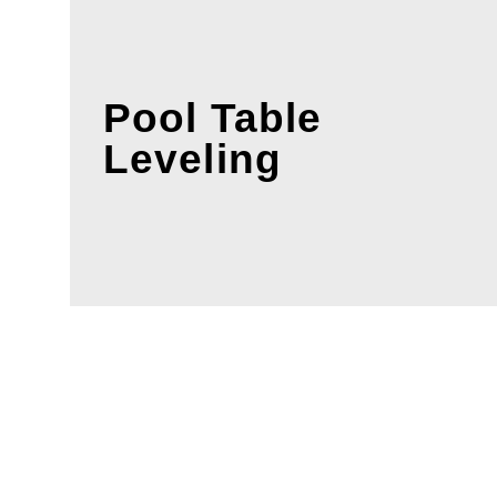
Pool Table
Leveling