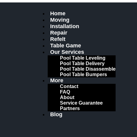
Home
Moving
Installation
Repair
Refelt
Table Game
Our Services
Pool Table Leveling
Pool Table Delivery
Pool Table Disassemble
Pool Table Bumpers
More
Contact
FAQ
About
Service Guarantee
Partners
Blog