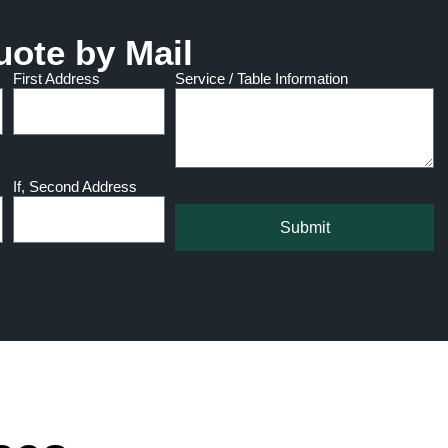
uote by Mail
First Address
Service / Table Information
If, Second Address
Submit