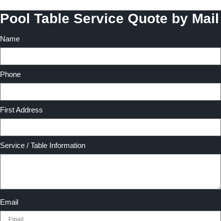
Pool Table Service Quote by Mail
Name
Phone
First Address
Service / Table Information
Email