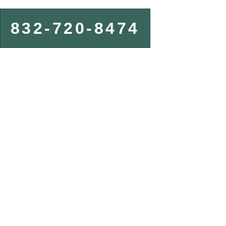
832-720-8474