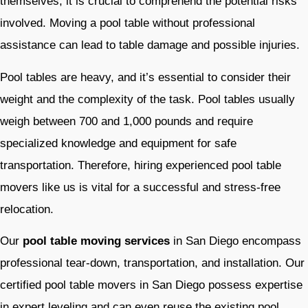
themselves, it is crucial to comprehend the potential risks
involved. Moving a pool table without professional
assistance can lead to table damage and possible injuries.
Pool tables are heavy, and it’s essential to consider their
weight and the complexity of the task. Pool tables usually
weigh between 700 and 1,000 pounds and require
specialized knowledge and equipment for safe
transportation. Therefore, hiring experienced pool table
movers like us is vital for a successful and stress-free
relocation.
Our
pool table moving services
in San Diego encompass
professional tear-down, transportation, and installation. Our
certified pool table movers
in San Diego possess expertise
in expert leveling and can even reuse the existing pool