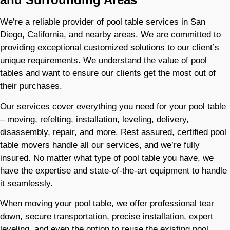
We’re a reliable provider of pool table services in San
Diego, California, and nearby areas. We are committed to
providing exceptional customized solutions to our client’s
unique requirements. We understand the value of pool
tables and want to ensure our clients get the most out of
their purchases.​
Our services cover everything you need for your pool table
– moving, refelting, installation, leveling, delivery,
disassembly, repair, and more. Rest assured, certified pool
table movers handle all our services, and we’re fully
insured. No matter what type of pool table you have, we
have the expertise and state-of-the-art equipment to handle
it seamlessly.
When moving your pool table, we offer professional tear
down, secure transportation, precise installation, expert
leveling, and even the option to reuse the existing pool