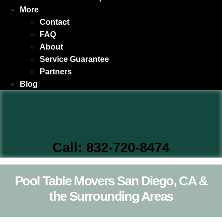
More
Contact
FAQ
About
Service Guarantee
Partners
Blog
Call: 832-720-8474
Pool Table Movers San Diego, CA &
the Surrounding Areas