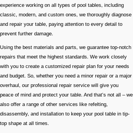
experience working on all types of pool tables, including
classic, modern, and custom ones, we thoroughly diagnose
and repair your table, paying attention to every detail to
prevent further damage.
Using the best materials and parts, we guarantee top-notch
repairs that meet the highest standards. We work closely
with you to create a customized repair plan for your needs
and budget. So, whether you need a minor repair or a major
overhaul, our professional repair service will give you
peace of mind and protect your table. And that’s not all – we
also offer a range of other services like refelting,
disassembly, and installation to keep your pool table in tip-
top shape at all times.