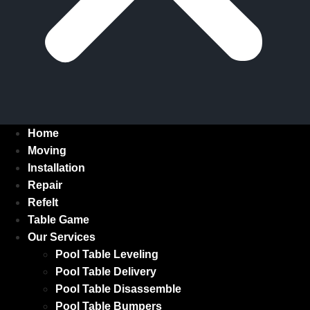
Home
Moving
Installation
Repair
Refelt
Table Game
Our Services
Pool Table Leveling
Pool Table Delivery
Pool Table Disassemble
Pool Table Bumpers