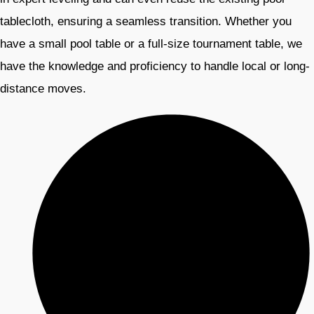
tablecloth, ensuring a seamless transition. Whether you
have a small pool table or a full-size tournament table, we
have the knowledge and proficiency to handle local or long-
distance moves.