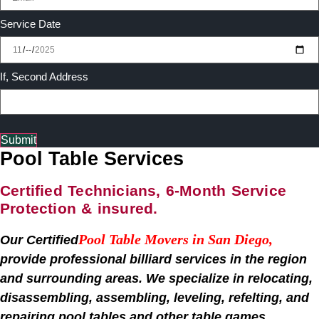
Service Date
If, Second Address
Submit
Pool Table Services
Certified Technicians, 6-Month Service
Protection & insured.
Pool Table Movers in San Diego
,
Our Certified
provide professional billiard services in the region
and surrounding areas. We specialize in relocating,
disassembling, assembling, leveling, refelting, and
repairing pool tables and other table games,