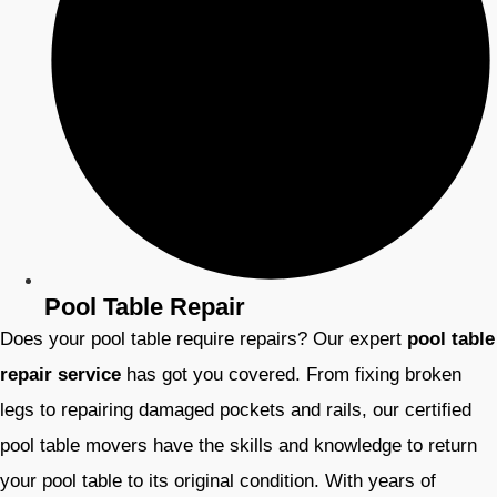
Pool Table Repair
Does your pool table require repairs? Our expert
pool table
repair service
has got you covered. From fixing broken
legs to repairing damaged pockets and rails, our certified
pool table movers have the skills and knowledge to return
your pool table to its original condition. With years of