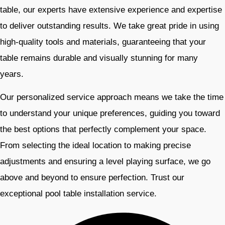
table, our experts have extensive experience and expertise
to deliver outstanding results. We take great pride in using
high-quality tools and materials, guaranteeing that your
table remains durable and visually stunning for many
years.
Our personalized service approach means we take the time
to understand your unique preferences, guiding you toward
the best options that perfectly complement your space.
From selecting the ideal location to making precise
adjustments and ensuring a level playing surface, we go
above and beyond to ensure perfection. Trust our
exceptional pool table installation service.