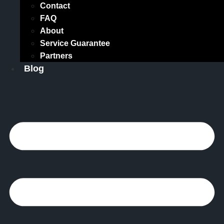
Contact
FAQ
About
Service Guarantee
Partners
Blog