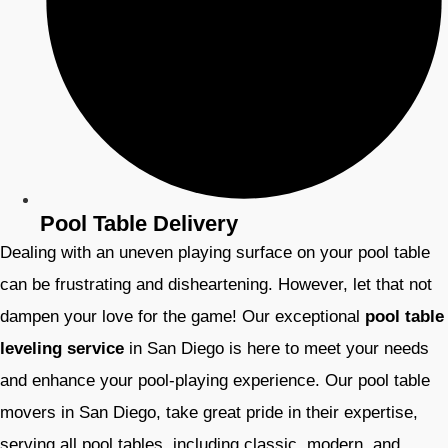
Pool Table Delivery
Dealing with an uneven playing surface on your pool table
can be frustrating and disheartening. However, let that not
dampen your love for the game! Our exceptional
pool table
leveling service
in San Diego is here to meet your needs
and enhance your pool-playing experience. Our pool table
movers
in San Diego, take great pride in their expertise,
serving all pool tables, including classic, modern, and