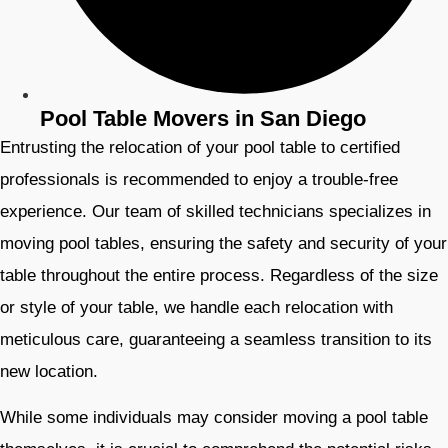
Pool Table Movers in San Diego
Entrusting the relocation of your pool table to certified
professionals is recommended to enjoy a trouble-free
experience. Our team of skilled technicians specializes in
moving pool tables, ensuring the safety and security of your
table throughout the entire process. Regardless of the size
or style of your table, we handle each relocation with
meticulous care, guaranteeing a seamless transition to its
new location.
While some individuals may consider moving a pool table