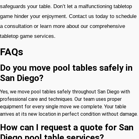
safeguards your table. Don’t let a malfunctioning tabletop
game hinder your enjoyment. Contact us today to schedule
a consultation or learn more about our comprehensive
tabletop game services.
FAQs
Do you move pool tables safely in
San Diego?
Yes, we move pool tables safely throughout San Diego with
professional care and techniques. Our team uses proper
equipment for every single move we complete. Your table
arrives at its new location in perfect condition without damage.
How can I request a quote for San
Diego pool table services?