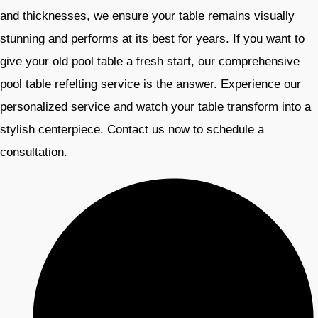
and thicknesses, we ensure your table remains visually
stunning and performs at its best for years. If you want to
give your old pool table a fresh start, our comprehensive
pool table refelting service is the answer. Experience our
personalized service and watch your table transform into a
stylish centerpiece. Contact us now to schedule a
consultation.