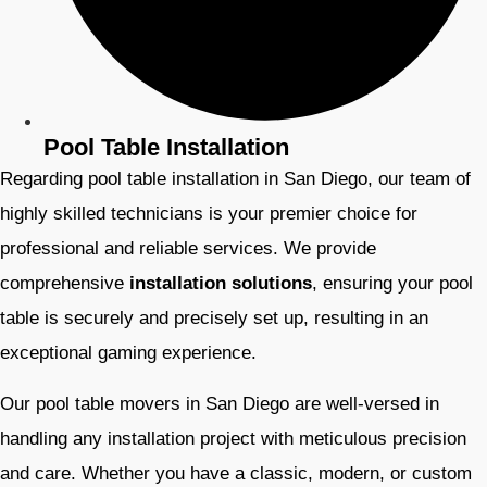
Pool Table Installation
Regarding pool table installation in San Diego, our team of
highly skilled technicians is your premier choice for
professional and reliable services. We provide
comprehensive
installation solutions
, ensuring your pool
table is securely and precisely set up, resulting in an
exceptional gaming experience.
Our pool table movers in San Diego are well-versed in
handling any installation project with meticulous precision
and care. Whether you have a classic, modern, or custom