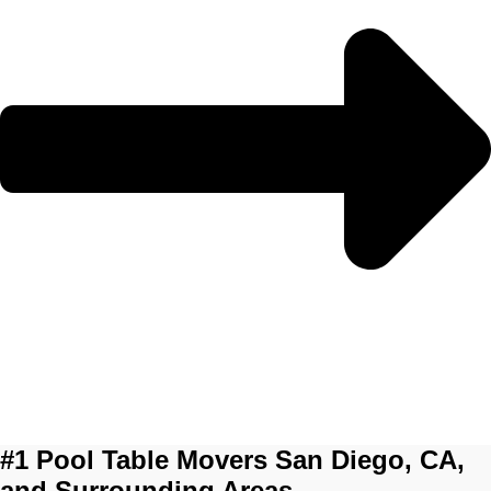
#1 Pool Table Movers San Diego, CA,
and Surrounding Areas