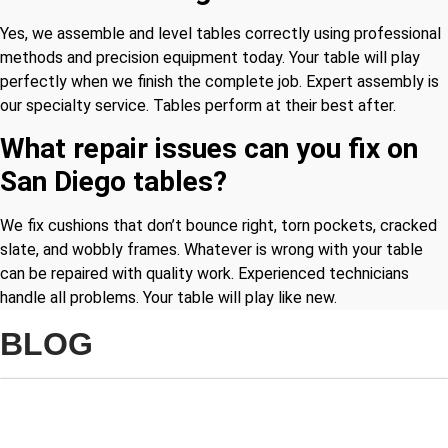
Yes, we assemble and level tables correctly using professional
methods and precision equipment today. Your table will play
perfectly when we finish the complete job. Expert assembly is
our specialty service. Tables perform at their best after.
What repair issues can you fix on
San Diego tables?
We fix cushions that don’t bounce right, torn pockets, cracked
slate, and wobbly frames. Whatever is wrong with your table
can be repaired with quality work. Experienced technicians
handle all problems. Your table will play like new.
BLOG