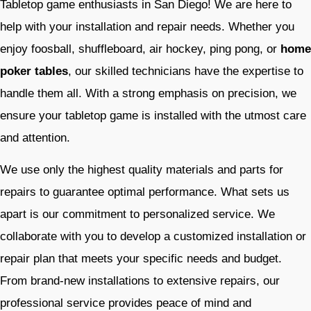
Tabletop game enthusiasts in San Diego! We are here to
help with your installation and repair needs. Whether you
enjoy foosball, shuffleboard, air hockey, ping pong, or
home
poker tables
, our skilled technicians have the expertise to
handle them all. With a strong emphasis on precision, we
ensure your tabletop game is installed with the utmost care
and attention.
We use only the highest quality materials and parts for
repairs to guarantee optimal performance. What sets us
apart is our commitment to personalized service. We
collaborate with you to develop a customized installation or
repair plan that meets your specific needs and budget.
From brand-new installations to extensive repairs, our
professional service provides peace of mind and