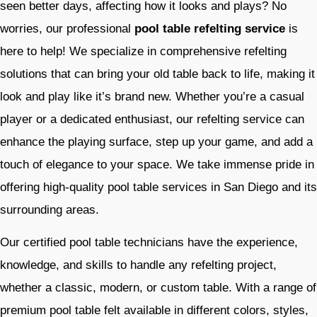
seen better days, affecting how it looks and plays? No
worries, our professional
pool table refelting service
is
here to help! We specialize in comprehensive refelting
solutions that can bring your old table back to life, making it
look and play like it’s brand new. Whether you’re a casual
player or a dedicated enthusiast, our refelting service can
enhance the playing surface, step up your game, and add a
touch of elegance to your space. We take immense pride in
offering high-quality pool table services in San Diego and its
surrounding areas.
Our certified pool table technicians have the experience,
knowledge, and skills to handle any refelting project,
whether a classic, modern, or custom table. With a range of
premium pool table felt available in different colors, styles,