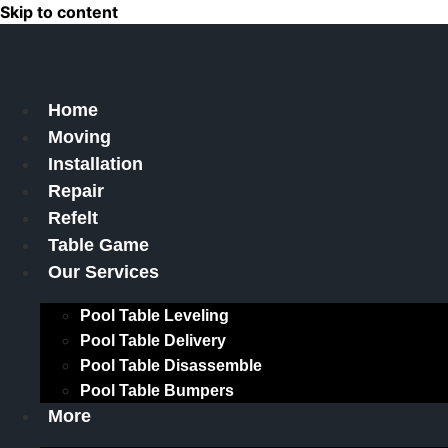
Skip to content
Home
Moving
Installation
Repair
Refelt
Table Game
Our Services
Pool Table Leveling
Pool Table Delivery
Pool Table Disassemble
Pool Table Bumpers
More