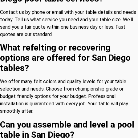
Contact us by phone or email with your table details and needs
today. Tell us what service you need and your table size. We’ll
send you a fair quote within one business day or less. Fast
quotes are our standard.
What refelting or recovering
options are offered for San Diego
tables?
We offer many felt colors and quality levels for your table
selection and needs. Choose from championship grade or
budget friendly options for your budget. Professional
installation is guaranteed with every job. Your table will play
smoothly after.
Can you assemble and level a pool
table in San Diego?