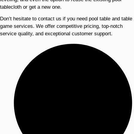
tablecloth or get a new one.
Don’t hesitate to contact us if you need pool table and table
game services. We offer competitive pricing, top-notch
service quality, and exceptional customer support.