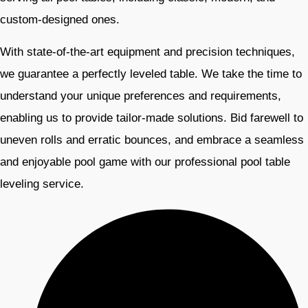
custom-designed ones.
With state-of-the-art equipment and precision techniques,
we guarantee a perfectly leveled table. We take the time to
understand your unique preferences and requirements,
enabling us to provide tailor-made solutions. Bid farewell to
uneven rolls and erratic bounces, and embrace a seamless
and enjoyable pool game with our professional pool table
leveling service.