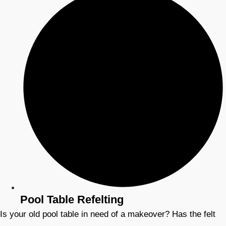
Pool Table Refelting
Is your old pool table in need of a makeover? Has the felt