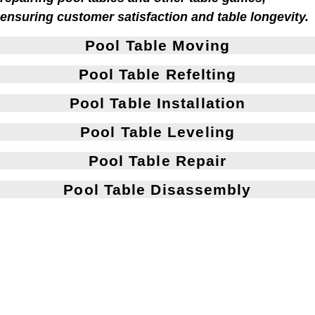
ensuring customer satisfaction and table longevity.
Pool Table Moving
Pool Table Refelting
Pool Table Installation
Pool Table Leveling
Pool Table Repair
Pool Table Disassembly