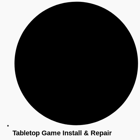
Tabletop Game Install & Repair