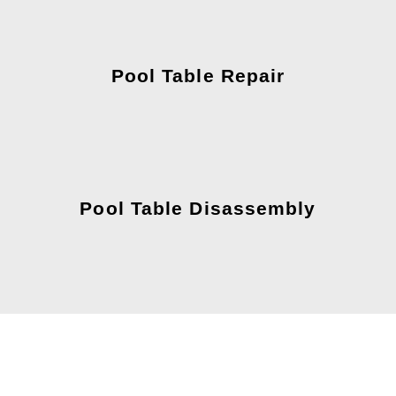
Pool Table Repair
Pool Table Disassembly