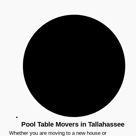
Pool Table Movers in Tallahassee
Whether you are moving to a new house or