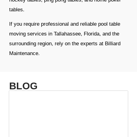
tables.
If you require professional and reliable pool table
moving services in Tallahassee, Florida, and the
surrounding region, rely on the experts at Billiard
Maintenance.
BLOG