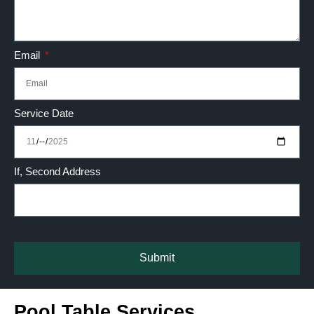
Email
Service Date
If, Second Address
Submit
Pool Table Services