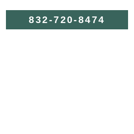
832-720-8474