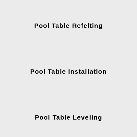
Pool Table Refelting
Pool Table Installation
Pool Table Leveling