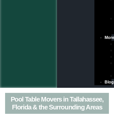
Mor
Blog
Pool Table Movers in Tallahassee,
Florida & the Surrounding Areas