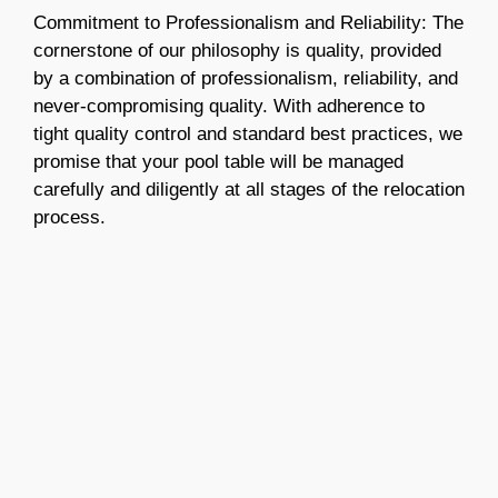
Commitment to Professionalism and Reliability: The
cornerstone of our philosophy is quality, provided
by a combination of professionalism, reliability, and
never-compromising quality. With adherence to
tight quality control and standard best practices, we
promise that your pool table will be managed
carefully and diligently at all stages of the relocation
process.