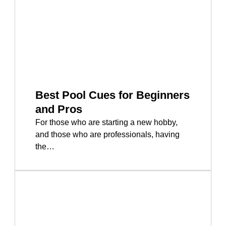
Best Pool Cues for Beginners
and Pros
For those who are starting a new hobby,
and those who are professionals, having
the…