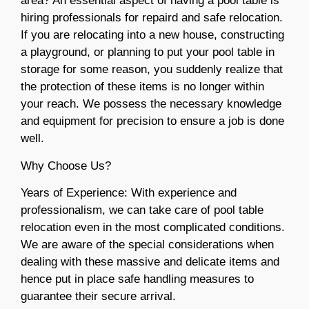
area? An essential aspect of having a pool table is
hiring professionals for repaird and safe relocation.
If you are relocating into a new house, constructing
a playground, or planning to put your pool table in
storage for some reason, you suddenly realize that
the protection of these items is no longer within
your reach. We possess the necessary knowledge
and equipment for precision to ensure a job is done
well.
Why Choose Us?
Years of Experience: With experience and
professionalism, we can take care of pool table
relocation even in the most complicated conditions.
We are aware of the special considerations when
dealing with these massive and delicate items and
hence put in place safe handling measures to
guarantee their secure arrival.