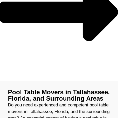
Pool Table Movers in Tallahassee,
Florida, and Surrounding Areas
Do you need experienced and competent pool table
movers in Tallahassee, Florida, and the surrounding