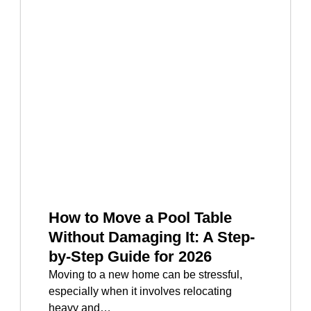
How to Move a Pool Table
Without Damaging It: A Step-
by-Step Guide for 2026
Moving to a new home can be stressful,
especially when it involves relocating
heavy and…