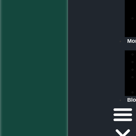
Mo
Bl