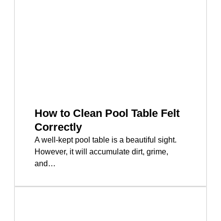
How to Clean Pool Table Felt
Correctly
A well-kept pool table is a beautiful sight.
However, it will accumulate dirt, grime,
and…