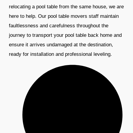
relocating a pool table from the same house, we are
here to help. Our pool table movers staff maintain
faultlessness and carefulness throughout the
journey to transport your pool table back home and
ensure it arrives undamaged at the destination,
ready for installation and professional leveling.