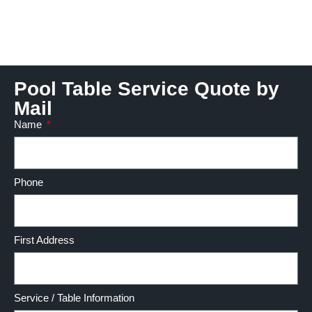
Pool Table Service Quote by
Mail
Name
Phone
First Address
Service / Table Information