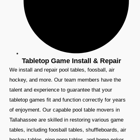
Tabletop Game Install & Repair
We install and repair pool tables, foosball, air
hockey, and more. Our team members have the
talent and experience to guarantee that your
tabletop games fit and function correctly for years
of enjoyment.
Our capable pool table movers in
Tallahassee are skilled in restoring various game
tables, including foosball tables, shuffleboards, air
hockey tables, ping pong tables, and home poker