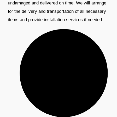
undamaged and delivered on time. We will arrange
for the delivery and transportation of all necessary
items and provide installation services if needed.