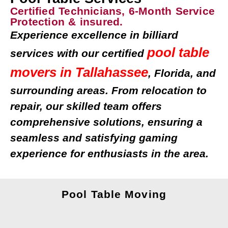
Certified Technicians, 6-Month Service
Protection & insured.
Experience excellence in billiard
pool table
services with our certified
movers in Tallahassee
, Florida, and
surrounding areas. From relocation to
repair, our skilled team offers
comprehensive solutions, ensuring a
seamless and satisfying gaming
experience for enthusiasts in the area.
Pool Table Moving