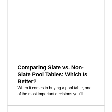
Comparing Slate vs. Non-
Slate Pool Tables: Which Is
Better?
When it comes to buying a pool table, one
of the most important decisions you’ll…