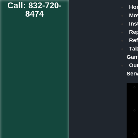
Call: 832-720-
Ho
8474
Mo
Ins
Rep
Ref
Tab
Ga
Ou
Ser