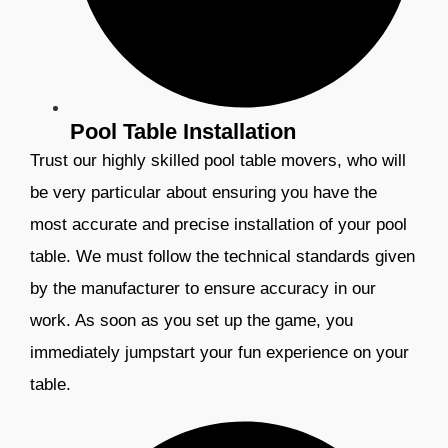
Pool Table Installation
Trust our highly skilled pool table movers, who will
be very particular about ensuring you have the
most accurate and precise installation of your pool
table. We must follow the technical standards given
by the manufacturer to ensure accuracy in our
work. As soon as you set up the game, you
immediately jumpstart your fun experience on your
table.