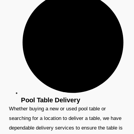
Pool Table Delivery
Whether buying a new or used pool table or
searching for a location to deliver a table, we have
dependable delivery services to ensure the table is