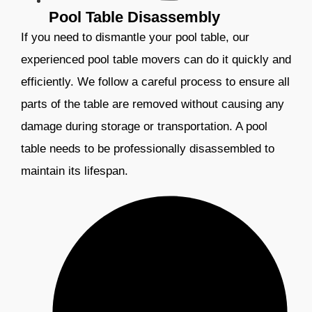
Pool Table Disassembly
If you need to dismantle your pool table, our
experienced pool table movers can do it quickly and
efficiently. We follow a careful process to ensure all
parts of the table are removed without causing any
damage during storage or transportation. A pool
table needs to be professionally disassembled to
maintain its lifespan.