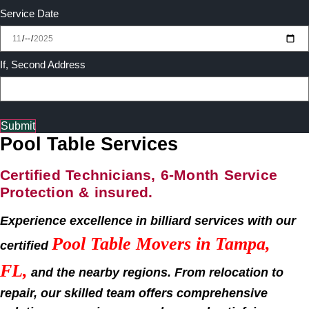
Service Date
If, Second Address
Submit
Pool Table Services
Certified Technicians, 6-Month Service
Protection & insured.
Experience excellence in billiard services with our
Pool Table Movers in Tampa,
certified
FL,
and the nearby regions. From relocation to
repair, our skilled team offers comprehensive