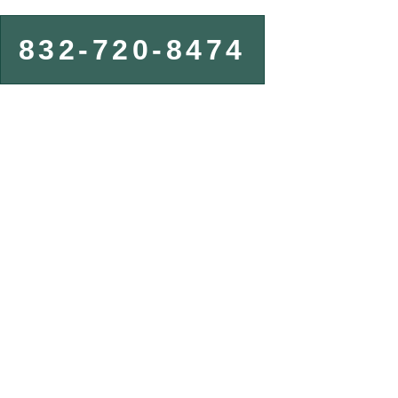
832-720-8474