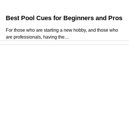
Best Pool Cues for Beginners and Pros
For those who are starting a new hobby, and those who
are professionals, having the…