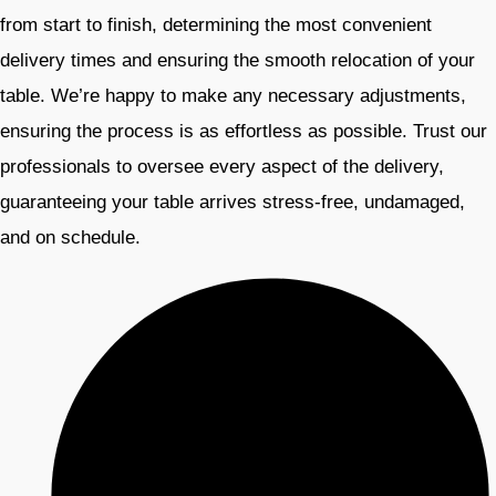
from start to finish, determining the most convenient
delivery times and ensuring the smooth relocation of your
table. We’re happy to make any necessary adjustments,
ensuring the process is as effortless as possible. Trust our
professionals to oversee every aspect of the delivery,
guaranteeing your table arrives stress-free, undamaged,
and on schedule.