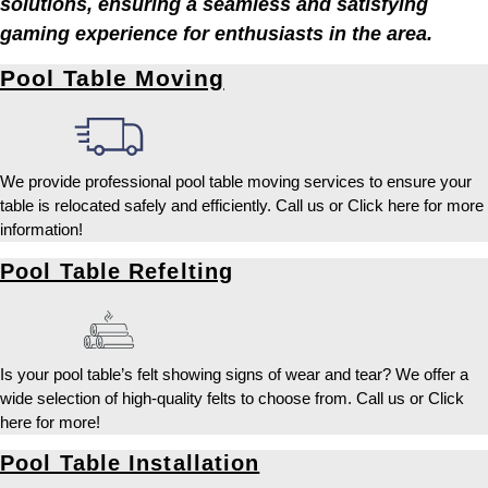
solutions, ensuring a seamless and satisfying
gaming experience for enthusiasts in the area.
Pool Table Moving
We provide professional pool table moving services to ensure your
table is relocated safely and efficiently. Call us or Click here for more
information!
Pool Table Refelting
Is your pool table’s felt showing signs of wear and tear? We offer a
wide selection of high-quality felts to choose from. Call us or Click
here for more!
Pool Table Installation