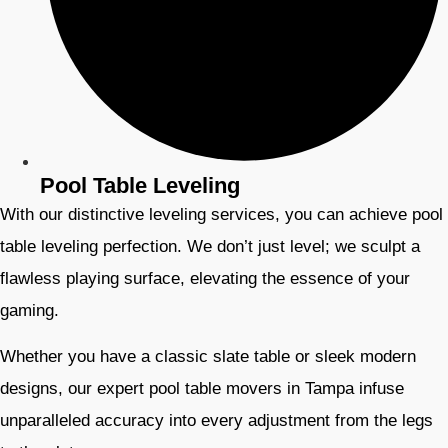
Pool Table Leveling
With our distinctive leveling services, you can achieve pool
table leveling perfection. We don’t just level; we sculpt a
flawless playing surface, elevating the essence of your
gaming.
Whether you have a classic slate table or sleek modern
designs, our expert pool table movers in Tampa infuse
unparalleled accuracy into every adjustment from the legs