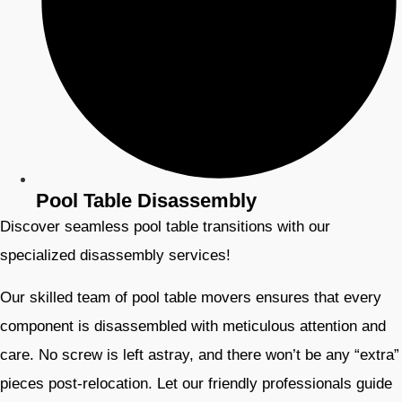
Pool Table Disassembly
Discover seamless pool table transitions with our
specialized disassembly services!
Our skilled team of pool table movers ensures that every
component is disassembled with meticulous attention and
care. No screw is left astray, and there won’t be any “extra”
pieces post-relocation. Let our friendly professionals guide