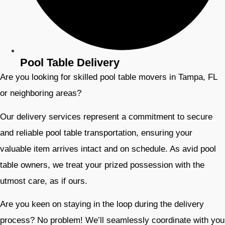
Pool Table Delivery
Are you looking for skilled pool table movers in Tampa, FL
or neighboring areas?
Our delivery services represent a commitment to secure
and reliable pool table transportation, ensuring your
valuable item arrives intact and on schedule. As avid pool
table owners, we treat your prized possession with the
utmost care, as if ours.
Are you keen on staying in the loop during the delivery
process? No problem! We’ll seamlessly coordinate with you