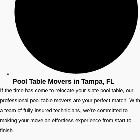
Pool Table Movers in Tampa, FL
If the time has come to relocate your slate pool table, our
professional pool table movers are your perfect match. With
a team of fully insured technicians, we’re committed to
making your move an effortless experience from start to
finish.