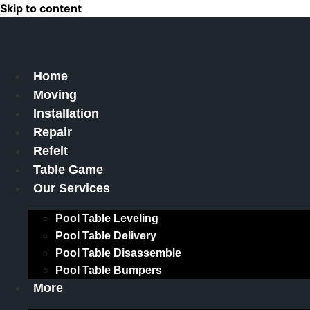
Skip to content
Home
Moving
Installation
Repair
Refelt
Table Game
Our Services
Pool Table Leveling
Pool Table Delivery
Pool Table Disassemble
Pool Table Bumpers
More