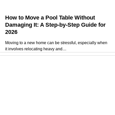
How to Move a Pool Table Without
Damaging It: A Step-by-Step Guide for
2026
Moving to a new home can be stressful, especially when
it involves relocating heavy and…