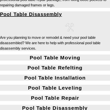
repairing damaged frames or legs.
Pool Table Disassembly
Are you planning to move or remodel & need your pool table
disassembled? We are here to help with professional pool table
disassembly services.
Pool Table Moving
Pool Table Refelting
Pool Table Installation
Pool Table Leveling
Pool Table Repair
Pool Table Disassembly