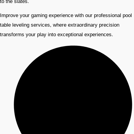
to the slates.
Improve your gaming experience with our professional pool
table leveling services, where extraordinary precision
transforms your play into exceptional experiences.