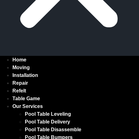
Home
Moving
Installation
Repair
Refelt
Table Game
Our Services
Pool Table Leveling
Pool Table Delivery
Pool Table Disassemble
Pool Table Bumpers