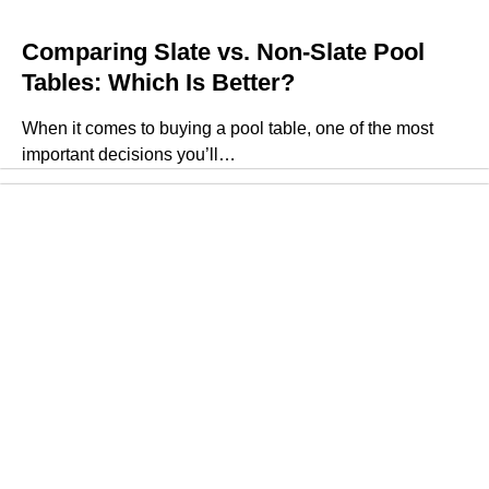
Comparing Slate vs. Non-Slate Pool
Tables: Which Is Better?
When it comes to buying a pool table, one of the most
important decisions you’ll…