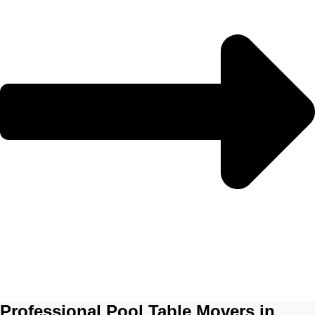
Professional Pool Table Movers in