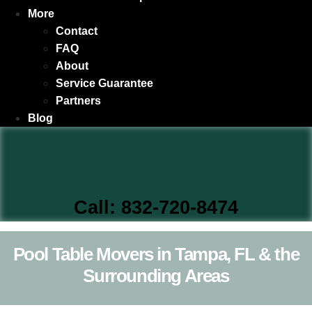
More
Contact
FAQ
About
Service Guarantee
Partners
Blog
Call: 832-720-8474
Pool Table Movers in Tampa, FL & the
Surrounding Areas