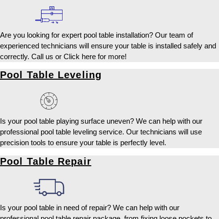
Are you looking for expert pool table installation? Our team of
experienced technicians will ensure your table is installed safely and
correctly. Call us or Click here for more!
Pool Table Leveling
Is your pool table playing surface uneven? We can help with our
professional pool table leveling service. Our technicians will use
precision tools to ensure your table is perfectly level.
Pool Table Repair
Is your pool table in need of repair? We can help with our
professional pool table repair package, from fixing loose pockets to