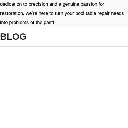
dedication to precision and a genuine passion for
restoration, we’re here to turn your pool table repair needs
into problems of the past!
BLOG