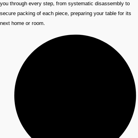
you through every step, from systematic disassembly to
secure packing of each piece, preparing your table for its
next home or room.