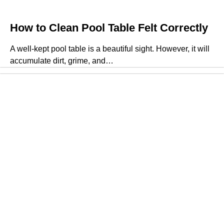
How to Clean Pool Table Felt Correctly
A well-kept pool table is a beautiful sight. However, it will
accumulate dirt, grime, and…