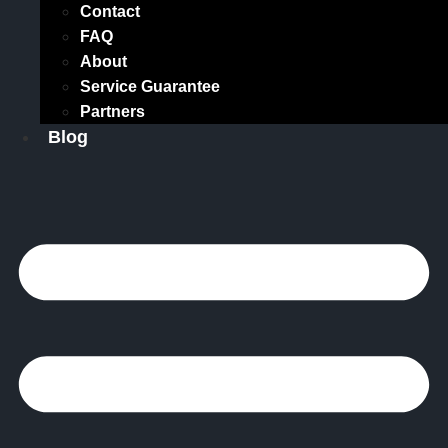
Contact
FAQ
About
Service Guarantee
Partners
Blog