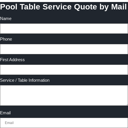
Pool Table Service Quote by Mail
Name
Phone
First Address
Service / Table Information
Email