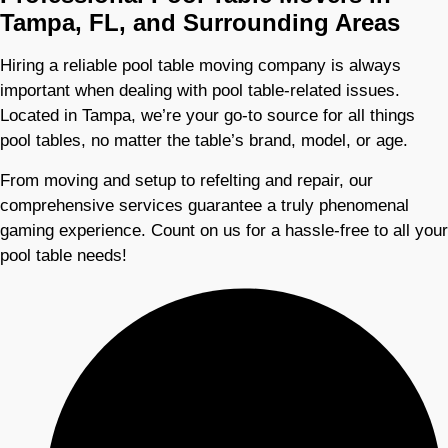
Tampa, FL, and Surrounding Areas
Hiring a reliable pool table moving company is always
important when dealing with pool table-related issues.
Located in Tampa, we’re your go-to source for all things
pool tables, no matter the table’s brand, model, or age.
From moving and setup to refelting and repair, our
comprehensive services guarantee a truly phenomenal
gaming experience. Count on us for a hassle-free to all your
pool table needs!