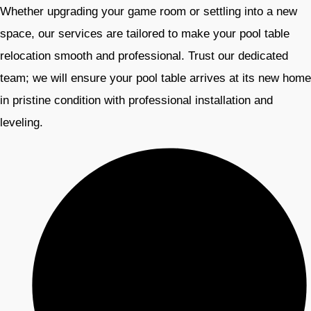
Whether upgrading your game room or settling into a new
space, our services are tailored to make your pool table
relocation smooth and professional. Trust our dedicated
team; we will ensure your pool table arrives at its new home
in pristine condition with professional installation and
leveling.