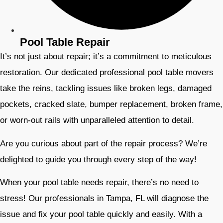
Pool Table Repair
It’s not just about repair; it’s a commitment to meticulous
restoration. Our dedicated professional pool table movers
take the reins, tackling issues like broken legs, damaged
pockets, cracked slate, bumper replacement, broken frame,
or worn-out rails with unparalleled attention to detail.
Are you curious about part of the repair process? We’re
delighted to guide you through every step of the way!
When your pool table needs repair, there’s no need to
stress! Our professionals in Tampa, FL will diagnose the
issue and fix your pool table quickly and easily. With a